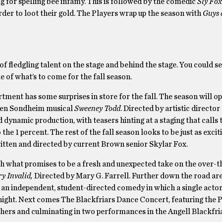
 for spelling bee infamy. This is followed by the comedic
Sly Fox
der to loot their gold. The Players wrap up the season with
Guys 
f fledgling talent on the stage and behind the stage. You could se
le of what’s to come for the fall season.
ent has some surprises in store for the fall. The season will op
phen Sondheim musical
Sweeney Todd
. Directed by artistic director
d dynamic production, with teasers hinting at a staging that calls
he 1 percent. The rest of the fall season looks to be just as excit
ritten and directed by current Brown senior Skylar Fox.
ith what promises to be a fresh and unexpected take on the over-t
y Invalid,
Directed by Mary G. Farrell. Further down the road a
, an independent, student-directed comedy in which a single actor
 night. Next comes The Blackfriars Dance Concert, featuring the
ers and culminating in two performances in the Angell Blackfri