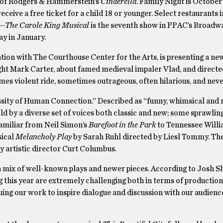
r of Rodgers & Hammerstein’s
Cinderella
. Family Night is October 
eceive a free ticket for a child 18 or younger. Select restaurants i
l—The Carole King Musical
is the seventh show in PPAC’s Broadwa
y in January.
ion with The Courthouse Center for the Arts, is presenting a new
ight Mark Carter, about famed medieval impaler Vlad, and direct
mes violent ride, sometimes outrageous, often hilarious, and neve
ssity of Human Connection.” Described as “funny, whimsical and 
told by a diverse set of voices both classic and new; some sprawlin
 familiar from Neil Simon’s
Barefoot in the Park
to Tennessee Will
sical
Melancholy Play
by Sarah Ruhl directed by Liesl Tommy. Th
ty artistic director Curt Columbus.
 mix of well-known plays and newer pieces. According to Josh Sho
ng this year are extremely challenging both in terms of producti
uing our work to inspire dialogue and discussion with our audienc