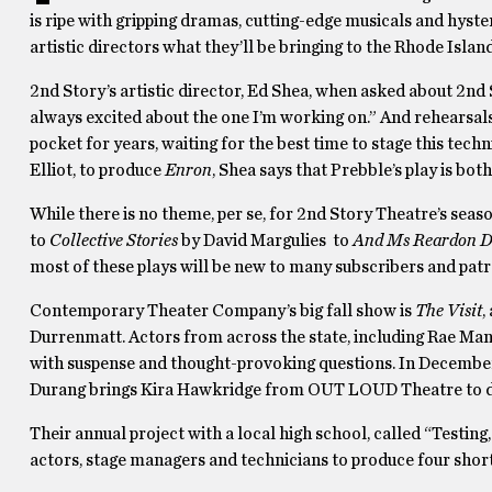
is ripe with gripping dramas, cutting-edge musicals and hyst
artistic directors what they’ll be bringing to the Rhode Island 
2nd Story’s artistic director, Ed Shea, when asked about 2nd
always excited about the one I’m working on.” And rehearsals
pocket for years, waiting for the best time to stage this tech
Elliot, to produce
Enron
, Shea says that Prebble’s play is both
While there is no theme, per se, for 2nd Story Theatre’s se
to
Collective Stories
by David Margulies to
And Ms Reardon Dr
most of these plays will be new to many subscribers and patr
Contemporary Theater Company’s big fall show is
The Visit
,
Durrenmatt. Actors from across the state, including Rae Man
with suspense and thought-provoking questions. In Decembe
Durang brings Kira Hawkridge from OUT LOUD Theatre to direc
Their annual project with a local high school, called “Testing
actors, stage managers and technicians to produce four short