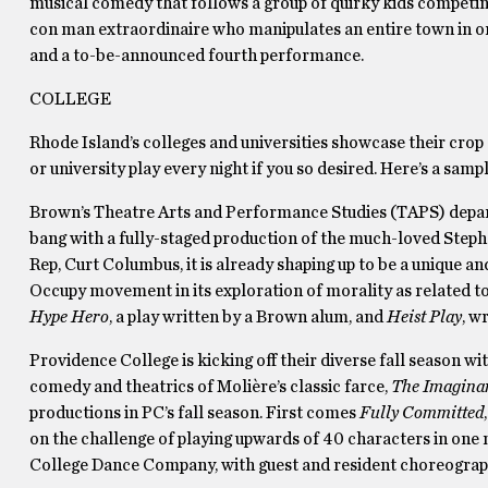
musical comedy that follows a group of quirky kids competing
con man extraordinaire who manipulates an entire town in or
and a to-be-announced fourth performance.
COLLEGE
Rhode Island’s colleges and universities showcase their crop o
or university play every night if you so desired. Here’s a samp
Brown’s Theatre Arts and Performance Studies (TAPS) departm
bang with a fully-staged production of the much-loved Ste
Rep, Curt Columbus, it is already shaping up to be a unique an
Occupy movement in its exploration of morality as related to t
Hype Hero
, a play written by a Brown alum, and
Heist Play
, w
Providence College is kicking off their diverse fall season w
comedy and theatrics of Moliè­re’s classic farce,
The Imaginar
productions in PC’s fall season. First comes
Fully Committed
on the challenge of playing upwards of 40 characters in one
College Dance Company, with guest and resident choreograph