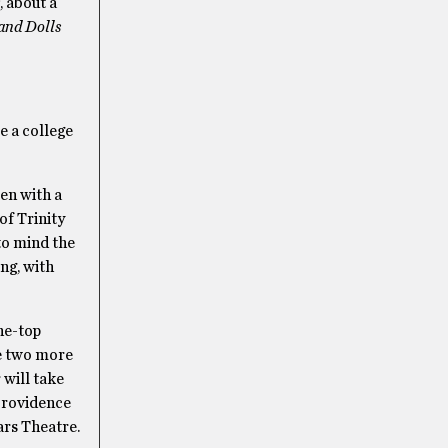
, about a
and Dolls
e a college
en with a
 of Trinity
 to mind the
ing, with
he-top
re two more
 will take
 Providence
ars Theatre.