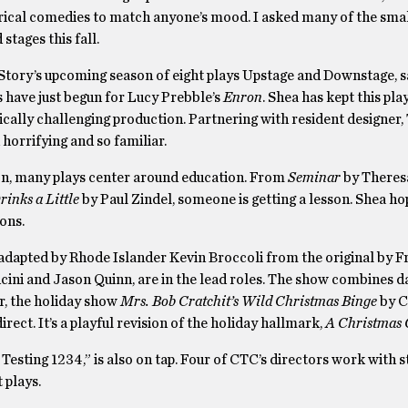
erical comedies to match anyone’s mood. I asked many of the small
stages this fall.
 Story’s upcoming season of eight plays Upstage and Downstage, sa
 have just begun for Lucy Prebble’s
Enron
. Shea has kept this pla
nically challenging production. Partnering with resident designer,
 horrifying and so familiar.
ason, many plays center around education. From
Seminar
by Theres
inks a Little
by Paul Zindel, someone is getting a lesson. Shea ho
ons.
 adapted by Rhode Islander Kevin Broccoli from the original by F
cini and Jason Quinn, are in the lead roles. The show combines 
r, the holiday show
Mrs. Bob Cratchit’s Wild Christmas Binge
by C
t. It’s a playful revision of the holiday hallmark,
A Christmas 
, Testing 1234,” is also on tap. Four of CTC’s directors work with 
 plays.