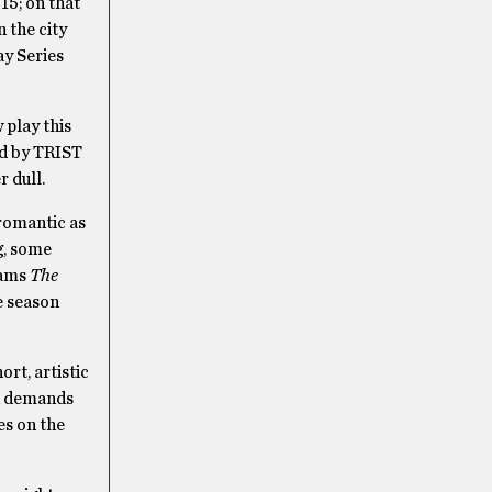
15; on that
n the city
y Series
 play this
ed by TRIST
r dull.
romantic as
g, some
iams
The
e season
rt, artistic
on demands
es on the