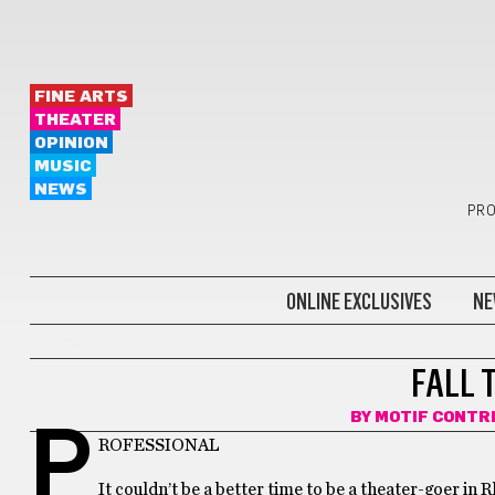
FINE ARTS
THEATER
OPINION
MUSIC
NEWS
PRO
ONLINE EXCLUSIVES
NE
THEATER
FALL 
BY
MOTIF CONTR
P
ROFESSIONAL
It couldn’t be a better time to be a theater-goer in 