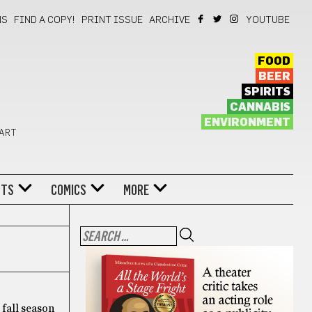
NS
FIND A COPY!
PRINT ISSUE
ARCHIVE
YOUTUBE
FOOD
BEER
SPIRITS
CANNABIS
ENVIRONMENT
 ART
NTS
COMICS
MORE
 fall season