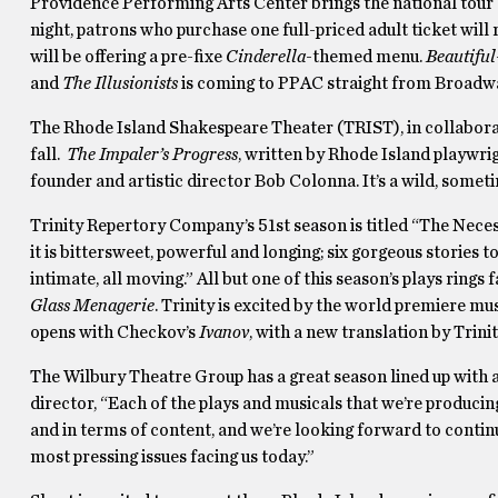
Providence Performing Arts Center brings the national tou
night, patrons who purchase one full-priced adult ticket will r
will be offering a pre-fixe
Cinderella
-themed menu.
Beautifu
and
The Illusionists
is coming to PPAC straight from Broadwa
The Rhode Island Shakespeare Theater (TRIST), in collaborat
fall.
The Impaler’s Progress
, written by Rhode Island playwr
founder and artistic director Bob Colonna. It’s a wild, someti
Trinity Repertory Company’s 51st season is titled “The Nece
it is bittersweet, powerful and longing; six gorgeous stories 
intimate, all moving.” All but one of this season’s plays rings
Glass Menagerie
. Trinity is excited by the world premiere mu
opens with Checkov’s
Ivanov
, with a new translation by Trini
The Wilbury Theatre Group has a great season lined up with a
director, “Each of the plays and musicals that we’re produci
and in terms of content, and we’re looking forward to contin
most pressing issues facing us today.”