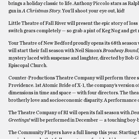
brings a holiday classic to life. Anthony Piccolo stars as Ral
gun in
A Christmas Story
. You’ll shoot your eye out, kid!
Little Theatre of Fall River will present the epic story of los
switch gears completely — so grab a pint of Keg Nog and get
Your Theatre of New Bedford proudly opens its 68th season w
will start their fall season with Neil Simon’s
Broadway Bound
mystery laced with suspense and laughter, directed by Bob Gil
Episcopal Church.
Counter-Productions Theatre Company will perform three sho
Providence. 1st Atomic Bride of X-1, the company’s version of 
dimensions in time and space — with four directors. The the
brotherly love and socioeconomic disparity. A performance 
The Theatre Company of RI will open its fall season with
Dea
Greetings!
will be performed in December — a touching boy
The Community Players have a full lineup this year. Starting