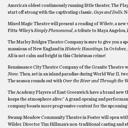
America’s oldest continuously running little theater, The Pla
start off strong with the captivating classic,
Guys and Dolls
. 
Mixed Magic Theatre will present a reading of
Wiketv
, a new
Pitts-Wiley’s
Simply Phenomenal
, a tribute to Maya Angelou, 
The Marley Bridges Theatre Company is sure to give you a spoo
mansions of New England in
Historic Hauntings
. In October,
All is not calm and bright in this Christmas crime!
Renaissance City Theatre Company of the Granite Theatre wil
None
. Then, set in an island paradise during World War II, tw
The season rounds out with
Over the River and Through the 
The Academy Players of East Greenwich have a brand new the
keeps the atmosphere alive.” A grand opening and performa
company boasts more progressive content for the upcoming s
Swamp Meadow Community Theatre in Foster will open wit
Wilder. Director Tim Hillman’s non-traditional casting and str