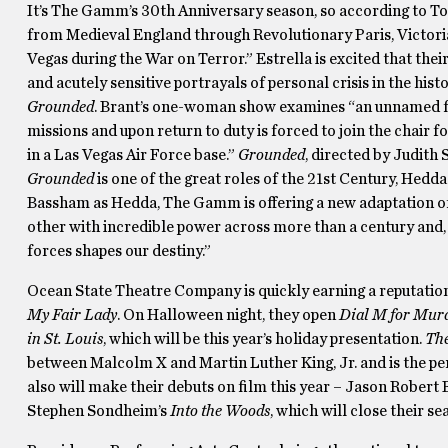
It’s The Gamm’s 30th Anniversary season, so according to Tony
from Medieval England through Revolutionary Paris, Victori
Vegas during the War on Terror.” Estrella is excited that th
and acutely sensitive portrayals of personal crisis in the his
Grounded
. Brant’s one-woman show examines “an unnamed fi
missions and upon return to duty is forced to join the chair 
in a Las Vegas Air Force base.”
Grounded
, directed by Judith 
Grounded
is one of the great roles of the 21st Century, Hedd
Bassham as Hedda, The Gamm is offering a new adaptation of w
other with incredible power across more than a century and, 
forces shapes our destiny.”
Ocean State Theatre Company is quickly earning a reputation 
My Fair Lady
. On Halloween night, they open
Dial M for Mur
in St. Louis
, which will be this year’s holiday presentation.
Th
between Malcolm X and Martin Luther King, Jr. and is the pe
also will make their debuts on film this year – Jason Robert B
Stephen Sondheim’s
Into the Woods
, which will close their se