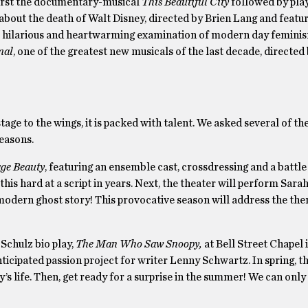
first the documentary-musical
This Beautiful City
followed by pla
about the death of Walt Disney, directed by Brien Lang and featu
o’s hilarious and heartwarming examination of modern day femini
mal
, one of the greatest new musicals of the last decade, directe
e to the wings, it is packed with talent. We asked several of the
easons.
ge Beauty
, featuring an ensemble cast, crossdressing and a battle
his hard at a script in years. Next, the theater will perform Sarah
 modern ghost story! This provocative season will address the them
Schulz bio play,
The Man Who Saw Snoopy,
at Bell Street Chapel 
anticipated passion project for writer Lenny Schwartz. In spring, t
y’s life. Then, get ready for a surprise in the summer! We can onl