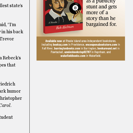
est state’s
id, “I’m
y in his back
 Trevor
a Rebeck’s
pes that
riedrich
dark humor
hristopher
Carol
.
student