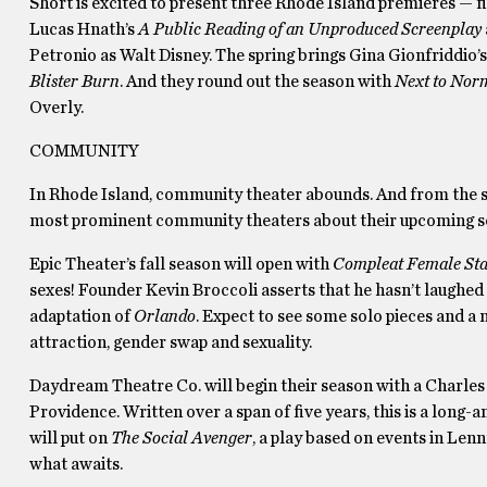
Short is excited to present three Rhode Island premieres — 
Lucas Hnath’s
A Public Reading of an Unproduced Screenplay
Petronio as Walt Disney. The spring brings Gina Gionfriddi
Blister Burn
. And they round out the season with
Next to Nor
Overly.
COMMUNITY
In Rhode Island, community theater abounds. And from the stag
most prominent community theaters about their upcoming s
Epic Theater’s fall season will open with
Compleat Female Sta
sexes! Founder Kevin Broccoli asserts that he hasn’t laughed t
adaptation of
Orlando
. Expect to see some solo pieces and a
attraction, gender swap and sexuality.
Daydream Theatre Co. will begin their season with a Charles 
Providence. Written over a span of five years, this is a long-
will put on
The Social Avenger
, a play based on events in Lenn
what awaits.