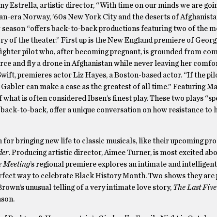
 Estrella, artistic director, “With time on our minds we are goin
an-era Norway, ’60s New York City and the deserts of Afghanist
eir season “offers back-to-back productions featuring two of the 
tory of the theater.” First up is the New England premiere of Georg
ghter pilot who, after becoming pregnant, is grounded from co
force and fly a drone in Afghanistan while never leaving her comfo
Swift, premieres actor Liz Hayes, a Boston-based actor. “If the pil
a Gabler can make a case as the greatest of all time.” Featuring M
hat is often considered Ibsen’s finest play. These two plays “sp
back-to-back, offer a unique conversation on how resistance to h
for bringing new life to classic musicals, like their upcoming pr
der
. Producing artistic director, Aimee Turner, is most excited ab
e Meeting
’s regional premiere explores an intimate and intelligen
rfect way to celebrate Black History Month. Two shows they are
rown’s unusual telling of a very intimate love story,
The Last Five
ason.