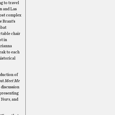
g to travel
an and Las
most complex
e Brant’s
mbat
rtable chair
ot in
arianna
eak to each
istorical
oduction of
out
Meet Me
t discussion
 presenting
 Years
, and