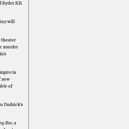
d Ryder B.B.
hey will
 theater
sic murder
in’s
mpire in
of new
able of
om Dudzick’s
ng Bee
, a