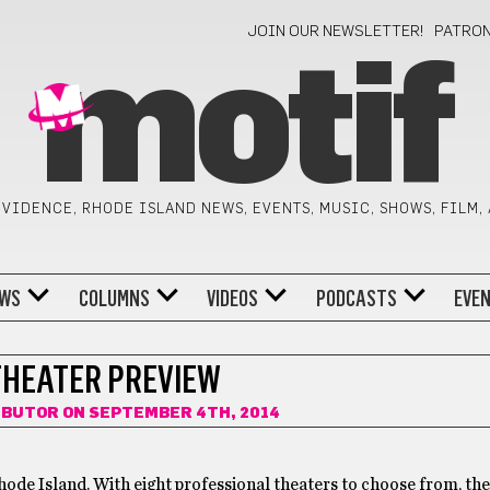
JOIN OUR NEWSLETTER!
PATRO
motif
VIDENCE, RHODE ISLAND NEWS, EVENTS, MUSIC, SHOWS, FILM,
WS
COLUMNS
VIDEOS
PODCASTS
EVE
THEATER PREVIEW
IBUTOR
ON SEPTEMBER 4TH, 2014
Rhode Island. With eight professional theaters to choose from, the