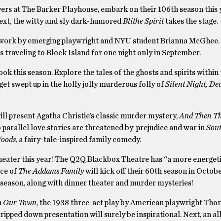
yers at The Barker Playhouse, embark on their 106th season this 
Next, the witty and sly dark-humored
Blithe Spirit
takes the stage.
 work by emerging playwright and NYU student Brianna McGhee.
is traveling to Block Island for one night only in September.
k this season. Explore the tales of the ghosts and spirits within
 get swept up in the holly jolly murderous folly of
Silent Night, De
l present Agatha Christie’s classic murder mystery,
And Then T
o parallel love stories are threatened by prejudice and war in
Sout
Woods
, a fairy-tale-inspired family comedy.
ater this year! The Q2Q Blackbox Theatre has “a more energeti
nce of
The Addams Family
will kick off their 60th season in Octob
eason, along with dinner theater and murder mysteries!
h
Our Town
, the 1938 three-act play by American playwright Tho
ipped down presentation will surely be inspirational. Next, an all