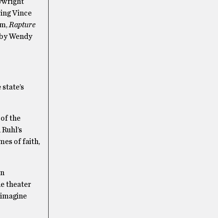
ywright
ring Vince
sm,
Rapture
d by Wendy
 state’s
 of the
 Ruhl’s
es of faith,
in
he theater
y imagine