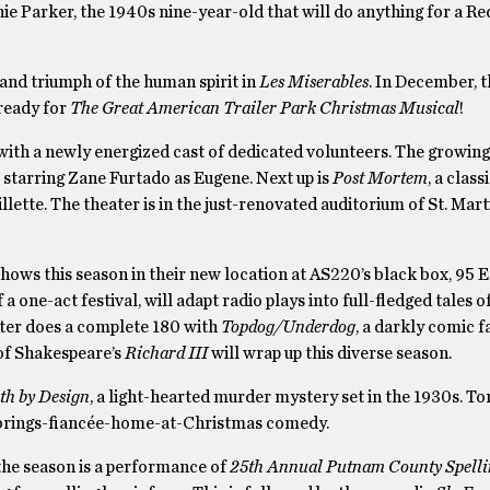
phie Parker, the 1940s nine-year-old that will do anything for a Re
s and triumph of the human spirit in
Les Miserables
. In December, t
 ready for
The Great American Trailer Park Christmas Musical
!
ith a newly energized cast of dedicated volunteers. The growing
, starring Zane Furtado as Eugene. Next up is
Post Mortem
, a clas
lette. The theater is in the just-renovated auditorium of St. Mart
ws this season in their new location at AS220’s black box, 95 E
a one-act festival, will adapt radio plays into full-fledged tales 
ater does a complete 180 with
Topdog/Underdog
, a darkly comic f
of Shakespeare’s
Richard III
will wrap up this diverse season.
th by Design
, a light-hearted murder mystery set in the 1930s. T
-brings-fiancée-home-at-Christmas comedy.
 the season is a performance of
25th Annual Putnam County Spelli