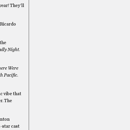
year! They’ll
 Ricardo
 the
adly Night
.
here Were
h Pacific
.
c vibe that
er. The
rnton
-star cast