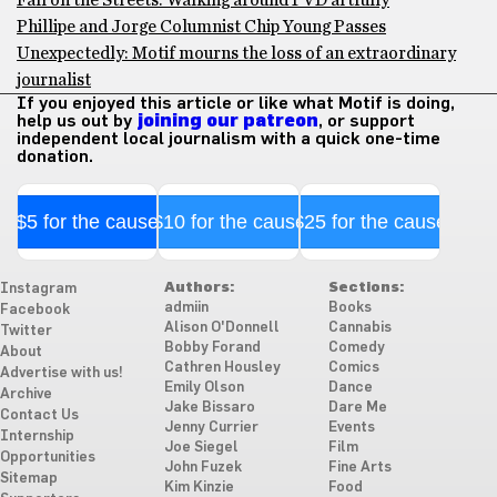
Fall on the Streets: Walking around PVD artfully
Phillipe and Jorge Columnist Chip Young Passes
Unexpectedly: Motif mourns the loss of an extraordinary
journalist
If you enjoyed this article or like what Motif is doing,
help us out by
joining our patreon
, or support
independent local journalism with a quick one-time
donation.
$5 for the cause
$10 for the cause
$25 for the cause
Authors:
Sections:
Instagram
admiin
Books
Facebook
Alison O'Donnell
Cannabis
Twitter
Bobby Forand
Comedy
About
Cathren Housley
Comics
Advertise with us!
Emily Olson
Dance
Archive
Jake Bissaro
Dare Me
Contact Us
Jenny Currier
Events
Internship
Joe Siegel
Film
Opportunities
John Fuzek
Fine Arts
Sitemap
Kim Kinzie
Food