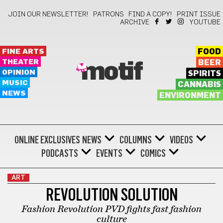
JOIN OUR NEWSLETTER!
PATRONS
FIND A COPY!
PRINT ISSUE
ARCHIVE
YOUTUBE
FINE ARTS
FOOD
THEATER
BEER
motif
OPINION
SPIRITS
MUSIC
CANNABIS
NEWS
ENVIRONMENT
ONLINE EXCLUSIVES
NEWS
COLUMNS
VIDEOS
PODCASTS
EVENTS
COMICS
ART
REVOLUTION SOLUTION
Fashion Revolution PVD fights fast fashion
culture