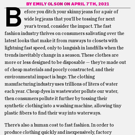
BY
EMILY OLSON
ON APRIL 7TH, 2021
B
efore you ditch your skinny jeans for a pair of
wide leg jeans that you’ll be tossing for next
year’s trend, consider the impact. The fast
fashion industry thrives on consumers salivating over the
latest looks that make it from runways to closets with
lightning fast speed, only to languish in landfills when the
trends inevitably change in a season. These clothes are
more or less designed to be disposable — they’re made out
of cheap materials and poorly constructed, and their
environmental impact is huge. The clothing
manufacturing industry uses trillions of liters of water
each year. Cheap dyes in wastewater pollute our water,
then consumers pollute it further by tossing their
synthetic clothing into a washing machine, allowing tiny
plastic fibers to find their way into waterways.
There’s also a human cost to fast fashion. In order to
produce clothing quickly and inexpensively, factory