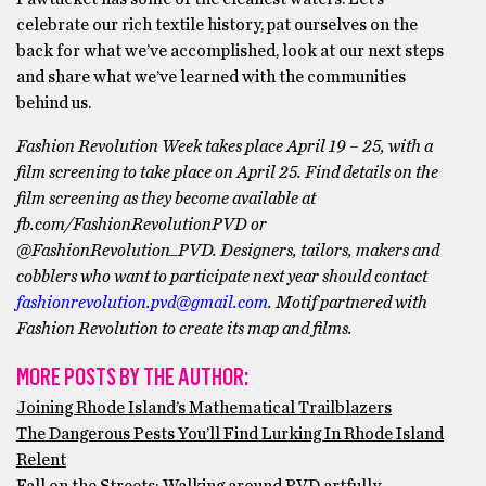
celebrate our rich textile history, pat ourselves on the
back for what we’ve accomplished, look at our next steps
and share what we’ve learned with the communities
behind us.
Fashion Revolution Week takes place April 19 – 25, with a
film screening to take place on April 25. Find details on the
film screening as they become available at
fb.com/FashionRevolutionPVD or
@FashionRevolution_PVD. Designers, tailors, makers and
cobblers who want to participate next year should contact
fashionrevolution.pvd@gmail.com
. Motif partnered with
Fashion Revolution to create its map and films.
MORE POSTS BY THE AUTHOR:
Joining Rhode Island’s Mathematical Trailblazers
The Dangerous Pests You’ll Find Lurking In Rhode Island
Relent