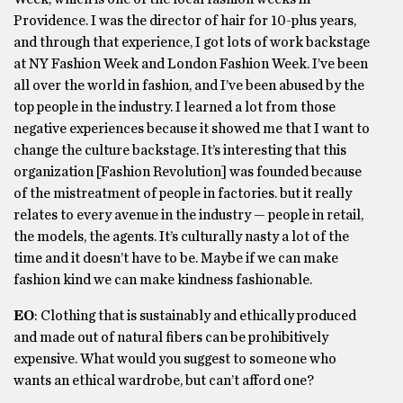
Providence. I was the director of hair for 10-plus years,
and through that experience, I got lots of work backstage
at NY Fashion Week and London Fashion Week. I’ve been
all over the world in fashion, and I’ve been abused by the
top people in the industry. I learned a lot from those
negative experiences because it showed me that I want to
change the culture backstage. It’s interesting that this
organization [Fashion Revolution] was founded because
of the mistreatment of people in factories. but it really
relates to every avenue in the industry — people in retail,
the models, the agents. It’s culturally nasty a lot of the
time and it doesn’t have to be. Maybe if we can make
fashion kind we can make kindness fashionable.
EO
: Clothing that is sustainably and ethically produced
and made out of natural fibers can be prohibitively
expensive. What would you suggest to someone who
wants an ethical wardrobe, but can’t afford one?