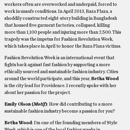
workers often are overworked and underpaid, forced to
work in unsafe conditions. In April 2013, Raza Plaza, a
shoddily constructed eight-story building in Bangladesh
that housed five garment factories, collapsed, killing
more than 1,100 people and injuring more than 2,500. This
tragedy was the impetus for Fashion Revolution Week,
which takes place in April to honor the Raza Plaza victims.
Fashion Revolution Week is an international event that
fights back against fast fashion by supporting a more
ethically sourced and sustainable fashion industry. Cities
around the world participate, and this year,
Betha Wood
is the city lead for Providence. I recently spoke with her
about her passion for the project.
Emily Olson (
Motif
)
: How did contributing to a more
sustainable fashion industry become a passion for you?
Betha Wood
: I’m one of the founding members of Style
Week, which is one of the local fashion weeks in