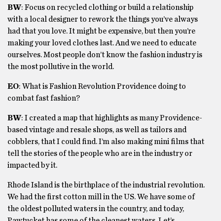
BW
: Focus on recycled clothing or build a relationship
with a local designer to rework the things you’ve always
had that you love. It might be expensive, but then you’re
making your loved clothes last. And we need to educate
ourselves. Most people don’t know the fashion industry is
the most pollutive in the world.
EO
: What is Fashion Revolution Providence doing to
combat fast fashion?
BW
: I created a map that highlights as many Providence-
based vintage and resale shops, as well as tailors and
cobblers, that I could find. I’m also making mini films that
tell the stories of the people who are in the industry or
impacted by it.
Rhode Island is the birthplace of the industrial revolution.
We had the first cotton mill in the US. We have some of
the oldest polluted waters in the country, and today,
Pawtucket has some of the cleanest waters. Let’s