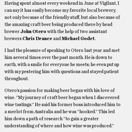
Having spent almost every weekend in June at Vigilant, I
can say it has easily become my favorite local brewery,
not only because of the friendly staff, but also because of
the amazing craft beer being produced there by head
brewer
John Otero
with the help of two assistant
brewers
Chris Drance
and
Michael Godet
.
I had the pleasure of speaking to Otero last year and met
him several times over the past month. He is down to
earth, with a smile for everyone he meets; he even put up
with my pestering him with questions and stayed patient
throughout.
Otero’s passion for making beer began with his love of
wine. “My journey of craft beer began when I discovered
wine tastings.” He said his former boss introduced him to
a merlot from Australia and he was “hooked.” This led
him down a path of research “to gain a greater
understanding of where and how wine was produced.”