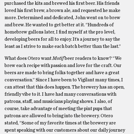
purchased the kits and brewed his first beer. His friends
loved his first brew, a brown ale, and requested he make
more. Determined and dedicated, John went on to brew
and brew. He wanted to get better at it. “Hundreds of
homebrew gallons later, I find myself at the pro level,
developing beers for all to enjoy. It’s a journey to say the
least as I strive to make each batch better than the last.”
What does Otero want
Motif
beer readers to know? “We
brew each recipe with passion and love for the craft. Our
beers are made to bring folks together and have a great
conversation.” Since I have been to Vigilant many times, I
can attest that this does happen. The brewery has an open,
friendly vibe to it. I have had many conversations with
patrons, staff, and musicians playing shows. I also, of
course, take advantage of meeting the pint pups that
patrons are allowed to bring into the brewery. Otero
stated, “Some of my favorite times at the brewery are
spent speaking with our customers about our daily journey