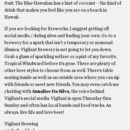
fruit. The Blue Hawaiian has a hint of coconut – the kind of
drink that makes you feel like you are on a beach in
Hawaii.
If you are looking for fireworks, I suggest getting off
social media / dating sites and finding your own. Go to a
brewery for a spark that isn’t a temporary or seasonal
illusion. Vigilant Brewery is not going to let you down.
Grab a glass of sparkling seltzer or a pint of my favorite,
Tropical Windward before it’s gone. There are plenty of
other beer styles to choose from as well. There’s table
seating inside as well as an outside area where you can sip
with friends or meet new friends. You may even catch me
chatting with
Annalise Da Silva
, the voice behind
Vigilant’s social media. Vigilant is open Thursday thru
Sunday and often has local bands and food trucks. As
always, live life and love beer!
Vigilant Brewing