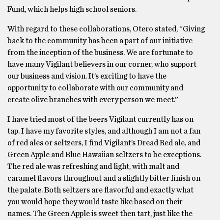
Fund, which helps high school seniors.
With regard to these collaborations, Otero stated, “Giving
back to the community has been a part of our initiative
from the inception of the business. We are fortunate to
have many Vigilant believers in our corner, who support
our business and vision. It’s exciting to have the
opportunity to collaborate with our community and
create olive branches with every person we meet.”
I have tried most of the beers Vigilant currently has on
tap. I have my favorite styles, and although I am not a fan
of red ales or seltzers, I find Vigilant’s Dread Red ale, and
Green Apple and Blue Hawaiian seltzers to be exceptions.
The red ale was refreshing and light, with malt and
caramel flavors throughout and a slightly bitter finish on
the palate. Both seltzers are flavorful and exactly what
you would hope they would taste like based on their
names. The Green Apple is sweet then tart, just like the