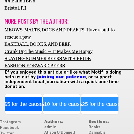
44 Ballou Blvd
Bristol, R.I.
MORE POSTS BY THE AUTHOR:
MEOWS, MALTS, DOGS AND DRAFTS: Have a pint to
rescue a paw
BASEBALL, BOOKS, AND BEER
Crank Up The Music — It Makes Me Hoppy
SLAYING SUMMER BEERS WITH PRIDE
FASHION FORWARD BEERS
If you enjoyed this article or like what Motif is doing,
help us out by
joining our patreon
, or support
independent local journalism with a quick one-time
donation.
$5 for the cause
$10 for the cause
$25 for the cause
Authors:
Sections:
Instagram
admiin
Books
Facebook
Alison O'Donnell
Cannabis
Twitter