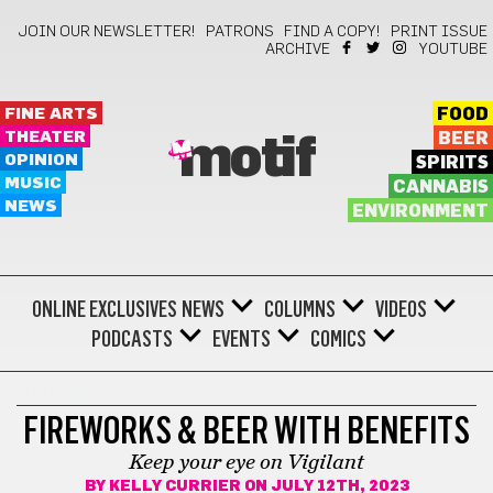
JOIN OUR NEWSLETTER!
PATRONS
FIND A COPY!
PRINT ISSUE
ARCHIVE
YOUTUBE
FINE ARTS
FOOD
THEATER
BEER
motif
OPINION
SPIRITS
MUSIC
CANNABIS
NEWS
ENVIRONMENT
ONLINE EXCLUSIVES
NEWS
COLUMNS
VIDEOS
PODCASTS
EVENTS
COMICS
GOT BEER?
FIREWORKS & BEER WITH BENEFITS
Keep your eye on Vigilant
BY
KELLY CURRIER
ON JULY 12TH, 2023