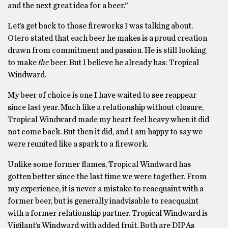
and the next great idea for a beer.”
Let’s get back to those fireworks I was talking about.
Otero stated that each beer he makes is a proud creation
drawn from commitment and passion. He is still looking
to make
the
beer. But I believe he already has: Tropical
Windward.
My beer of choice is one I have waited to see reappear
since last year. Much like a relationship without closure,
Tropical Windward made my heart feel heavy when it did
not come back. But then it did, and I am happy to say we
were reunited like a spark to a firework.
Unlike some former flames, Tropical Windward has
gotten better since the last time we were together. From
my experience, it is never a mistake to reacquaint with a
former beer, but is generally inadvisable to reacquaint
with a former relationship partner. Tropical Windward is
Vigilant’s Windward with added fruit. Both are DIPAs