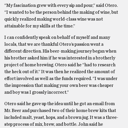
“My fascination grew with every sip and pour,” said Otero.
“I wanted to be the person behind the making of wine, but
quickly realized making world-class wine was not
attainable for my skills at the time.”
I can confidently speak on behalf of myself and many
locals, that we are thankful Otero’s passion went a
different direction. His beer-making journey began when
his brother asked him if he was interested in a brotherly
project of home brewing. Otero said he “had to research
the heck out of it.” It was then he realized the amount of
effort involved as well as the funds required. “I was under
the impression that making your own beer was cheaper
and boy was I grossly incorrect.”
Otero said he gave up the idea until he got an email from
Mr. Beer and purchased two of their home brew kits that
included malt, yeast, hops, and a brown jug. It was a three-
step process of mix, brew, and bottle. John said he