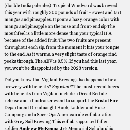
(double India pale ales). Tropical Windward was brewed
this year with roughly 300 pounds of fruit – sweet and tart
mangos and pineapples. It pours a hazy, orange color with
mango and pineapple on the nose and front-end sip.The
mouthfeel is a little more dense than your typical IPA
because of the added fruit. The two fruits are present
throughout each sip, from the moment it hits your tongue
to the end. As it warms, a very slight taste of orange rind
peeks through. The ABV is 8.5%. If you had this last year,
you won’t be disappointed by the 2023 version.
Did you know that Vigilant Brewing also happens to be a
brewery with benefits?
Say what?!
The most recent beers
with benefits from Vigilant include a Dread Red ale
release and a fundraiser event to support the Bristol Fire
Department Dreadnaught Hook, Ladder and Hose
Company, and a Spec-Ops American ale collaboration
with Grey Sail Brewing. This collab supported fallen
soldier
Andrew McKenna Jr
’s Memorial Scholarship