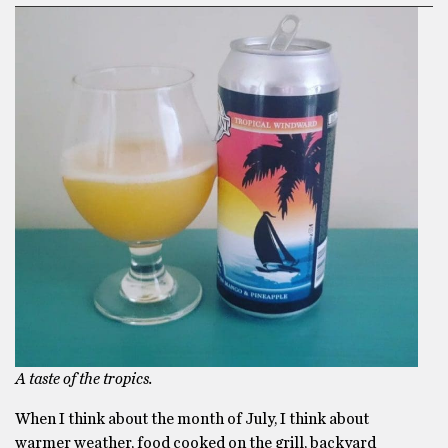
A taste of the tropics.
When I think about the month of July, I think about
warmer weather, food cooked on the grill, backyard