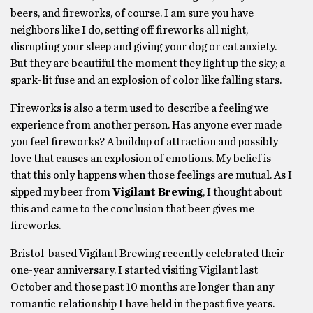
beers, and fireworks, of course. I am sure you have
neighbors like I do, setting off fireworks all night,
disrupting your sleep and giving your dog or cat anxiety.
But they are beautiful the moment they light up the sky; a
spark-lit fuse and an explosion of color like falling stars.
Fireworks is also a term used to describe a feeling we
experience from another person. Has anyone ever made
you feel fireworks? A buildup of attraction and possibly
love that causes an explosion of emotions. My belief is
that this only happens when those feelings are mutual. As I
sipped my beer from
Vigilant Brewing
, I thought about
this and came to the conclusion that beer gives me
fireworks.
Bristol-based Vigilant Brewing recently celebrated their
one-year anniversary. I started visiting Vigilant last
October and those past 10 months are longer than any
romantic relationship I have held in the past five years.