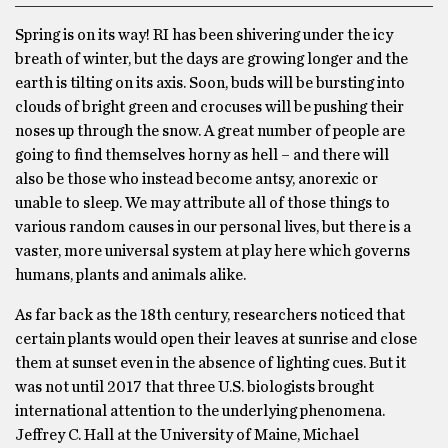
Spring is on its way! RI has been shivering under the icy
breath of winter, but the days are growing longer and the
earth is tilting on its axis. Soon, buds will be bursting into
clouds of bright green and crocuses will be pushing their
noses up through the snow. A great number of people are
going to find themselves horny as hell – and there will
also be those who instead become antsy, anorexic or
unable to sleep. We may attribute all of those things to
various random causes in our personal lives, but there is a
vaster, more universal system at play here which governs
humans, plants and animals alike.
As far back as the 18th century, researchers noticed that
certain plants would open their leaves at sunrise and close
them at sunset even in the absence of lighting cues. But it
was not until 2017 that three U.S. biologists brought
international attention to the underlying phenomena.
Jeffrey C. Hall at the University of Maine, Michael