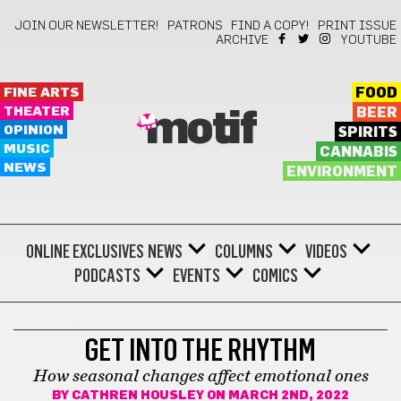
JOIN OUR NEWSLETTER!
PATRONS
FIND A COPY!
PRINT ISSUE
ARCHIVE
YOUTUBE
FINE ARTS
FOOD
THEATER
BEER
motif
OPINION
SPIRITS
MUSIC
CANNABIS
NEWS
ENVIRONMENT
ONLINE EXCLUSIVES
NEWS
COLUMNS
VIDEOS
PODCASTS
EVENTS
COMICS
ALT-HEALTH
GET INTO THE RHYTHM
How seasonal changes affect emotional ones
BY
CATHREN HOUSLEY
ON MARCH 2ND, 2022