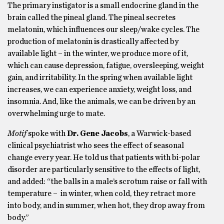
The primary instigator is a small endocrine gland in the
brain called the pineal gland. The pineal secretes
melatonin, which influences our sleep/wake cycles. The
production of melatonin is drastically affected by
available light – in the winter, we produce more of it,
which can cause depression, fatigue, oversleeping, weight
gain, and irritability. In the spring when available light
increases, we can experience anxiety, weight loss, and
insomnia. And, like the animals, we can be driven by an
overwhelming urge to mate.
Motif
spoke with
Dr. Gene Jacobs
, a Warwick-based
clinical psychiatrist who sees the effect of seasonal
change every year. He told us that patients with bi-polar
disorder are particularly sensitive to the effects of light,
and added: “the balls in a male’s scrotum raise or fall with
temperature – in winter, when cold, they retract more
into body, and in summer, when hot, they drop away from
body.”