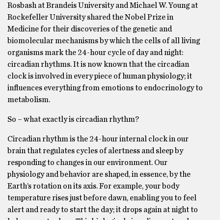
Rosbash at Brandeis University and Michael W. Young at
Rockefeller University shared the Nobel Prize in
Medicine for their discoveries of the genetic and
biomolecular mechanisms by which the cells of all living
organisms mark the 24-hour cycle of day and night:
circadian rhythms. It is now known that the circadian
clock is involved in every piece of human physiology; it
influences everything from emotions to endocrinology to
metabolism.
So – what exactly is circadian rhythm?
Circadian rhythm is the 24-hour internal clock in our
brain that regulates cycles of alertness and sleep by
responding to changes in our environment. Our
physiology and behavior are shaped, in essence, by the
Earth’s rotation on its axis. For example, your body
temperature rises just before dawn, enabling you to feel
alert and ready to start the day; it drops again at night to