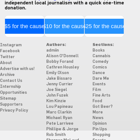
independent local journalism with a quick one-time
donation.
$5 for the cause
$10 for the cause
$25 for the cause
Authors:
Sections:
Instagram
admiin
Books
Facebook
Alison O'Donnell
Cannabis
Twitter
Bobby Forand
Comedy
About
Cathren Housley
Comics
Advertise with us!
Emily Olson
Dance
Archive
Jake Bissaro
Dare Me
Contact Us
Jenny Currier
Events
Internship
Joe Siegel
Film
Opportunities
John Fuzek
Fine Arts
Sitemap
Kim Kinzie
Food
Supporters
Lou Papineau
Got Beer?
Privacy Policy
Marc Clarkin
More
Michael Ryan
News
Pete Larrivee
Opinion
Phillipe & Jorge
Pin Ups
Rob Smith
Shopping