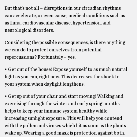
But that’s not all – disruptions in our circadian rhythms
can accelerate, or even cause, medical conditions such as
asthma, cardiovascular disease, hypertension, and
neurological disorders.
Considering the possible consequences, is there anything
we can do to protect ourselves from potential
repercussions? Fortunately – yes.
• Get out of the house! Expose yourself to as much natural
light as you can, right now. This decreases the shock to
your system when daylight lengthens.
• Get up out of your chair and start moving! Walking and
exercising through the winter and early spring months
helps to keep your immune system healthy while
increasing sunlight exposure. This will help you contend
with the pollen and viruses which hit as soon as the plants
wake up. Wearing a good mask is protection against both.