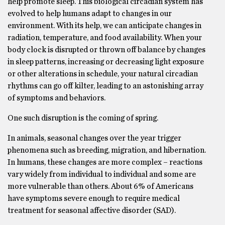
help promote sleep. This biological circadian system has
evolved to help humans adapt to changes in our
environment. With its help, we can anticipate changes in
radiation, temperature, and food availability. When your
body clock is disrupted or thrown off balance by changes
in sleep patterns, increasing or decreasing light exposure
or other alterations in schedule, your natural circadian
rhythms can go off kilter, leading to an astonishing array
of symptoms and behaviors.
One such disruption is the coming of spring.
In animals, seasonal changes over the year trigger
phenomena such as breeding, migration, and hibernation.
In humans, these changes are more complex – reactions
vary widely from individual to individual and some are
more vulnerable than others. About 6% of Americans
have symptoms severe enough to require medical
treatment for seasonal affective disorder (SAD).