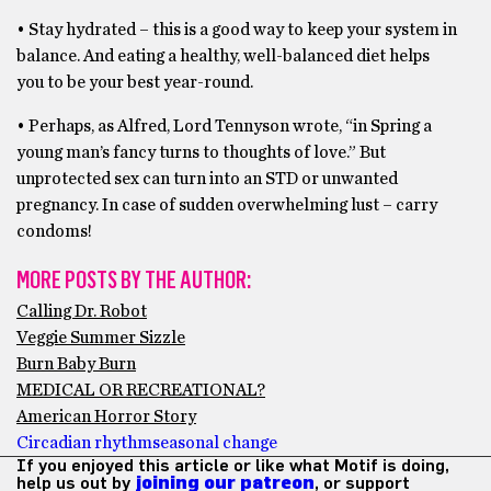
• Stay hydrated – this is a good way to keep your system in
balance. And eating a healthy, well-balanced diet helps
you to be your best year-round.
• Perhaps, as Alfred, Lord Tennyson wrote, “in Spring a
young man’s fancy turns to thoughts of love.” But
unprotected sex can turn into an STD or unwanted
pregnancy. In case of sudden overwhelming lust – carry
condoms!
MORE POSTS BY THE AUTHOR:
Calling Dr. Robot
Veggie Summer Sizzle
Burn Baby Burn
MEDICAL OR RECREATIONAL?
American Horror Story
Circadian rhythm
seasonal change
If you enjoyed this article or like what Motif is doing,
help us out by
joining our patreon
, or support