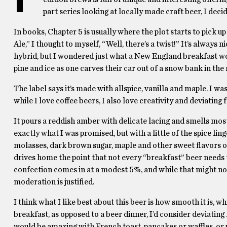
part series looking at locally made craft beer, I dec
In books, Chapter 5 is usually where the plot starts to pick 
Ale,” I thought to myself, “Well, there’s a twist!” It’s always 
hybrid, but I wondered just what a New England breakfast wo
pine and ice as one carves their car out of a snow bank in th
The label says it’s made with allspice, vanilla and maple. I was
while I love coffee beers, I also love creativity and deviating 
It pours a reddish amber with delicate lacing and smells mostl
exactly what I was promised, but with a little of the spice li
molasses, dark brown sugar, maple and other sweet flavors one 
drives home the point that not every “breakfast” beer needs 
confection comes in at a modest 5%, and while that might not b
moderation is justified.
I think what I like best about this beer is how smooth it is, w
breakfast, as opposed to a beer dinner, I’d consider deviating f
would be amazing with French toast, pancakes or waffles, or 