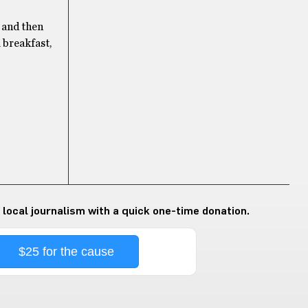
t and then
l breakfast,
 local journalism with a quick one-time donation.
$25 for the cause