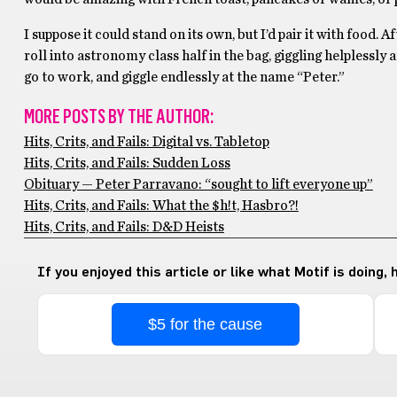
I suppose it could stand on its own, but I’d pair it with food. 
roll into astronomy class half in the bag, giggling helplessly a
go to work, and giggle endlessly at the name “Peter.”
MORE POSTS BY THE AUTHOR:
Hits, Crits, and Fails: Digital vs. Tabletop
Hits, Crits, and Fails: Sudden Loss
Obituary — Peter Parravano: “sought to lift everyone up”
Hits, Crits, and Fails: What the $h!t, Hasbro?!
Hits, Crits, and Fails: D&D Heists
If you enjoyed this article or like what Motif is doing,
$5 for the cause