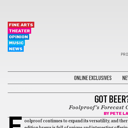
FINE ARTS
THEATER
OPINION
MUSIC
NEWS
PRO
ONLINE EXCLUSIVES
NE
GOT BEER?
GOT BEER
Foolproof’s Forecast 
BY
PETE L
F
oolproof continues to expand its versatility, and ther
edition brews is full of unique and interesting offer