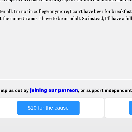
After all, I’m not in college anymore; I can’t have beer for breakfas
t the name Uranus. I have to be an adult. So instead, I’ll have a ful
 help us out by
joining our patreon
, or support independent
$10 for the cause