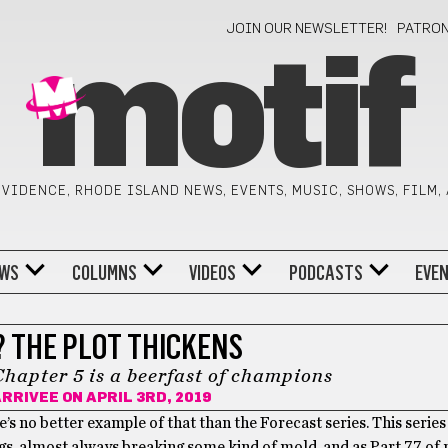
JOIN OUR NEWSLETTER!
PATRO
motif
VIDENCE, RHODE ISLAND NEWS, EVENTS, MUSIC, SHOWS, FILM,
WS
COLUMNS
VIDEOS
PODCASTS
EVE
? THE PLOT THICKENS
Chapter 5 is a beerfast of champions
ARRIVEE
ON APRIL 3RD, 2019
e’s no better example of that than the Forecast series. This series
ings, almost always breaking some kind of mold, and as Part 77 of 