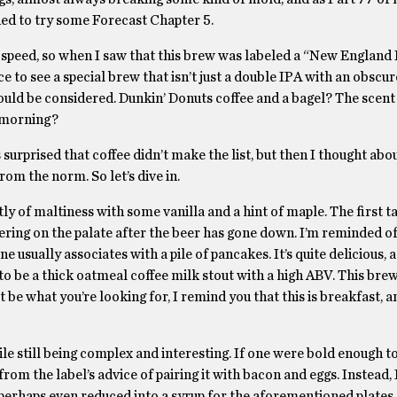
ided to try some Forecast Chapter 5.
up speed, so when I saw that this brew was labeled a “New England
nice to see a special brew that isn’t just a double IPA with an obscu
uld be considered. Dunkin’ Donuts coffee and a bagel? The scent 
e morning?
 surprised that coffee didn’t make the list, but then I thought abou
from the norm. So let’s dive in.
y of maltiness with some vanilla and a hint of maple. The first ta
ngering on the palate after the beer has gone down. I’m reminded o
usually associates with a pile of pancakes. It’s quite delicious, a
to be a thick oatmeal coffee milk stout with a high ABV. This bre
e what you’re looking for, I remind you that this is breakfast, an
hile still being complex and interesting. If one were bold enough t
rom the label’s advice of pairing it with bacon and eggs. Instead, I
perhaps even reduced into a syrup for the aforementioned plates.