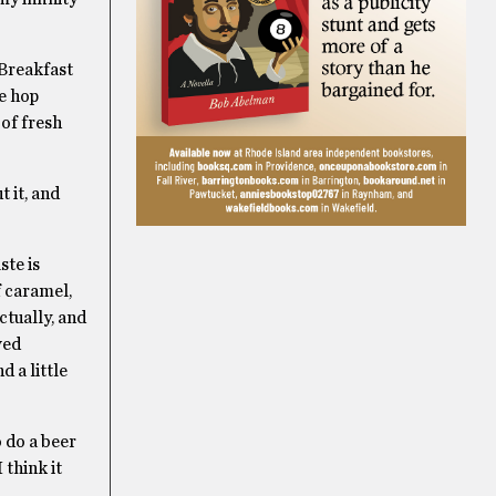
 Breakfast
re hop
of fresh
t it, and
ste is
f caramel,
ctually, and
wed
d a little
o do a beer
 think it