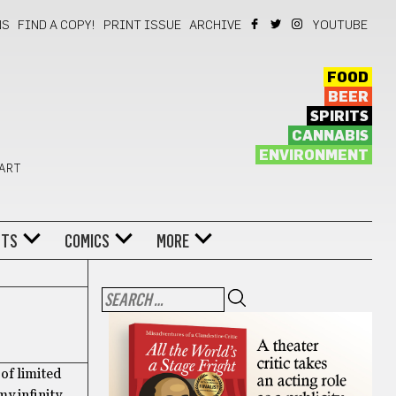
NS
FIND A COPY!
PRINT ISSUE
ARCHIVE
YOUTUBE
FOOD
BEER
SPIRITS
CANNABIS
ENVIRONMENT
 ART
NTS
COMICS
MORE
 of limited
my infinity