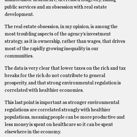
public services and an obsession with real estate
development.
The real estate obsession, in my opinion, is among the
most troubling aspects of the agency’s investment
strategy, as it is ownership, rather than wages, that drives
most of the rapidly growing inequality in our
communities.
The data is very clear that lower taxes on the rich and tax
breaks for the rich do not contribute to general
prosperity, and that strong environmental regulation is
correlated with healthier economies.
This last point is important as stronger environmental
regulations are correlated strongly with healthier
populations, meaning people can be more productive and
less money is spent on healthcare so it can be spent
elsewhere in the economy.