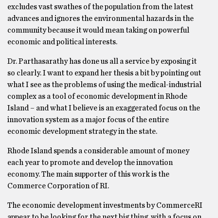
excludes vast swathes of the population from the latest
advances and ignores the environmental hazards in the
community because it would mean taking on powerful
economic and political interests.
Dr. Parthasarathy has done us all a service by exposing it
so clearly. I want to expand her thesis a bit by pointing out
what I see as the problems of using the medical-industrial
complex as a tool of economic development in Rhode
Island – and what I believe is an exaggerated focus on the
innovation system as a major focus of the entire
economic development strategy in the state.
Rhode Island spends a considerable amount of money
each year to promote and develop the innovation
economy. The main supporter of this work is the
Commerce Corporation of RI.
The economic development investments by CommerceRI
appear to be looking for the next big thing, with a focus on