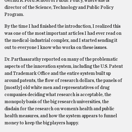
Gerald R. Ford School of Public Policy, where she is
director of the Science, Technology and Public Policy
Program.
By the time I had finished the introduction, I realized this
was one of the most important articles I had ever read on
the medical-industrial complex, and I started sending it
out to everyone I know who works on these issues.
Dr. Parthasarathy reported on many of the problematic
aspects of the innovation system, including the U.S. Patent
and Trademark Office and the entire system built up
around patents, the flow of research dollars, the panels of
[mostly] old white men and representatives of drug
companies deciding what research is acceptable, the
monopoly basis of the big research universities, the
disdain for the research on women’s health and public
health measures, and how the system appears to funnel
money to keep the big players happy.