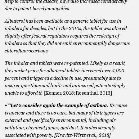
help to control the disease, have also increased considerably
due to patent-based monopolies.
Albuterol has been available as a generic tablet for use in
inhalers for decades, but in the 2010s, the tablet was altered
slightly after federal regulators required the redesign of
inhalers so that they did not emit environmentally dangerous
chlorofluorocarbons.
The inhaler and tablets were re-patented. Likely as a result,
the market price for albuterol tablets increased over 4,000
percent and triggered a decline in use, presumably due to
insurer questions and limits and uninsured patients simply
unable to afford it.
[Kenner, 2018; Rosenthal, 2013]
• “Let’s consider again the example of asthma.
Its cause
is unclear and there is no cure, but many of its triggers are
external and specifically environmental, including air
pollution, chemical fumes, and dust. It is also strongly
associated with poverty. [Kravitz-Wirtz et al., 2018]