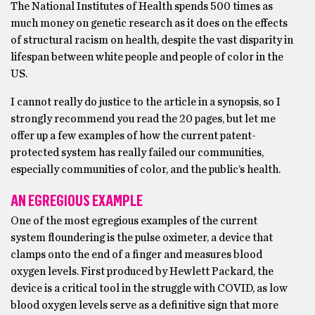
The National Institutes of Health spends 500 times as
much money on genetic research as it does on the effects
of structural racism on health, despite the vast disparity in
lifespan between white people and people of color in the
US.
I cannot really do justice to the article in a synopsis, so I
strongly recommend you read the 20 pages, but let me
offer up a few examples of how the current patent-
protected system has really failed our communities,
especially communities of color, and the public’s health.
AN EGREGIOUS EXAMPLE
One of the most egregious examples of the current
system floundering is the pulse oximeter, a device that
clamps onto the end of a finger and measures blood
oxygen levels. First produced by Hewlett Packard, the
device is a critical tool in the struggle with COVID, as low
blood oxygen levels serve as a definitive sign that more