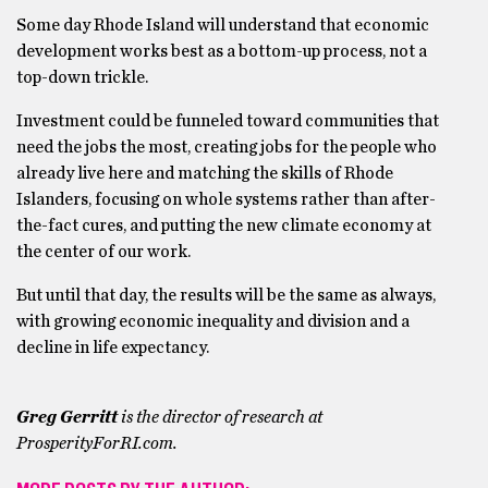
Some day Rhode Island will understand that economic
development works best as a bottom-up process, not a
top-down trickle.
Investment could be funneled toward communities that
need the jobs the most, creating jobs for the people who
already live here and matching the skills of Rhode
Islanders, focusing on whole systems rather than after-
the-fact cures, and putting the new climate economy at
the center of our work.
But until that day, the results will be the same as always,
with growing economic inequality and division and a
decline in life expectancy.
Greg Gerritt
is the director of research at
ProsperityForRI.com.