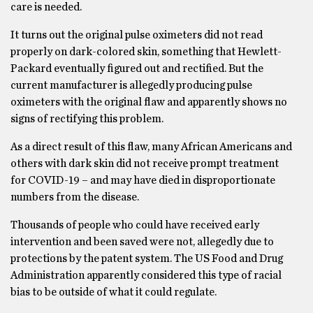
care is needed.
It turns out the original pulse oximeters did not read
properly on dark-colored skin, something that Hewlett-
Packard eventually figured out and rectified. But the
current manufacturer is allegedly producing pulse
oximeters with the original flaw and apparently shows no
signs of rectifying this problem.
As a direct result of this flaw, many African Americans and
others with dark skin did not receive prompt treatment
for COVID-19 – and may have died in disproportionate
numbers from the disease.
Thousands of people who could have received early
intervention and been saved were not, allegedly due to
protections by the patent system. The US Food and Drug
Administration apparently considered this type of racial
bias to be outside of what it could regulate.