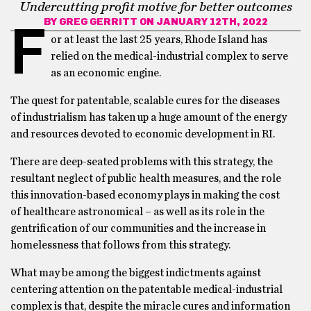
Undercutting profit motive for better outcomes
BY
GREG GERRITT
ON JANUARY 12TH, 2022
F
or at least the last 25 years, Rhode Island has
relied on the medical-industrial complex to serve
as an economic engine.
The quest for patentable, scalable cures for the diseases
of industrialism has taken up a huge amount of the energy
and resources devoted to economic development in RI.
There are deep-seated problems with this strategy, the
resultant neglect of public health measures, and the role
this innovation-based economy plays in making the cost
of healthcare astronomical – as well as its role in the
gentrification of our communities and the increase in
homelessness that follows from this strategy.
What may be among the biggest indictments against
centering attention on the patentable medical-industrial
complex is that, despite the miracle cures and information