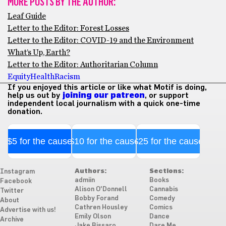
MORE POSTS BY THE AUTHOR:
Leaf Guide
Letter to the Editor: Forest Losses
Letter to the Editor: COVID-19 and the Environment
What’s Up, Earth?
Letter to the Editor: Authoritarian Column
Equity
Health
Racism
If you enjoyed this article or like what Motif is doing,
help us out by
joining our patreon
, or support
independent local journalism with a quick one-time
donation.
$5 for the cause
$10 for the cause
$25 for the cause
Authors:
Sections:
Instagram
admiin
Books
Facebook
Alison O'Donnell
Cannabis
Twitter
Bobby Forand
Comedy
About
Cathren Housley
Comics
Advertise with us!
Emily Olson
Dance
Archive
Jake Bissaro
Dare Me