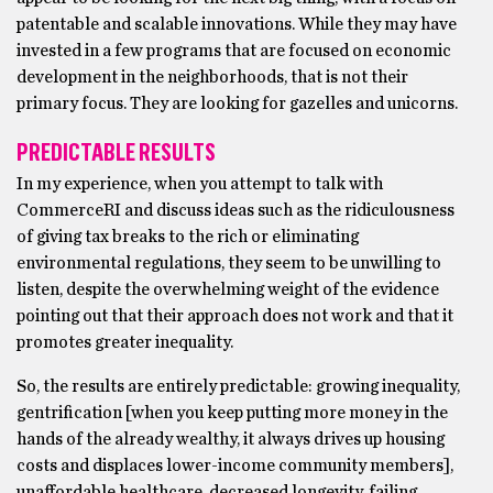
patentable and scalable innovations. While they may have
invested in a few programs that are focused on economic
development in the neighborhoods, that is not their
primary focus. They are looking for gazelles and unicorns.
PREDICTABLE RESULTS
In my experience, when you attempt to talk with
CommerceRI and discuss ideas such as the ridiculousness
of giving tax breaks to the rich or eliminating
environmental regulations, they seem to be unwilling to
listen, despite the overwhelming weight of the evidence
pointing out that their approach does not work and that it
promotes greater inequality.
So, the results are entirely predictable: growing inequality,
gentrification [when you keep putting more money in the
hands of the already wealthy, it always drives up housing
costs and displaces lower-income community members],
unaffordable healthcare, decreased longevity, failing