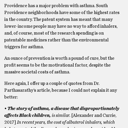
Providence has a major problem with asthma. South
Providence neighborhoods have some of the highest rates
in the country. The patent system has meant that many
lower-income people may have no way to afford inhalers,
and, of course, most of the research spending is on
patentable medicines rather than the environmental
triggers for asthma.
An ounce of prevention is worth a pound of cure, but the
profit seems to be the motivational factor, despite the
massive societal costs of asthma.
Here again, I offer up a couple of quotes from Dr.
Parthasarathy’s article, because I could not explain it any
better:
• The story of asthma, a disease that disproportionately
affects Black children,
is similar.
[Alexander and Currie,
2017]
In recent years, the cost of albuterol inhalers, which