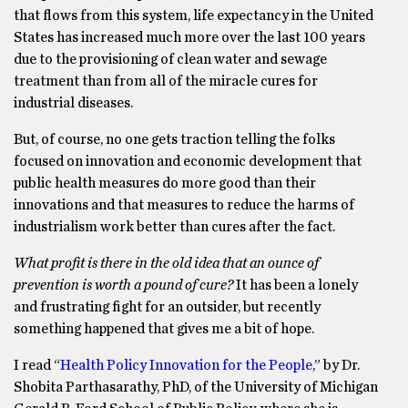
that flows from this system, life expectancy in the United
States has increased much more over the last 100 years
due to the provisioning of clean water and sewage
treatment than from all of the miracle cures for
industrial diseases.
But, of course, no one gets traction telling the folks
focused on innovation and economic development that
public health measures do more good than their
innovations and that measures to reduce the harms of
industrialism work better than cures after the fact.
What profit is there in the old idea that an ounce of
prevention is worth a pound of cure?
It has been a lonely
and frustrating fight for an outsider, but recently
something happened that gives me a bit of hope.
I read “
Health Policy Innovation for the People
,” by Dr.
Shobita Parthasarathy, PhD, of the University of Michigan