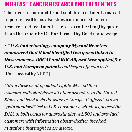
IN BREAST CANCER RESEARCH AND TREATMENTS
The focus on patentable and scalable treatments instead
of public health has also shown up in breast cancer
research and treatments. Here is a rather lengthy quote
from the article by Dr. Parthasarathy. Read it and weep:
•
“U.S. biotechnology company Myriad Genetics
announced that it had identified two genes linked to
these cancers, BRCA1 and BRCA2, and then applied for
U.S. and European patents
and began offering tests
[Parthasarathy, 2007].
Citing these pending patent rights, Myriad then
systematically shut down all other providers in the United
States and tried to do the same in Europe. It offered its own
“gold standard” test to U.S. consumers, which sequenced the
DNA of both genes for approximately $2,500 and provided
customers with information about whether they had
mutations that might cause disease.