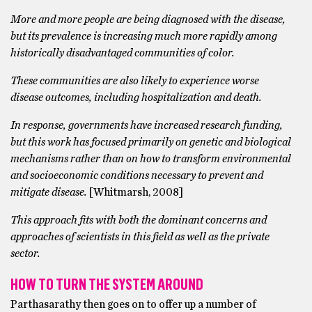
More and more people are being diagnosed with the disease,
but its prevalence is increasing much more rapidly among
historically disadvantaged communities of color.
These communities are also likely to experience worse
disease outcomes, including hospitalization and death.
In response, governments have increased research funding,
but this work has focused primarily on genetic and biological
mechanisms rather than on how to transform environmental
and socioeconomic conditions necessary to prevent and
mitigate disease.
[Whitmarsh, 2008]
This approach fits with both the dominant concerns and
approaches of scientists in this field as well as the private
sector.
HOW TO TURN THE SYSTEM AROUND
Parthasarathy then goes on to offer up a number of