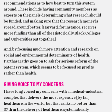
recommendations as to how best to turn this system
around. These include having community members as
experts on the panels determining what research should
be funded, and making sure that the research money is
spread around better. [Harvard, for instance, receives
more funding than all of the Historically Black Colleges
and Universities put together.]
And, by focusing much more attention and research on
social and environmental determinants of health.
Parthasarathy goes on to ask for serious reform of the
patent system, which seems to be focused on profits
rather than health.
GIVING VOICE TO MY CONCERNS
I have long voiced my concerns with a medical-industrial
complex that delivers the most expensive [by far]
healthcare in the world, but that ranks no better than
37th in the delivery of healthcare, systematically