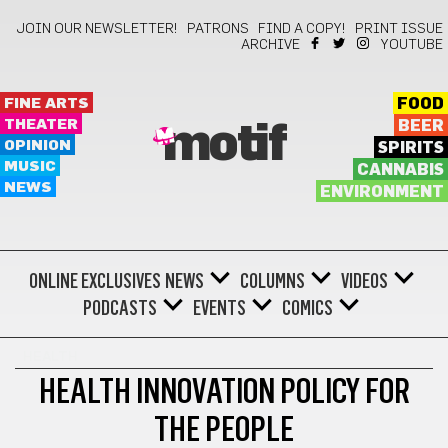
JOIN OUR NEWSLETTER!
PATRONS
FIND A COPY!
PRINT ISSUE
ARCHIVE
YOUTUBE
FINE ARTS
FOOD
THEATER
BEER
motif
OPINION
SPIRITS
MUSIC
CANNABIS
NEWS
ENVIRONMENT
ONLINE EXCLUSIVES
NEWS
COLUMNS
VIDEOS
PODCASTS
EVENTS
COMICS
HEALTH
HEALTH INNOVATION POLICY FOR
THE PEOPLE