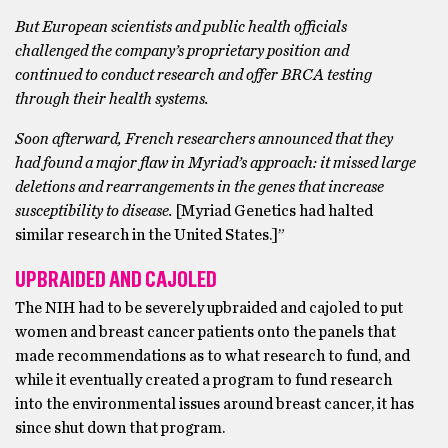
But European scientists and public health officials
challenged the company’s proprietary position and
continued to conduct research and offer BRCA testing
through their health systems.
Soon afterward, French researchers announced that they
had found a major flaw in Myriad’s approach: it missed large
deletions and rearrangements in the genes that increase
susceptibility to disease.
[Myriad Genetics had halted
similar research in the United States.]”
UPBRAIDED AND CAJOLED
The NIH had to be severely upbraided and cajoled to put
women and breast cancer patients onto the panels that
made recommendations as to what research to fund, and
while it eventually created a program to fund research
into the environmental issues around breast cancer, it has
since shut down that program.