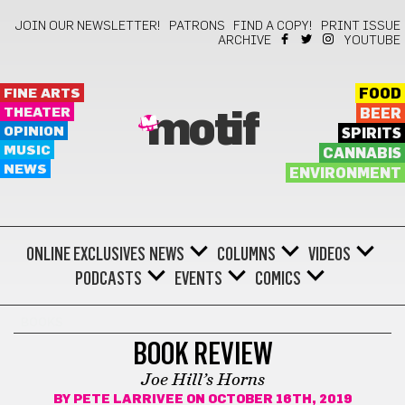
JOIN OUR NEWSLETTER!
PATRONS
FIND A COPY!
PRINT ISSUE
ARCHIVE
YOUTUBE
FINE ARTS
FOOD
THEATER
BEER
motif
OPINION
SPIRITS
MUSIC
CANNABIS
NEWS
ENVIRONMENT
ONLINE EXCLUSIVES
NEWS
COLUMNS
VIDEOS
PODCASTS
EVENTS
COMICS
BOOKS
BOOK REVIEW
Joe Hill’s Horns
BY
PETE LARRIVEE
ON OCTOBER 16TH, 2019