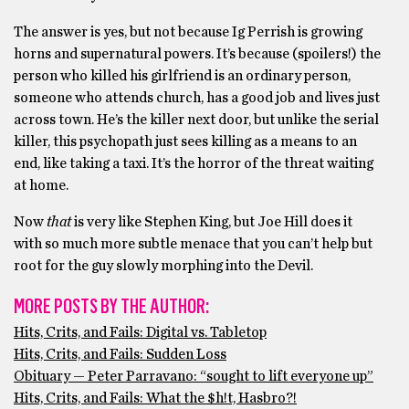
The answer is yes, but not because Ig Perrish is growing
horns and supernatural powers. It’s because (spoilers!) the
person who killed his girlfriend is an ordinary person,
someone who attends church, has a good job and lives just
across town. He’s the killer next door, but unlike the serial
killer, this psychopath just sees killing as a means to an
end, like taking a taxi. It’s the horror of the threat waiting
at home.
Now
that
is very like Stephen King, but Joe Hill does it
with so much more subtle menace that you can’t help but
root for the guy slowly morphing into the Devil.
MORE POSTS BY THE AUTHOR:
Hits, Crits, and Fails: Digital vs. Tabletop
Hits, Crits, and Fails: Sudden Loss
Obituary — Peter Parravano: “sought to lift everyone up”
Hits, Crits, and Fails: What the $h!t, Hasbro?!