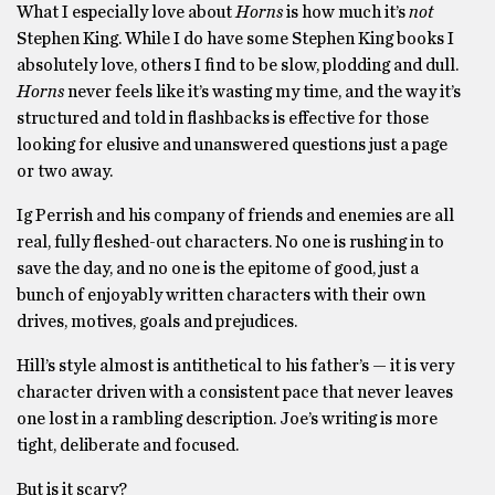
What I especially love about
Horns
is how much it’s
not
Stephen King. While I do have some Stephen King books I
absolutely love, others I find to be slow, plodding and dull.
Horns
never feels like it’s wasting my time, and the way it’s
structured and told in flashbacks is effective for those
looking for elusive and unanswered questions just a page
or two away.
Ig Perrish and his company of friends and enemies are all
real, fully fleshed-out characters. No one is rushing in to
save the day, and no one is the epitome of good, just a
bunch of enjoyably written characters with their own
drives, motives, goals and prejudices.
Hill’s style almost is antithetical to his father’s — it is very
character driven with a consistent pace that never leaves
one lost in a rambling description. Joe’s writing is more
tight, deliberate and focused.
But is it scary?