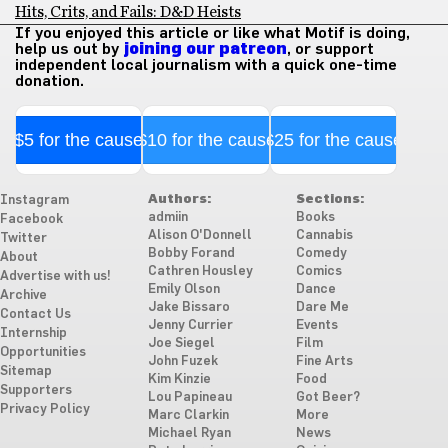
Hits, Crits, and Fails: D&D Heists
If you enjoyed this article or like what Motif is doing,
help us out by
joining our patreon
, or support
independent local journalism with a quick one-time
donation.
$5 for the cause
$10 for the cause
$25 for the cause
Authors:
Sections:
Instagram
admiin
Books
Facebook
Alison O'Donnell
Cannabis
Twitter
Bobby Forand
Comedy
About
Cathren Housley
Comics
Advertise with us!
Emily Olson
Dance
Archive
Jake Bissaro
Dare Me
Contact Us
Jenny Currier
Events
Internship
Joe Siegel
Film
Opportunities
John Fuzek
Fine Arts
Sitemap
Kim Kinzie
Food
Supporters
Lou Papineau
Got Beer?
Privacy Policy
Marc Clarkin
More
Michael Ryan
News