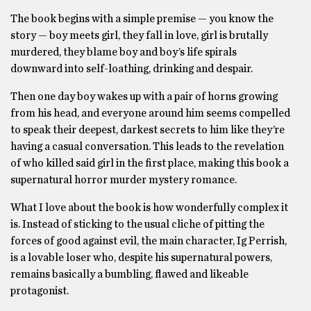
The book begins with a simple premise — you know the
story — boy meets girl, they fall in love, girl is brutally
murdered, they blame boy and boy’s life spirals
downward into self-loathing, drinking and despair.
Then one day boy wakes up with a pair of horns growing
from his head, and everyone around him seems compelled
to speak their deepest, darkest secrets to him like they’re
having a casual conversation. This leads to the revelation
of who killed said girl in the first place, making this book a
supernatural horror murder mystery romance.
What I love about the book is how wonderfully complex it
is. Instead of sticking to the usual cliche of pitting the
forces of good against evil, the main character, Ig Perrish,
is a lovable loser who, despite his supernatural powers,
remains basically a bumbling, flawed and likeable
protagonist.