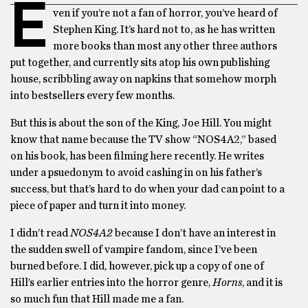
E
ven if you’re not a fan of horror, you’ve heard of
Stephen King. It’s hard not to, as he has written
more books than most any other three authors
put together, and currently sits atop his own publishing
house, scribbling away on napkins that somehow morph
into bestsellers every few months.
But this is about the son of the King, Joe Hill. You might
know that name because the TV show “NOS4A2,” based
on his book, has been filming here recently. He writes
under a psuedonym to avoid cashing in on his father’s
success, but that’s hard to do when your dad can point to a
piece of paper and turn it into money.
I didn’t read
NOS4A2
because I don’t have an interest in
the sudden swell of vampire fandom, since I’ve been
burned before. I did, however, pick up a copy of one of
Hill’s earlier entries into the horror genre,
Horns
, and it is
so much fun that Hill made me a fan.