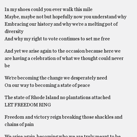
In my shoes could you ever walk this mile
Maybe, maybe not but hopefully now you understand why
Embracing our history and why we’re a melting pot of
diversity
And why my right to vote continues to set me free
And yet we arise again to the occasion because here we
are having a celebration of what we thought could never
be
We’re becoming the change we desperately need
On our way to becoming a state of peace
The state of Rhode Island no plantations attached
LET FREEDOM RING
Freedom and victory reign breaking those shackles and
chains of pain
We arise again, becoming who we are truly meant to be