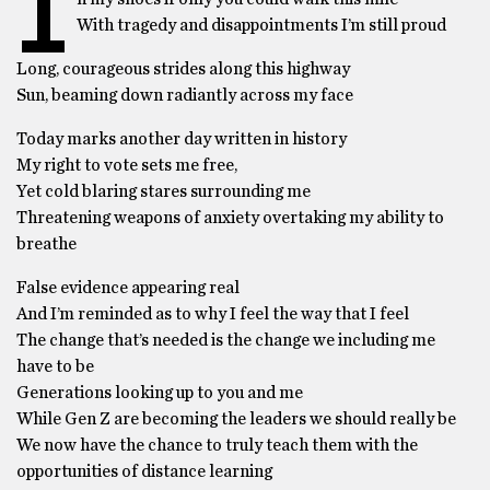
I
With tragedy and disappointments I’m still proud
Long, courageous strides along this highway
Sun, beaming down radiantly across my face
Today marks another day written in history
My right to vote sets me free,
Yet cold blaring stares surrounding me
Threatening weapons of anxiety overtaking my ability to
breathe
False evidence appearing real
And I’m reminded as to why I feel the way that I feel
The change that’s needed is the change we including me
have to be
Generations looking up to you and me
While Gen Z are becoming the leaders we should really be
We now have the chance to truly teach them with the
opportunities of distance learning