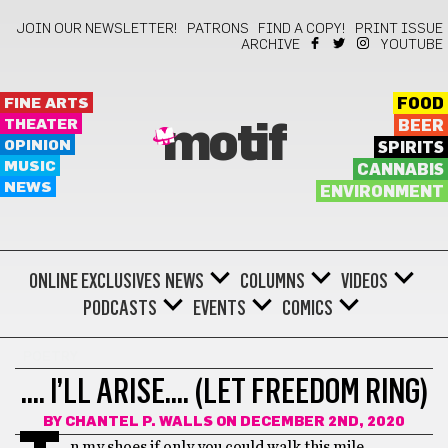
JOIN OUR NEWSLETTER!
PATRONS
FIND A COPY!
PRINT ISSUE
ARCHIVE
YOUTUBE
FINE ARTS
FOOD
THEATER
BEER
motif
OPINION
SPIRITS
MUSIC
CANNABIS
NEWS
ENVIRONMENT
ONLINE EXCLUSIVES
NEWS
COLUMNS
VIDEOS
PODCASTS
EVENTS
COMICS
POETRY
…. I’LL ARISE…. (LET FREEDOM RING)
BY
CHANTEL P. WALLS
ON DECEMBER 2ND, 2020
n my shoes if only you could walk this mile