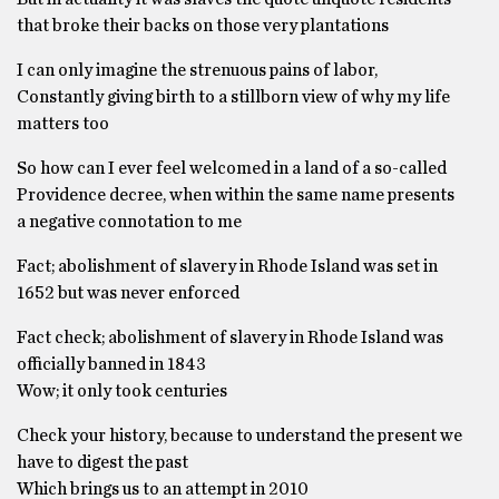
that broke their backs on those very plantations
I can only imagine the strenuous pains of labor,
Constantly giving birth to a stillborn view of why my life
matters too
So how can I ever feel welcomed in a land of a so-called
Providence decree, when within the same name presents
a negative connotation to me
Fact; abolishment of slavery in Rhode Island was set in
1652 but was never enforced
Fact check; abolishment of slavery in Rhode Island was
officially banned in 1843
Wow; it only took centuries
Check your history, because to understand the present we
have to digest the past
Which brings us to an attempt in 2010