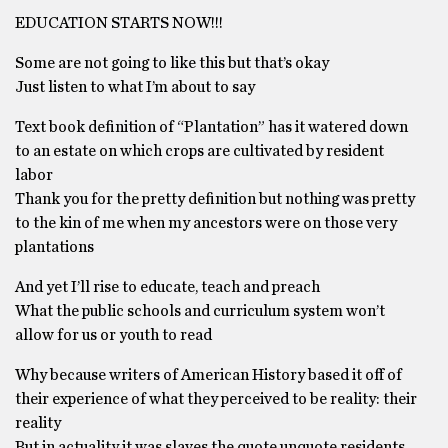
EDUCATION STARTS NOW!!!
Some are not going to like this but that’s okay
Just listen to what I’m about to say
Text book definition of “Plantation” has it watered down
to an estate on which crops are cultivated by resident
labor
Thank you for the pretty definition but nothing was pretty
to the kin of me when my ancestors were on those very
plantations
And yet I’ll rise to educate, teach and preach
What the public schools and curriculum system won’t
allow for us or youth to read
Why because writers of American History based it off of
their experience of what they perceived to be reality: their
reality
But in actuality it was slaves the quote unquote residents