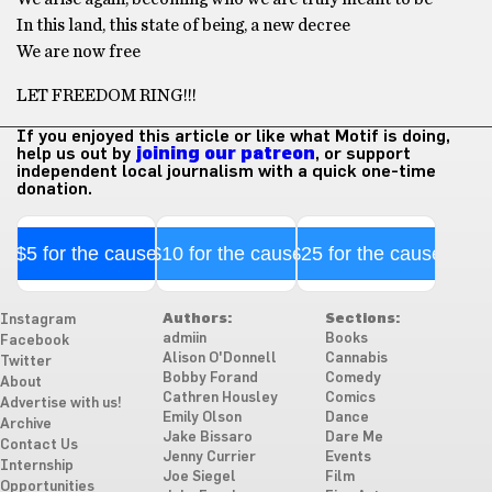
In this land, this state of being, a new decree
We are now free
LET FREEDOM RING!!!
If you enjoyed this article or like what Motif is doing,
help us out by
joining our patreon
, or support
independent local journalism with a quick one-time
donation.
$5 for the cause
$10 for the cause
$25 for the cause
Authors:
Sections:
Instagram
admiin
Books
Facebook
Alison O'Donnell
Cannabis
Twitter
Bobby Forand
Comedy
About
Cathren Housley
Comics
Advertise with us!
Emily Olson
Dance
Archive
Jake Bissaro
Dare Me
Contact Us
Jenny Currier
Events
Internship
Joe Siegel
Film
Opportunities