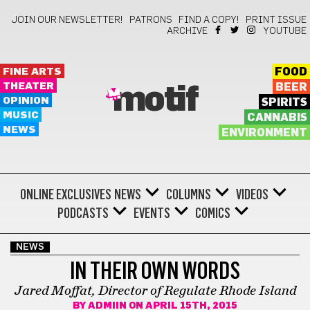
JOIN OUR NEWSLETTER!
PATRONS
FIND A COPY!
PRINT ISSUE
ARCHIVE
YOUTUBE
FINE ARTS
FOOD
THEATER
BEER
motif
OPINION
SPIRITS
MUSIC
CANNABIS
NEWS
ENVIRONMENT
ONLINE EXCLUSIVES
NEWS
COLUMNS
VIDEOS
PODCASTS
EVENTS
COMICS
NEWS
IN THEIR OWN WORDS
Jared Moffat, Director of Regulate Rhode Island
BY
ADMIIN
ON APRIL 15TH, 2015