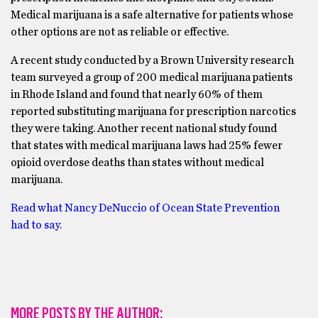
Medical marijuana is a safe alternative for patients whose
other options are not as reliable or effective.
A recent study conducted by a Brown University research
team surveyed a group of 200 medical marijuana patients
in Rhode Island and found that nearly 60% of them
reported substituting marijuana for prescription narcotics
they were taking. Another recent national study found
that states with medical marijuana laws had 25% fewer
opioid overdose deaths than states without medical
marijuana.
Read what Nancy DeNuccio of Ocean State Prevention
had to say.
MORE POSTS BY THE AUTHOR: