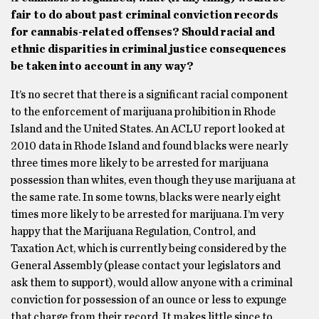
fair to do about past criminal conviction records
for cannabis-related offenses? Should racial and
ethnic disparities in criminal justice consequences
be taken into account in any way?
It’s no secret that there is a significant racial component
to the enforcement of marijuana prohibition in Rhode
Island and the United States. An ACLU report looked at
2010 data in Rhode Island and found blacks were nearly
three times more likely to be arrested for marijuana
possession than whites, even though they use marijuana at
the same rate. In some towns, blacks were nearly eight
times more likely to be arrested for marijuana. I’m very
happy that the Marijuana Regulation, Control, and
Taxation Act, which is currently being considered by the
General Assembly (please contact your legislators and
ask them to support), would allow anyone with a criminal
conviction for possession of an ounce or less to expunge
that charge from their record. It makes little since to