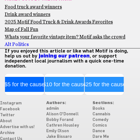
Food truck award winners
Drink award winners
2025 Motif Food Truck & Drink Awards Favorites
Map of Fall Fun
Whats your favorite vintage item? Motif asks the crowd
Alt Politics
If you enjoyed this article or like what Motif is doing,
help us out by
joining our patreon
, or support
independent local journalism with a quick one-time
donation.
$5 for the cause
$10 for the cause
$25 for the cause
Authors:
Sections:
Instagram
admiin
Books
Facebook
Alison O'Donnell
Cannabis
Twitter
Bobby Forand
Comedy
About
Cathren Housley
Comics
Advertise with us!
Emily Olson
Dance
Archive
Jake Bissaro
Dare Me
Contact Us