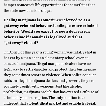
hamper someone’s life opportunities for something that
the state now considers legal.
Dealing marijuana is sometimes referred to as a
gateway criminal behavior, leading to more criminal
behavior. Would you expect to see a decrease in
other crime if cannabis is legalized and that
“gateway” closed?
On April 1 of this year, a young woman was fatally shot in
her car by a man near an elementary school over an
ounce of marijuana. Illegal marijuana dealers have no
legal way to settle disputes and protect their business, so
they sometimes resort to violence. When police conduct
raids on illegal marijuana dealers and growers, they are
routinely caught with weapons. Just like alcohol
prohibition, marijuana prohibition has created a culture of
criminality and corruption. The only solution is to
undercut that violent, illicit market and establish a legal,