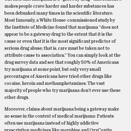
makes people crave harder and harder substances has
been debunked many times in the scientific literature.
Most famously, a White House-commissioned study by
the Institute of Medicine found that marijuana “does not
appear to be a gateway drug to the extent that it is the
cause or even that it is the most significant predictor of
serious drug abuse; that is, care must be taken not to
attribute cause to association.” You can simply look at the
drug survey data and see that roughly 50% of Americans
try marijuana at some point, but only very small
percentages of Americans have tried other drugs like
cocaine, heroin and methamphetamines. The vast
majority of people who try marijuana don’t ever use these
other drugs.
Moreover, claims about marijuana being a gateway make
no sense in the context of medical marijuana: Patients
often use marijuana instead of highly addictive
prescription medicines like morphine and OxyContin.