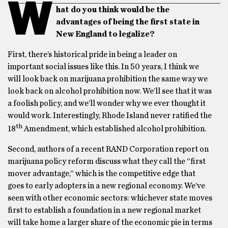
W
hat do you think would be the
advantages of being the first state in
New England to legalize?
First, there’s historical pride in being a leader on
important social issues like this. In 50 years, I think we
will look back on marijuana prohibition the same way we
look back on alcohol prohibition now. We’ll see that it was
a foolish policy, and we’ll wonder why we ever thought it
would work. Interestingly, Rhode Island never ratified the
th
18
Amendment, which established alcohol prohibition.
Second, authors of a recent RAND Corporation report on
marijuana policy reform discuss what they call the “first
mover advantage,” which is the competitive edge that
goes to early adopters in a new regional economy. We’ve
seen with other economic sectors: whichever state moves
first to establish a foundation in a new regional market
will take home a larger share of the economic pie in terms