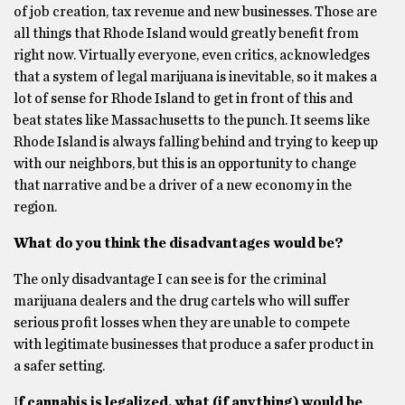
of job creation, tax revenue and new businesses. Those are
all things that Rhode Island would greatly benefit from
right now. Virtually everyone, even critics, acknowledges
that a system of legal marijuana is inevitable, so it makes a
lot of sense for Rhode Island to get in front of this and
beat states like Massachusetts to the punch. It seems like
Rhode Island is always falling behind and trying to keep up
with our neighbors, but this is an opportunity to change
that narrative and be a driver of a new economy in the
region.
What do you think the disadvantages would be?
The only disadvantage I can see is for the criminal
marijuana dealers and the drug cartels who will suffer
serious profit losses when they are unable to compete
with legitimate businesses that produce a safer product in
a safer setting.
Ι
f cannabis is legalized, what (if anything) would be