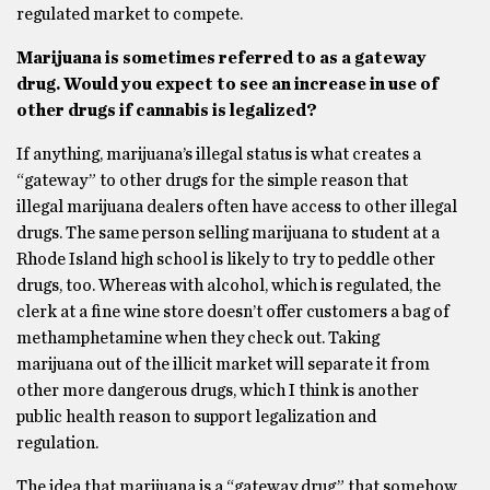
regulated market to compete.
Marijuana is sometimes referred to as a gateway
drug. Would you expect to see an
increase in use of
other drugs if cannabis is legalized?
If anything, marijuana’s illegal status is what creates a
“gateway” to other drugs for the simple reason that
illegal marijuana dealers often have access to other illegal
drugs. The same person selling marijuana to student at a
Rhode Island high school is likely to try to peddle other
drugs, too. Whereas with alcohol, which is regulated, the
clerk at a fine wine store doesn’t offer customers a bag of
methamphetamine when they check out. Taking
marijuana out of the illicit market will separate it from
other more dangerous drugs, which I think is another
public health reason to support legalization and
regulation.
The idea that marijuana is a “gateway drug” that somehow