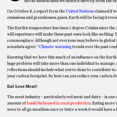
not so natural until we heard it directly from the ex
On October 8, a report from the
United Nations
claimed if w
emissions and greenhouses gases, Earth will be facing irrever
The Earth’s temperature has risen 1 degree Celsius since the 1
will experience will make these past ones look like nothing.
commonplace. Although not everyone may believe in global wa
scientists agree: “
Climate-warming
trends over the past cent
Knowing that we have this much of an influence on the Earth
huge problem will take more than one individual to manage,
reflections should include what you’ve done to contribute to
your carbon footprint. So how
can
you reduce your carbon fo
Eat Less Meat!
The meat industry – particularly red meat and dairy – is one
amount of
fossil fuels used in meat production
. Eating more v
were to all go meatless once or twice a week it would have a 