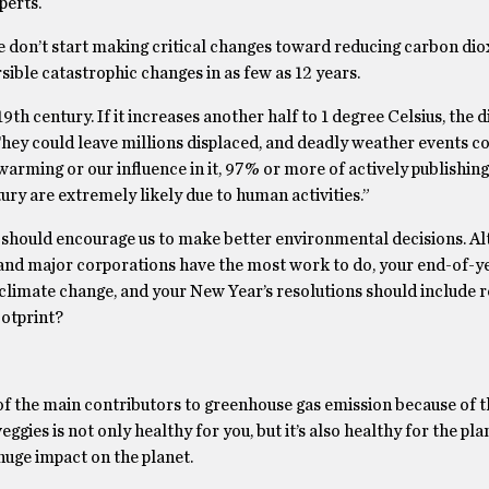
perts.
e don’t start making critical changes toward reducing carbon dio
sible catastrophic changes in as few as 12 years.
9th century. If it increases another half to 1 degree Celsius,
the d
 They could leave millions displaced, and deadly weather events 
rming or our influence in it,
97% or more of actively publishing
ury are extremely likely due to human activities.”
 should encourage us to make better environmental decisions. Al
 and major corporations have the most work to do, your end-of-y
 climate change, and your New Year’s resolutions should include 
otprint?
 of the main contributors to greenhouse gas emission because of t
eggies is not only healthy for you, but it’s also healthy for the pla
huge impact on the planet.