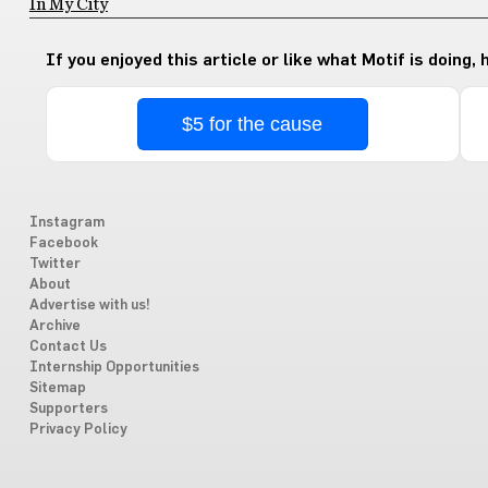
In My City
If you enjoyed this article or like what Motif is doing,
$5 for the cause
Instagram
Facebook
Twitter
About
Advertise with us!
Archive
Contact Us
Internship Opportunities
Sitemap
Supporters
Privacy Policy