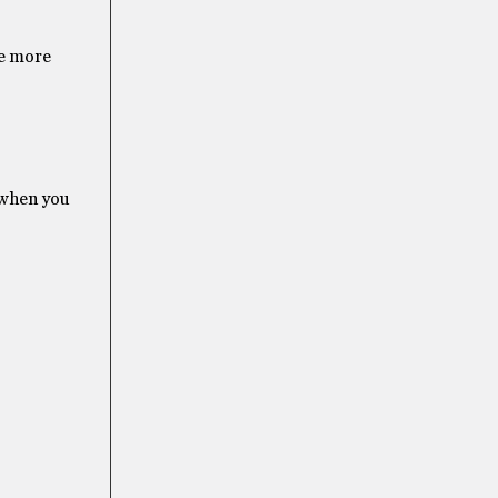
me more
 when you