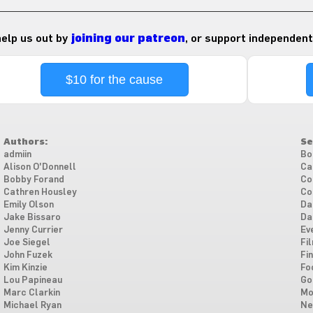
 help us out by
joining our patreon
, or support independent
$10 for the cause
Authors:
Se
admiin
Bo
Alison O'Donnell
Ca
Bobby Forand
Co
Cathren Housley
Co
Emily Olson
Da
Jake Bissaro
Da
Jenny Currier
Ev
Joe Siegel
Fi
John Fuzek
Fi
Kim Kinzie
Fo
Lou Papineau
Go
Marc Clarkin
Mo
Michael Ryan
Ne