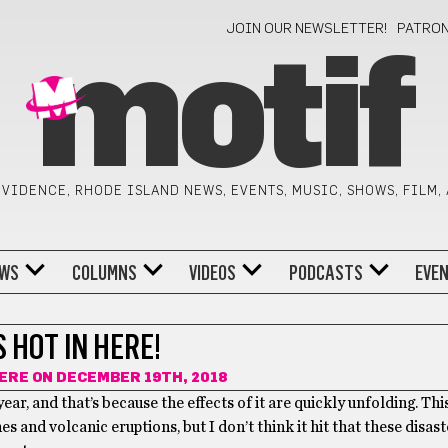
JOIN OUR NEWSLETTER!
PATRO
motif
VIDENCE, RHODE ISLAND NEWS, EVENTS, MUSIC, SHOWS, FILM,
WS
COLUMNS
VIDEOS
PODCASTS
EVE
S HOT IN HERE!
CERE
ON DECEMBER 19TH, 2018
r, and that’s because the effects of it are quickly unfolding. Thi
es and volcanic eruptions, but I don’t think it hit that these disas