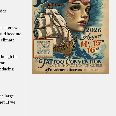
xide
isasters we
could become
 climate
though this
ear
reducing
he large
net. If we