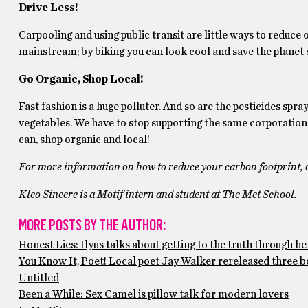
Drive Less!
Carpooling and using public transit are little ways to reduc
mainstream; by biking you can look cool and save the planet 
Go Organic, Shop Local!
Fast fashion is a huge polluter. And so are the pesticides spr
vegetables. We have to stop supporting the same corporations 
can, shop organic and local!
For more information on how to reduce your carbon footprint, 
Kleo Sincere is a Motif intern and student at The Met School.
MORE POSTS BY THE AUTHOR:
Honest Lies: Ilyus talks about getting to the truth through he
You Know It, Poet! Local poet Jay Walker rereleased three b
Untitled
Been a While: Sex Camel is pillow talk for modern lovers