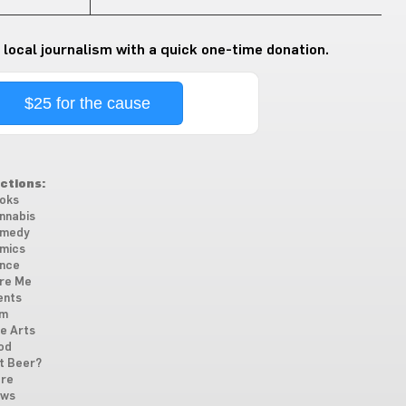
 local journalism with a quick one-time donation.
$25 for the cause
ctions:
oks
nnabis
medy
mics
nce
re Me
ents
lm
ne Arts
od
t Beer?
re
ws