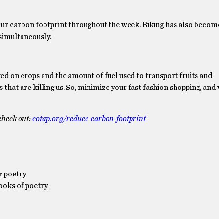
e our carbon footprint throughout the week. Biking has also beco
simultaneously.
ayed on crops and the amount of fuel used to transport fruits and
that are killing us. So, minimize your fast fashion shopping, and
check out:
cotap.org/reduce-
carbon-footprint
r poetry
ooks of poetry