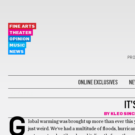
FINE ARTS
THEATER
OPINION
MUSIC
NEWS
PRO
ONLINE EXCLUSIVES
NE
LIFESTYLE
IT’
BY
KLEO SIN
G
lobal warming was brought up more than ever this yea
just weird. We’ve had a multitude of floods, hurrican