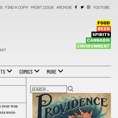
NS
FIND A COPY!
PRINT ISSUE
ARCHIVE
YOUTUBE
FOOD
BEER
SPIRITS
CANNABIS
ENVIRONMENT
 ART
NTS
COMICS
MORE
s year was
ters were