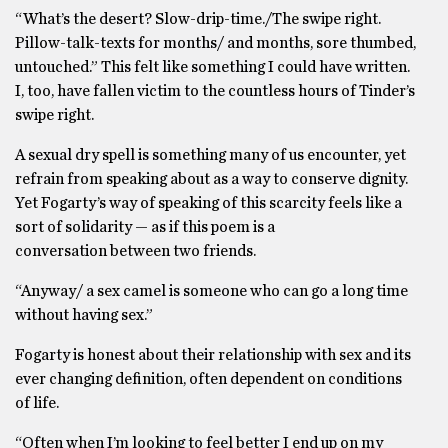
“What’s the desert? Slow-drip-time./The swipe right.
Pillow-talk-texts for months/ and months, sore thumbed,
untouched.” This felt like something I could have written.
I, too, have fallen victim to the countless hours of Tinder’s
swipe right.
A sexual dry spell is something many of us encounter, yet
refrain from speaking about as a way to conserve dignity.
Yet Fogarty’s way of speaking of this scarcity feels like a
sort of solidarity — as if this poem is a
conversation between two friends.
“Anyway/ a sex camel is someone who can go a long time
without having sex.”
Fogarty is honest about their relationship with sex and its
ever changing definition, often dependent on conditions
of life.
“Often when I’m looking to feel better I end up on my