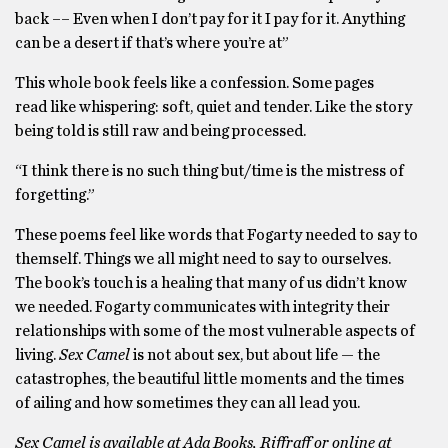
back –– Even when I don’t pay for it I pay for it. Anything
can be a desert if that’s where you’re at”
This whole book feels like a confession. Some pages
read like whispering: soft, quiet and tender. Like the story
being told is still raw and being processed.
“I think there is no such thing but/time is the mistress of
forgetting.”
These poems feel like words that Fogarty needed to say to
themself. Things we all might need to say to ourselves.
The book’s touch is a healing that many of us didn’t know
we needed. Fogarty communicates with integrity their
relationships with some of the most vulnerable aspects of
living.
Sex Camel
is not about sex, but about life — the
catastrophes, the beautiful little moments and the times
of ailing and how sometimes they can all lead you.
Sex Camel is available at Ada Books, Riffraff or online at