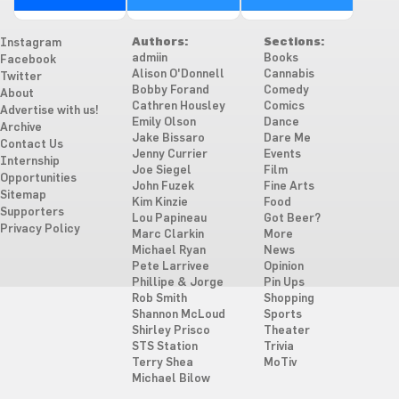
Authors:
Sections:
Instagram
admiin
Books
Facebook
Alison O'Donnell
Cannabis
Twitter
Bobby Forand
Comedy
About
Cathren Housley
Comics
Advertise with us!
Emily Olson
Dance
Archive
Jake Bissaro
Dare Me
Contact Us
Jenny Currier
Events
Internship
Joe Siegel
Film
Opportunities
John Fuzek
Fine Arts
Sitemap
Kim Kinzie
Food
Supporters
Lou Papineau
Got Beer?
Privacy Policy
Marc Clarkin
More
Michael Ryan
News
Pete Larrivee
Opinion
Phillipe & Jorge
Pin Ups
Rob Smith
Shopping
Shannon McLoud
Sports
Shirley Prisco
Theater
STS Station
Trivia
Terry Shea
MoTiv
Michael Bilow