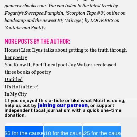
gameoverbooks.com. You can listen to the latest track by
Fogarty’s Sweetpea Pumpkin, ‘Scorpion Tape #3’, online on
bandcamp and the newest EP, ‘Mirage’, by LOOKERS on
Youtube and Spotify.
MORE POSTS BY THE AUTHOR:
Honest Lies: Ilyus talks about getting to the truth through
her poetry
You Know It, Poet! Local poet Jay Walker rereleased
three books of poetry
Untitled
It’s Hot in Here!
In My City
If you enjoyed this article or like what Motif is doing,
help us out by
joining our patreon
, or support
independent local journalism with a quick one-time
donation.
$5 for the cause
$10 for the cause
$25 for the cause