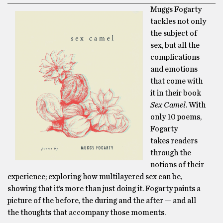
Muggs Fogarty
tackles not only
the subject of
sex, but all the
complications
and emotions
that come with
it in their book
Sex Camel
. With
only 10 poems,
Fogarty
takes readers
through the
notions of their
experience; exploring how multilayered sex can be,
showing that it’s more than just doing
it
. Fogarty paints a
picture of the before, the during and the after — and all
the thoughts that accompany those moments.