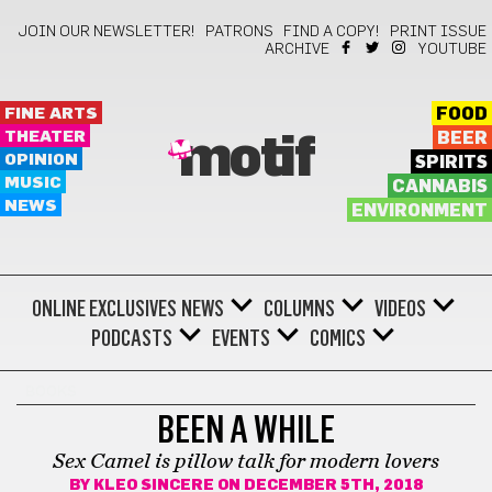
JOIN OUR NEWSLETTER!
PATRONS
FIND A COPY!
PRINT ISSUE
ARCHIVE
YOUTUBE
FINE ARTS
FOOD
THEATER
BEER
motif
OPINION
SPIRITS
MUSIC
CANNABIS
NEWS
ENVIRONMENT
ONLINE EXCLUSIVES
NEWS
COLUMNS
VIDEOS
PODCASTS
EVENTS
COMICS
BOOKS
BEEN A WHILE
Sex Camel is pillow talk for modern lovers
BY
KLEO SINCERE
ON DECEMBER 5TH, 2018