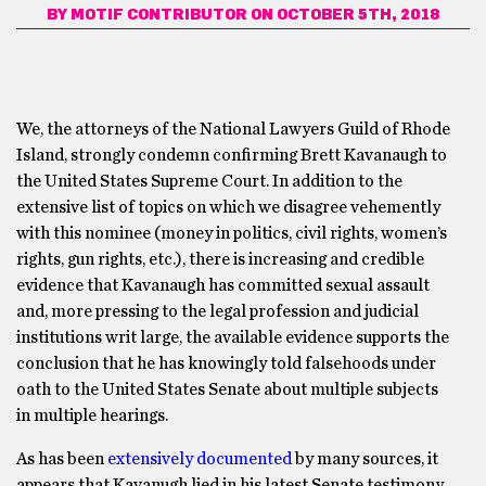
BY
MOTIF CONTRIBUTOR
ON OCTOBER 5TH, 2018
We, the attorneys of the National Lawyers Guild of Rhode
Island, strongly condemn confirming Brett Kavanaugh to
the United States Supreme Court. In addition to the
extensive list of topics on which we disagree vehemently
with this nominee (money in politics, civil rights, women’s
rights, gun rights, etc.), there is increasing and credible
evidence that Kavanaugh has committed sexual assault
and, more pressing to the legal profession and judicial
institutions writ large, the available evidence supports the
conclusion that he has knowingly told falsehoods under
oath to the United States Senate about multiple subjects
in multiple hearings.
As has been
extensively documented
by many sources, it
appears that Kavanugh lied in his latest Senate testimony