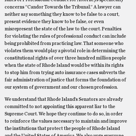
concerns “Candor Towards the Tribunal.” A lawyer can
neither say something they know to be false to a court,
present evidence they know to be false, or even
misrepresent the state of the law to the court. Penalties
for violating the rules of professional conduct can include
being prohibited from practicing law. That someone who
violates them would play a pivotal role in determining the
constitutional rights of over three hundred million people
when the state of Rhode Island would be within its rights
to stop him from trying auto insurance cases subverts the
fair administration of justice that forms the foundation of
our system of government and our chosen profession.
We understand that Rhode Island’s Senators are already
committed to not appointing this apparent liar to the
Supreme Court. We hope they continue to do so, in order
to reinforce the values necessary to maintain and improve
the institutions that protect the people of Rhode Island
and the United States of America. We also urge everyone