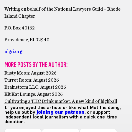
Writing on behalf of the National Lawyers Guild – Rhode
Island Chapter
P.O. Box 40162
Providence, RI 02940
nlgri.org
MORE POSTS BY THE AUTHOR:
Rusty Moon: August 2026
Turret Room: August 2026
Brainstorm LLC: August 2026
Kit Kat Lounge: August 2026
Cultivating a THC Drink market: A new kind of highball
If you enjoyed this article or like what Motif is doing,
help us out by
joining our patreon
, or support
independent local journalism with a quick one-time
donation.