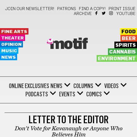
JOIN OUR NEWSLETTER!
PATRONS
FIND A COPY!
PRINT ISSUE
ARCHIVE
YOUTUBE
FINE ARTS
FOOD
THEATER
BEER
motif
OPINION
SPIRITS
MUSIC
CANNABIS
NEWS
ENVIRONMENT
ONLINE EXCLUSIVES
NEWS
COLUMNS
VIDEOS
PODCASTS
EVENTS
COMICS
OPINION
LETTER TO THE EDITOR
Don’t Vote for Kavanaugh or Anyone Who
Believes Him