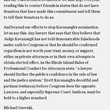
reading this to contact friends in states that do not have
Senators that have made this commitment and tell them
to tell their Senators to do so.
And beyond our efforts to stop Kavanaugh’s nomination,
let us say this: Any lawyer that says that they believe that
Judge Kavanaugh has not told demonstrable falsehoods
under oath to Congress or that he should be confirmed
regardless is not worth your trust, money, or support,
either as private attorneys or in their own attempts to
obtain elected office. As the Rhode Island Rules of
Professional Conduct for Attorneys state, “a lawyer
should further the public’s confidence in the rule of law
and the justice system.” Brett Kavanaugh’s deceitful and
partisan testimony before Congress does the opposite.
Lawyers, and especially Supreme Court Justices, must be
held to a higher standard.
Michael Gsovski,