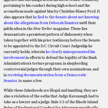
pertaining to his conduct during high school and the
accusations made against him by Christine Blasey Ford. It
also appears that
he lied to the Senate about not knowing
about the allegations from Deborah Ramirez
until their
publication in the
New Yorker
magazine. These lies
demonstrate a persistent pattern of dishonesty when
taken together with his prior testimony before the Senate
to be appointed to the D.C. Circuit Court Judgeship he
currently holds, wherein
he clearly misrepresented his
involvement
in efforts to defend the legality of the Bush
Administration’s torture programs, in shepherding
controversial judges through their own nominations, and
in
receiving documents stolen from a Democratic
Senator
, to name a few.
While these falsehoods are illegal and insulting, they are
also a violation of the oaths that Judge Kavanaugh had to
take as a lawyer and a judge. Rule 3.3 of the Rhode Island
Rules of Professional Conduct for Attorneys specifically