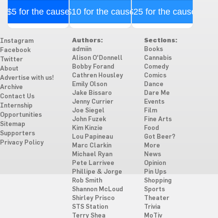
$5 for the cause
$10 for the cause
$25 for the cause
Authors:
Sections:
Instagram
admiin
Books
Facebook
Alison O'Donnell
Cannabis
Twitter
Bobby Forand
Comedy
About
Cathren Housley
Comics
Advertise with us!
Emily Olson
Dance
Archive
Jake Bissaro
Dare Me
Contact Us
Jenny Currier
Events
Internship
Joe Siegel
Film
Opportunities
John Fuzek
Fine Arts
Sitemap
Kim Kinzie
Food
Supporters
Lou Papineau
Got Beer?
Privacy Policy
Marc Clarkin
More
Michael Ryan
News
Pete Larrivee
Opinion
Phillipe & Jorge
Pin Ups
Rob Smith
Shopping
Shannon McLoud
Sports
Shirley Prisco
Theater
STS Station
Trivia
Terry Shea
MoTiv