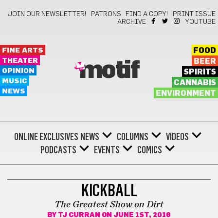
JOIN OUR NEWSLETTER!
PATRONS
FIND A COPY!
PRINT ISSUE
ARCHIVE
YOUTUBE
FINE ARTS
FOOD
THEATER
BEER
motif
OPINION
SPIRITS
MUSIC
CANNABIS
NEWS
ENVIRONMENT
ONLINE EXCLUSIVES
NEWS
COLUMNS
VIDEOS
PODCASTS
EVENTS
COMICS
SPORTS
KICKBALL
The Greatest Show on Dirt
BY
TJ CURRAN
ON JUNE 1ST, 2016