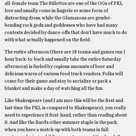
all-female team The Stilettos are one of the OGs of PKL
lore and usually come in lingerie or some form of
distracting dress, while the Glamazons are gender-
bending rock gods and goddesses who have had many
contests decided by dance-offs that don’t have much to do
with what actually happened on the field.
The entire afternoon (there are 18 teams and games run 1
hour back-to-back and usually take the entire Saturday
afternoon) is fueled by copious amounts of beer and
delicious wares of various food truck vendors. Folks will
come for their game and stay to socialize or pack a
blanket and make a day of watching all the fun.
Like Shakespeare (and I am sure this will be the first and
last time the PKL is compared to Shakespeare), you really
need to experience it first-hand, rather than reading about
it. And like the Bard’s other summer staple in the park,
when you have a match-up with both teams in full