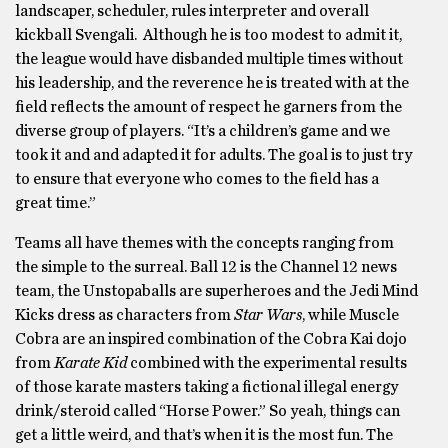
landscaper, scheduler, rules interpreter and overall
kickball Svengali. Although he is too modest to admit it,
the league would have disbanded multiple times without
his leadership, and the reverence he is treated with at the
field reflects the amount of respect he garners from the
diverse group of players. “It’s a children’s game and we
took it and and adapted it for adults. The goal is to just try
to ensure that everyone who comes to the field has a
great time.”
Teams all have themes with the concepts ranging from
the simple to the surreal. Ball 12 is the Channel 12 news
team, the Unstopaballs are superheroes and the Jedi Mind
Kicks dress as characters from
Star Wars
, while Muscle
Cobra are an inspired combination of the Cobra Kai dojo
from
Karate Kid
combined with the experimental results
of those karate masters taking a fictional illegal energy
drink/steroid called “Horse Power.” So yeah, things can
get a little weird, and that’s when it is the most fun. The