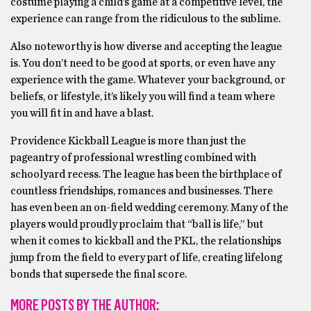
costume playing a child’s game at a competitive level, the
experience can range from the ridiculous to the sublime.
Also noteworthy is how diverse and accepting the league
is. You don’t need to be good at sports, or even have any
experience with the game. Whatever your background, or
beliefs, or lifestyle, it’s likely you will find a team where
you will fit in and have a blast.
Providence Kickball League is more than just the
pageantry of professional wrestling combined with
schoolyard recess. The league has been the birthplace of
countless friendships, romances and businesses. There
has even been an on-field wedding ceremony. Many of the
players would proudly proclaim that “ball is life,” but
when it comes to kickball and the PKL, the relationships
jump from the field to every part of life, creating lifelong
bonds that supersede the final score.
MORE POSTS BY THE AUTHOR: