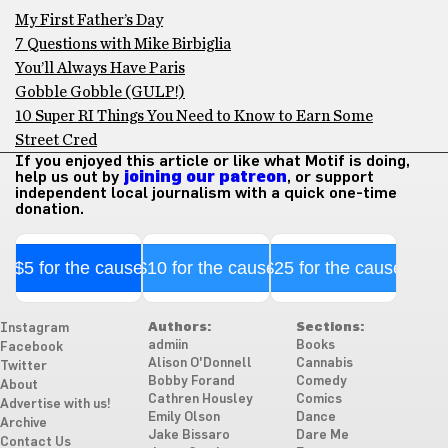
My First Father’s Day
7 Questions with Mike Birbiglia
You’ll Always Have Paris
Gobble Gobble (GULP!)
10 Super RI Things You Need to Know to Earn Some
Street Cred
If you enjoyed this article or like what Motif is doing,
help us out by
joining our patreon
, or support
independent local journalism with a quick one-time
donation.
$5 for the cause
$10 for the cause
$25 for the cause
Authors:
Sections:
Instagram
admiin
Books
Facebook
Alison O'Donnell
Cannabis
Twitter
Bobby Forand
Comedy
About
Cathren Housley
Comics
Advertise with us!
Emily Olson
Dance
Archive
Jake Bissaro
Dare Me
Contact Us