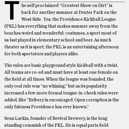
T
he self proclaimed “Greatest Show on Dirt” is
back for another summer at Dexter Park on the
West Side. Yes, the Providence Kickball League
(PKL) has everything that makes summer away from the
beaches weird and wonderful: costumes, a sport most of
us last played in elementary school and beer. As much
theater as it is sport, the PKL is an entertaining afternoon
for both spectators and players alike.
The rules are basic playground style kickball with a twist.
All teams are co-ed and must have at least one female on
the field at all times. When the league was founded, the
only real rule was “no whining,” but as its popularity
increased a few more formal tongue-in-cheek rules were
added, like “Bribery is encouraged. Open corruption is the
only fairness Providence has ever known.”
Sean Larkin, founder of Revival Brewery, is the long
standing commish of the PKL. He is equal parts field