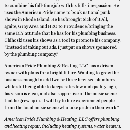
to combine his full-time job with his full-time passion. He
uses the American Pride name to book national punk
shows in Rhode Island. He has brought Sick of it All,
Ignite, Gray Area and H2O to Providence; bringing the
same DIY attitude that he has for his plumbing business.
Chihoski uses his shows as a tool to promote his company.
“Instead of taking out ads, I just put on shows sponsored
by the plumbing company.”
American Pride Plumbing & Heating, LLC has a driven
owner with plans for a bright future. Wanting to grow the
business enough to add two or three licensed plumbers
while still being able to keeps rates low and quality high,
his vision is clear, and also supportive of the music scene
that he grew up in. “I will try to hire experienced people
from the local music scene who take pride in their work.”
American Pride Plumbing & Heating, LLC offers plumbing
and heating repair, including heating systems, water heaters,