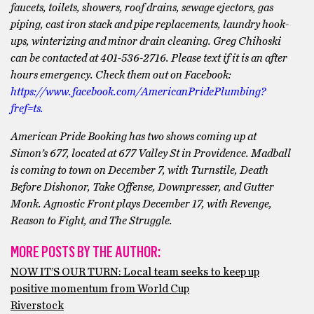
faucets, toilets, showers, roof drains, sewage ejectors, gas
piping, cast iron stack and pipe replacements, laundry hook-
ups, winterizing and minor drain cleaning. Greg Chihoski
can be contacted at 401-536-2716. Please text if it is an after
hours emergency. Check them out on Facebook:
https://www.facebook.com/AmericanPridePlumbing?
fref=ts.
American Pride Booking has two shows coming up at
Simon’s 677, located at 677 Valley St in Providence. Madball
is coming to town on December 7, with Turnstile, Death
Before Dishonor, Take Offense, Downpresser, and Gutter
Monk. Agnostic Front plays December 17, with Revenge,
Reason to Fight, and The Struggle.
MORE POSTS BY THE AUTHOR:
NOW IT’S OUR TURN: Local team seeks to keep up
positive momentum from World Cup
Riverstock