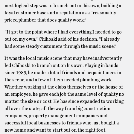
next logical step was to branch out on his own, building a
loyal customer base and a reputation as a “reasonably
priced plumber that does quality work.”
“It got to the point where I had everything I needed to go
out on my own,” Chihoski said of his decision. “I already
had some steady customers through the music scene.”
It was the local music scene that may have inadvertently
led Chihoski to branch out on his own. Playing in bands
since 1989, he made a lot of friends and acquaintances in
the scene, and a few of them needed plumbing work.
Whether working at the clubs themselves or the house of
an employee, he gave each job the same level of quality no
matter the size or cost. He has since expanded to working
all over the state, all the way from big construction
companies, property management companies and
successful local businesses to friends who just bought a
new home and want to start out on the right foot.