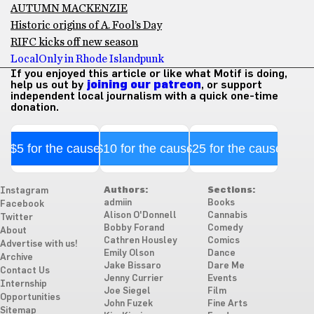
AUTUMN MACKENZIE
Historic origins of A. Fool’s Day
RIFC kicks off new season
Local
Only in Rhode Island
punk
If you enjoyed this article or like what Motif is doing,
help us out by
joining our patreon
, or support
independent local journalism with a quick one-time
donation.
$5 for the cause
$10 for the cause
$25 for the cause
Authors:
Sections:
Instagram
admiin
Books
Facebook
Alison O'Donnell
Cannabis
Twitter
Bobby Forand
Comedy
About
Cathren Housley
Comics
Advertise with us!
Emily Olson
Dance
Archive
Jake Bissaro
Dare Me
Contact Us
Jenny Currier
Events
Internship
Joe Siegel
Film
Opportunities
John Fuzek
Fine Arts
Sitemap