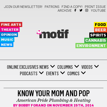
JOIN OUR NEWSLETTER!
PATRONS
FIND A COPY!
PRINT ISSUE
ARCHIVE
YOUTUBE
FINE ARTS
FOOD
THEATER
BEER
motif
OPINION
SPIRITS
MUSIC
CANNABIS
NEWS
ENVIRONMENT
ONLINE EXCLUSIVES
NEWS
COLUMNS
VIDEOS
PODCASTS
EVENTS
COMICS
SHOPPING
KNOW YOUR MOM AND POP
American Pride Plumbing & Heating
BY
BOBBY FORAND
ON NOVEMBER 25TH, 2014