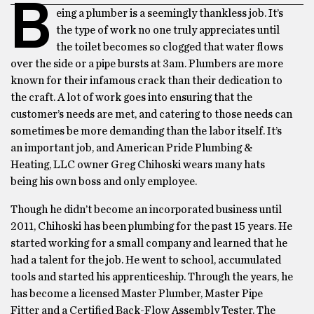
B
eing a plumber is a seemingly thankless job. It’s
the type of work no one truly appreciates until
the toilet becomes so clogged that water flows
over the side or a pipe bursts at 3am. Plumbers are more
known for their infamous crack than their dedication to
the craft. A lot of work goes into ensuring that the
customer’s needs are met, and catering to those needs can
sometimes be more demanding than the labor itself. It’s
an important job, and American Pride Plumbing &
Heating, LLC owner Greg Chihoski wears many hats
being his own boss and only employee.
Though he didn’t become an incorporated business until
2011, Chihoski has been plumbing for the past 15 years. He
started working for a small company and learned that he
had a talent for the job. He went to school, accumulated
tools and started his apprenticeship. Through the years, he
has become a licensed Master Plumber, Master Pipe
Fitter and a Certified Back-Flow Assembly Tester. The