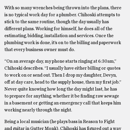
With so many wrenches being thrown into the plans, there
is no typical work day for a plumber. Chihoski attempts to
stick to the same routine, though the day usually has
different plans. Working for himself, he does all of the
estimating, bidding, installation and services. Once the
plumbing work is done, it’s on to the billing and paperwork
that every business owner must do.
“On an average day, my phone starts ringing at 6:30am,”
Chihoski describes. “I usually have either billing or quotes
to work on or send out. Then I drop my daughter, Devyn,
off at day care, head to the supply house, then my first job.”
Never quite knowing how long the day might last, he has
to prepare for anything, whether it be finding raw sewage
in a basement or getting an emergency call that keeps him
working nearly through the night.
Being a local musician (he plays bass in Reason to Fight
and guitar in Gutter Monk), Chihoski has figured out a way