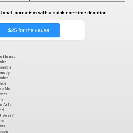
 local journalism with a quick one-time donation.
$25 for the cause
ctions:
oks
nnabis
medy
mics
nce
re Me
ents
lm
ne Arts
od
t Beer?
re
ws
inion