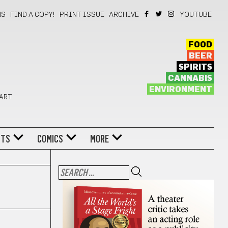
NS
FIND A COPY!
PRINT ISSUE
ARCHIVE
YOUTUBE
FOOD
BEER
SPIRITS
CANNABIS
ENVIRONMENT
 ART
NTS
COMICS
MORE