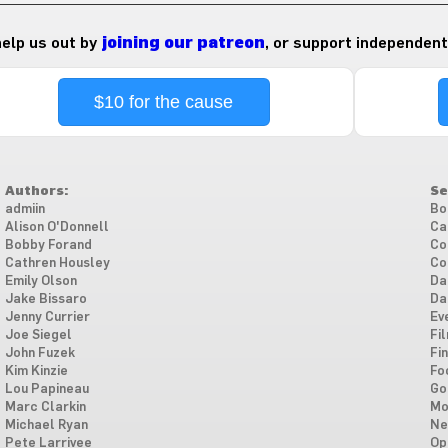
 help us out by
joining our patreon
, or support independent
$10 for the cause
Authors:
Se
admiin
Bo
Alison O'Donnell
Ca
Bobby Forand
Co
Cathren Housley
Co
Emily Olson
Da
Jake Bissaro
Da
Jenny Currier
Ev
Joe Siegel
Fi
John Fuzek
Fi
Kim Kinzie
Fo
Lou Papineau
Go
Marc Clarkin
Mo
Michael Ryan
Ne
Pete Larrivee
Op