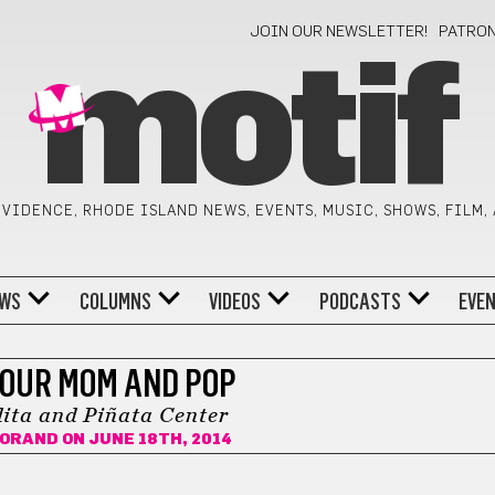
JOIN OUR NEWSLETTER!
PATRO
motif
VIDENCE, RHODE ISLAND NEWS, EVENTS, MUSIC, SHOWS, FILM,
WS
COLUMNS
VIDEOS
PODCASTS
EVE
OUR MOM AND POP
ita and Piñata Center
FORAND
ON JUNE 18TH, 2014