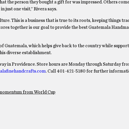
hat the person they bought a gift for was impressed. Others come
in just one visit,” Rivera says.
re. This is a business that is true to its roots, keeping things trad
e stores together is our goal to provide the best Guatemala Handm
of Guatemala, which helps give back to the country while support
this diverse establishment.
dway in Providence. Store hours are Monday through Saturday fr
alafinehandcrafts.com
. Call 401-421-5180 for further informati
e momentum from World Cup