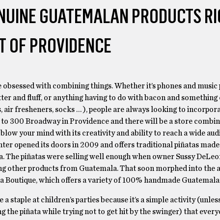
ENUINE GUATEMALAN PRODUCTS RI
T OF PROVIDENCE
 obsessed with combining things. Whether it’s phones and music 
ter and fluff, or anything having to do with bacon and something 
 air fresheners, socks … ), people are always looking to incorpor
 to 300 Broadway in Providence and there will be a store combin
 blow your mind with its creativity and ability to reach a wide au
ter opened its doors in 2009 and offers traditional piñatas made
. The piñatas were selling well enough when owner Sussy DeLeo
ing other products from Guatemala. That soon morphed into the a
ta Boutique, which offers a variety of 100% handmade Guatemala
 a staple at children’s parties because it’s a simple activity (unles
g the piñata while trying not to get hit by the swinger) that every