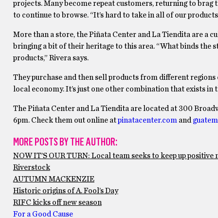
projects. Many become repeat customers, returning to brag t
to continue to browse. “It’s hard to take in all of our products 
More than a store, the Piñata Center and La Tiendita are a cultu
bringing a bit of their heritage to this area. “What binds th
products,” Rivera says.
They purchase and then sell products from different regions 
local economy. It’s just one other combination that exists in 
The Piñata Center and La Tiendita are located at 300 Broa
6pm. Check them out online at
pinatacenter.com
and
guatem
MORE POSTS BY THE AUTHOR:
NOW IT’S OUR TURN: Local team seeks to keep up positiv
Riverstock
AUTUMN MACKENZIE
Historic origins of A. Fool’s Day
RIFC kicks off new season
For a Good Cause