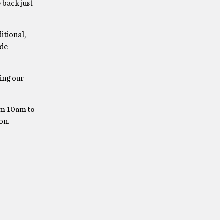
 back just
itional,
ade
ing our
om 10am to
on.