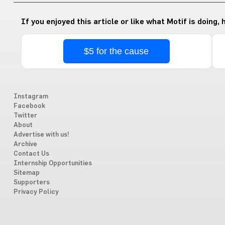
If you enjoyed this article or like what Motif is doing,
$5 for the cause
Instagram
Facebook
Twitter
About
Advertise with us!
Archive
Contact Us
Internship Opportunities
Sitemap
Supporters
Privacy Policy