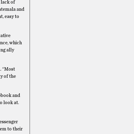
 lack of
uatemala and
t, easy to
ative
ence, which
ng ally
d. “Most
y of the
cebook and
o look at.
messenger
em to their