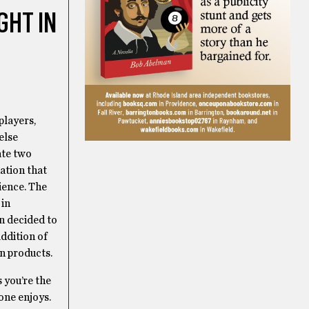
GHT IN
players,
else
ate two
ation that
dience. The
 in
n decided to
ddition of
n products.
s you’re the
one enjoys.