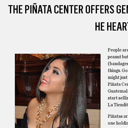
THE PIÑATA CENTER OFFERS G
HE HEAR
People are
peanut but
(bandages,
things. Go
might just
Piñata Cen
Guatemala
start sell
La Tiendi
Piñatas are
one holdin