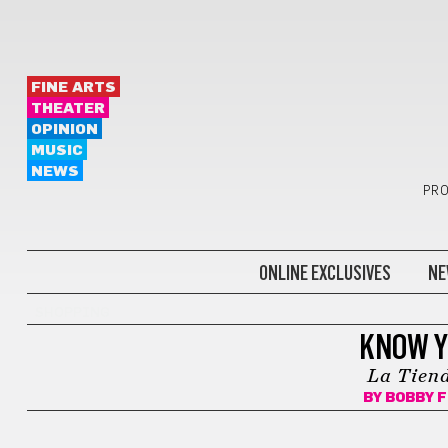
FINE ARTS
THEATER
OPINION
MUSIC
NEWS
PRO
ONLINE EXCLUSIVES
NE
SHOPPING
KNOW Y
La Tiend
BY
BOBBY 