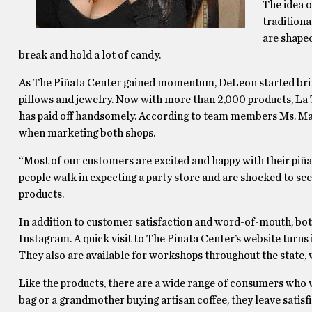
The idea o
tradition
are shaped
break and hold a lot of candy.
As The Piñata Center gained momentum, DeLeon started brin
pillows and jewelry. Now with more than 2,000 products, La 
has paid off handsomely. According to team members Ms. Ma
when marketing both shops.
“Most of our customers are excited and happy with their piña
people walk in expecting a party store and are shocked to see
products.
In addition to customer satisfaction and word-of-mouth, bot
Instagram. A quick visit to The Pinata Center’s website turns i
They also are available for workshops throughout the state, 
Like the products, there are a wide range of consumers who 
bag or a grandmother buying artisan coffee, they leave satisf