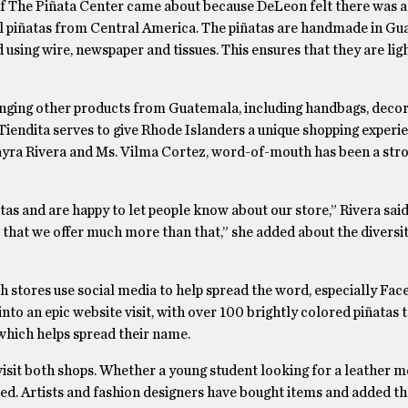
f The Piñata Center came about because DeLeon felt there was a
al piñatas from Central America. The piñatas are handmade in G
 using wire, newspaper and tissues. This ensures that they are ligh
ging other products from Guatemala, including handbags, decor
Tiendita serves to give Rhode Islanders a unique shopping experi
yra Rivera and Ms. Vilma Cortez, word-of-mouth has been a stro
tas and are happy to let people know about our store,” Rivera sai
 that we offer much more than that,” she added about the diversit
h stores use social media to help spread the word, especially Fa
nto an epic website visit, with over 100 brightly colored piñatas t
which helps spread their name.
visit both shops. Whether a young student looking for a leather 
ied. Artists and fashion designers have bought items and added th