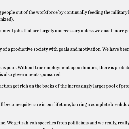
people out of the workforce by continually feeding the military 
nized).
rnment jobs that are largely unnecessary unless we enact more 
ty of a productive society with goals and motivation. We have bee
rsus poor. Without true employment opportunities, there is proba
ch is also government-sponsored.
tion get rich on the backs of the increasingly larger pool of pro
ll become quite rare in our lifetime, barring a complete breakdo
ne. We get rah-rah speeches from politicians and we really, really