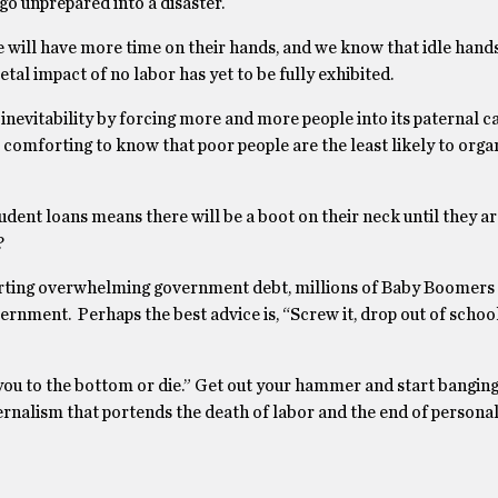
 go unprepared into a disaster.
 will have more time on their hands, and we know that idle hands
etal impact of no labor has yet to be fully exhibited.
nevitability by forcing more and more people into its paternal car
comforting to know that poor people are the least likely to orga
dent loans means there will be a boot on their neck until they ar
?
pporting overwhelming government debt, millions of Baby Boomers 
ernment. Perhaps the best advice is, “Screw it, drop out of schoo
you to the bottom or die.” Get out your hammer and start banging
ernalism that portends the death of labor and the end of personal 