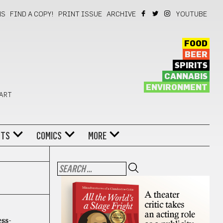
NS
FIND A COPY!
PRINT ISSUE
ARCHIVE
YOUTUBE
FOOD
BEER
SPIRITS
CANNABIS
ENVIRONMENT
 ART
NTS
COMICS
MORE
ess-