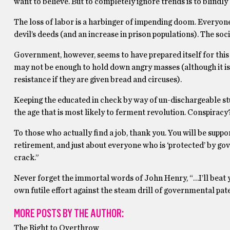
want to believe. But to completely ignore trends is to blindly
The loss of labor is a harbinger of impending doom. Everyone
devil’s deeds (and an increase in prison populations). The soci
Government, however, seems to have prepared itself for this i
may not be enough to hold down angry masses (although it is 
resistance if they are given bread and circuses).
Keeping the educated in check by way of un-dischargeable stu
the age that is most likely to ferment revolution. Conspiracy
To those who actually find a job, thank you. You will be su
retirement, and just about everyone who is ‘protected’ by gov
crack.”
Never forget the immortal words of John Henry, “…I’ll beat 
own futile effort against the steam drill of governmental pat
MORE POSTS BY THE AUTHOR:
The Right to Overthrow