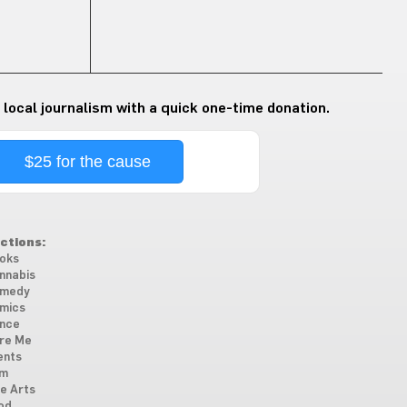
 local journalism with a quick one-time donation.
$25 for the cause
ctions:
oks
nnabis
medy
mics
nce
re Me
ents
lm
ne Arts
od