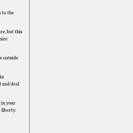
 to the
e, but this
nize
e outside
in
l and deal
 in your
liberty.