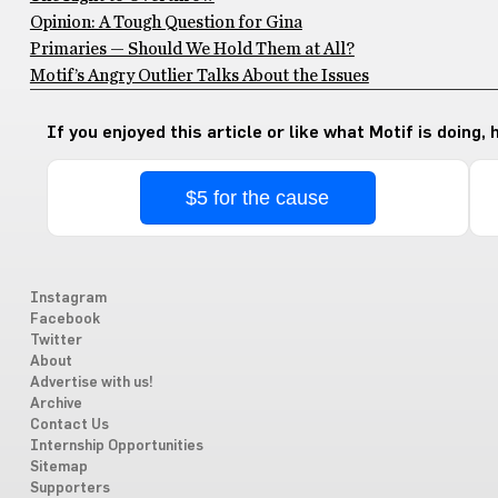
Opinion: A Tough Question for Gina
Primaries — Should We Hold Them at All?
Motif’s Angry Outlier Talks About the Issues
If you enjoyed this article or like what Motif is doing,
$5 for the cause
Instagram
Facebook
Twitter
About
Advertise with us!
Archive
Contact Us
Internship Opportunities
Sitemap
Supporters