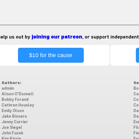
 help us out by
joining our patreon
, or support independent
$10 for the cause
Authors:
Se
admiin
Bo
Alison O'Donnell
Ca
Bobby Forand
Co
Cathren Housley
Co
Emily Olson
Da
Jake Bissaro
Da
Jenny Currier
Ev
Joe Siegel
Fi
John Fuzek
Fi
Kim Kinzie
Fo