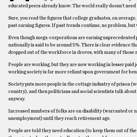
educated peers already know: The world really doesn’t need
Sure, you read the figures that college graduates, on averag
past earning figures. If past trends continue, no problem, but
Even though mega-corporations are earning unprecedented p
nationally is said to be around 5%. There is clear evidence th
dropped out of the workforce in droves, with many of those 
People are working, but they are now working in lesser paid
working society is far more reliant upon government for benef
Society puts more people in the cottage industry of prison (we 
country), and then politicians and social scientists talk about h
anyway.
Increased numbers of folks are on disability (warranted or n
unemployment) until they reach retirement age.
People are told they need education (to keep them out of the