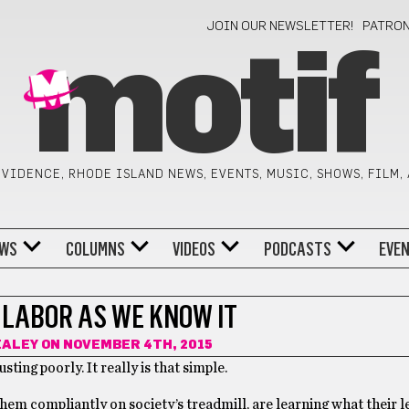
JOIN OUR NEWSLETTER!
PATRO
motif
VIDENCE, RHODE ISLAND NEWS, EVENTS, MUSIC, SHOWS, FILM,
WS
COLUMNS
VIDEOS
PODCASTS
EVE
 LABOR AS WE KNOW IT
EALEY
ON NOVEMBER 4TH, 2015
ting poorly. It really is that simple.
hem compliantly on society’s treadmill, are learning what their l