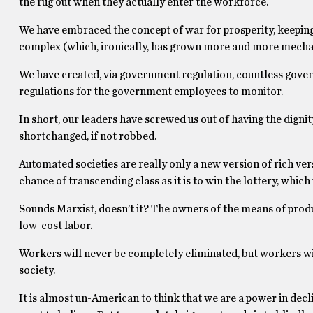
the rug out when they actually enter the workforce.
We have embraced the concept of war for prosperity, keeping 
complex (which, ironically, has grown more and more mecha
We have created, via government regulation, countless gove
regulations for the government employees to monitor.
In short, our leaders have screwed us out of having the digni
shortchanged, if not robbed.
Automated societies are really only a new version of rich ve
chance of transcending class as it is to win the lottery, whi
Sounds Marxist, doesn’t it? The owners of the means of produc
low-cost labor.
Workers will never be completely eliminated, but workers wi
society.
It is almost un-American to think that we are a power in decli