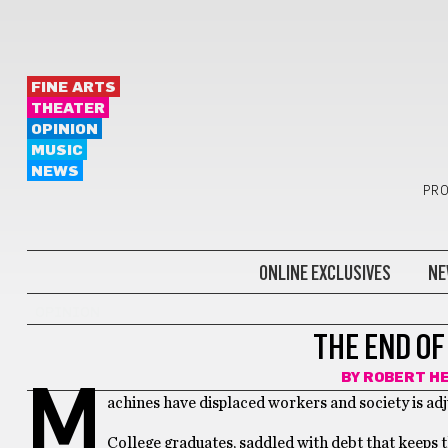
FINE ARTS
THEATER
OPINION
MUSIC
NEWS
PRO
ONLINE EXCLUSIVES
NE
OPINION
THE END OF
BY
ROBERT H
M
achines have displaced workers and society is adjus
College graduates, saddled with debt that keeps t