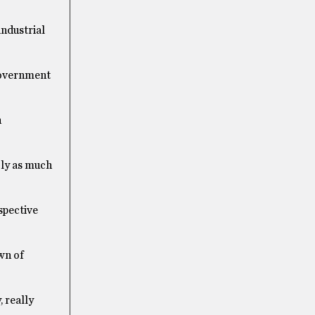
industrial
government
n
bly as much
spective
wn of
, really