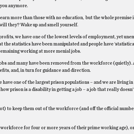
 you anymore.
e, earn more than those with no education, but the whole premise 
 will they? Wake up and smell yourself.
rofits, we have one of the lowest levels of employment, yet un
at the statistics have been manipulated and people have ‘statistica
remaining working at more menial jobs.
 jobs and many have been removed from the workforce (quietly). 
its, and, in turn for guidance and direction.
have one of the largest prison populations – and we are living in a
ow prison is a disability in getting a job – a job that really doesn’t
ot) to keep them out of the workforce (and off the official numbe
 workforce for four or more years of their prime working age), on