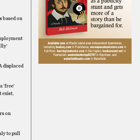
is based on
employment
lly’
A displaced
 ‘free’
 exist,
rs on
ly to pull