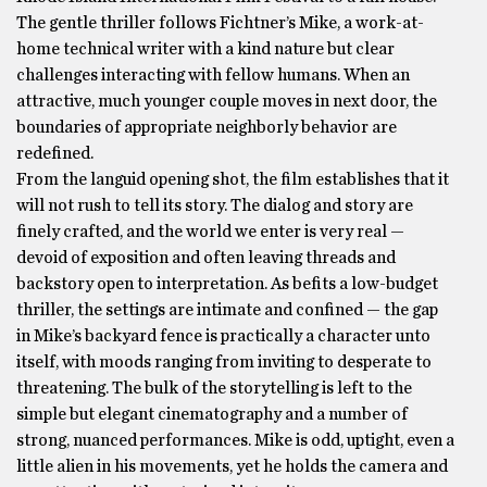
The gentle thriller follows Fichtner’s Mike, a work-at-
home technical writer with a kind nature but clear
challenges interacting with fellow humans. When an
attractive, much younger couple moves in next door, the
boundaries of appropriate neighborly behavior are
redefined.
From the languid opening shot, the film establishes that it
will not rush to tell its story. The dialog and story are
finely crafted, and the world we enter is very real —
devoid of exposition and often leaving threads and
backstory open to interpretation. As befits a low-budget
thriller, the settings are intimate and confined — the gap
in Mike’s backyard fence is practically a character unto
itself, with moods ranging from inviting to desperate to
threatening. The bulk of the storytelling is left to the
simple but elegant cinematography and a number of
strong, nuanced performances. Mike is odd, uptight, even a
little alien in his movements, yet he holds the camera and