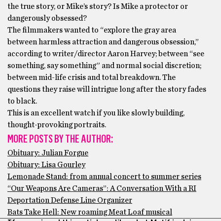
the true story, or Mike’s story? Is Mike a protector or
dangerously obsessed?
The filmmakers wanted to “explore the gray area
between harmless attraction and dangerous obsession,”
according to writer/director Aaron Harvey; between “see
something, say something” and normal social discretion;
between mid-life crisis and total breakdown. The
questions they raise will intrigue long after the story fades
to black.
This is an excellent watch if you like slowly building,
thought-provoking portraits.
MORE POSTS BY THE AUTHOR:
Obituary: Julian Forgue
Obituary: Lisa Gourley
Lemonade Stand: from annual concert to summer series
“Our Weapons Are Cameras”: A Conversation With a RI
Deportation Defense Line Organizer
Bats Take Hell: New roaming Meat Loaf musical