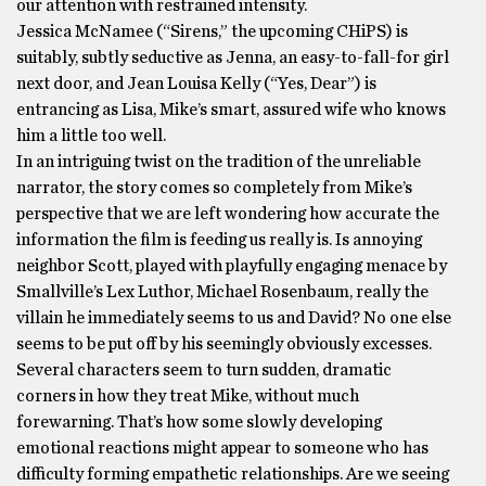
our attention with restrained intensity.
Jessica McNamee (“Sirens,” the upcoming CHiPS) is
suitably, subtly seductive as Jenna, an easy-to-fall-for girl
next door, and Jean Louisa Kelly (“Yes, Dear”) is
entrancing as Lisa, Mike’s smart, assured wife who knows
him a little too well.
In an intriguing twist on the tradition of the unreliable
narrator, the story comes so completely from Mike’s
perspective that we are left wondering how accurate the
information the film is feeding us really is. Is annoying
neighbor Scott, played with playfully engaging menace by
Smallville’s Lex Luthor, Michael Rosenbaum, really the
villain he immediately seems to us and David? No one else
seems to be put off by his seemingly obviously excesses.
Several characters seem to turn sudden, dramatic
corners in how they treat Mike, without much
forewarning. That’s how some slowly developing
emotional reactions might appear to someone who has
difficulty forming empathetic relationships. Are we seeing