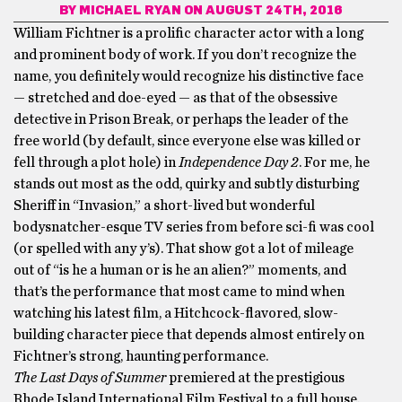
BY
MICHAEL RYAN
ON AUGUST 24TH, 2016
William Fichtner is a prolific character actor with a long
and prominent body of work. If you don’t recognize the
name, you definitely would recognize his distinctive face
— stretched and doe-eyed — as that of the obsessive
detective in Prison Break, or perhaps the leader of the
free world (by default, since everyone else was killed or
fell through a plot hole) in
Independence Day 2
. For me, he
stands out most as the odd, quirky and subtly disturbing
Sheriff in “Invasion,” a short-lived but wonderful
bodysnatcher-esque TV series from before sci-fi was cool
(or spelled with any y’s). That show got a lot of mileage
out of “is he a human or is he an alien?” moments, and
that’s the performance that most came to mind when
watching his latest film, a Hitchcock-flavored, slow-
building character piece that depends almost entirely on
Fichtner’s strong, haunting performance.
The Last Days of Summer
premiered at the prestigious
Rhode Island International Film Festival to a full house.