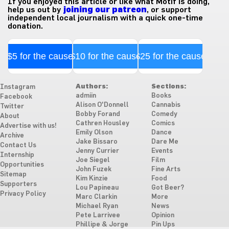
If you enjoyed this article or like what Motif is doing,
help us out by
joining our patreon
, or support
independent local journalism with a quick one-time
donation.
$5 for the cause
$10 for the cause
$25 for the cause
Authors:
Sections:
Instagram
admiin
Books
Facebook
Alison O'Donnell
Cannabis
Twitter
Bobby Forand
Comedy
About
Cathren Housley
Comics
Advertise with us!
Emily Olson
Dance
Archive
Jake Bissaro
Dare Me
Contact Us
Jenny Currier
Events
Internship
Joe Siegel
Film
Opportunities
John Fuzek
Fine Arts
Sitemap
Kim Kinzie
Food
Supporters
Lou Papineau
Got Beer?
Privacy Policy
Marc Clarkin
More
Michael Ryan
News
Pete Larrivee
Opinion
Phillipe & Jorge
Pin Ups