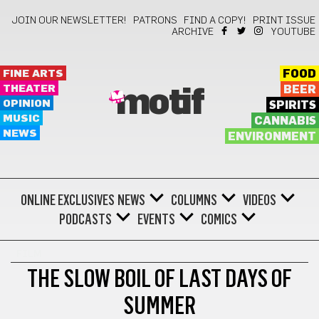
JOIN OUR NEWSLETTER!
PATRONS
FIND A COPY!
PRINT ISSUE
ARCHIVE
YOUTUBE
FINE ARTS
FOOD
THEATER
BEER
motif
OPINION
SPIRITS
MUSIC
CANNABIS
NEWS
ENVIRONMENT
ONLINE EXCLUSIVES
NEWS
COLUMNS
VIDEOS
PODCASTS
EVENTS
COMICS
FILM
THE SLOW BOIL OF LAST DAYS OF
SUMMER