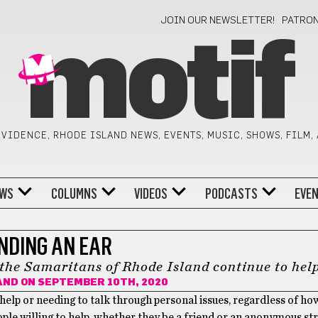
JOIN OUR NEWSLETTER!
PATRO
motif
VIDENCE, RHODE ISLAND NEWS, EVENTS, MUSIC, SHOWS, FILM,
WS
COLUMNS
VIDEOS
PODCASTS
EVE
NDING AN EAR
the Samaritans of Rhode Island continue to hel
AND
ON SEPTEMBER 10TH, 2020
 help or needing to talk through personal issues, regardless of ho
ple willing to help, whether they be a friend or an anonymous st