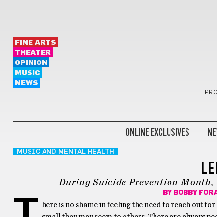
FINE ARTS
THEATER
OPINION
MUSIC
NEWS
PRO
ONLINE EXCLUSIVES
NE
MUSIC AND MENTAL HEALTH
LE
During Suicide Prevention Month, 
BY
BOBBY FOR
T
here is no shame in feeling the need to reach out for
small they may seem to others. There are always peo