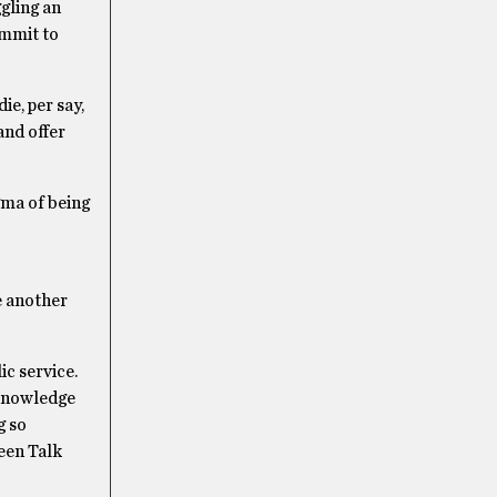
gling an
ommit to
ie, per say,
and offer
gma of being
e another
c service.
 knowledge
g so
Teen Talk