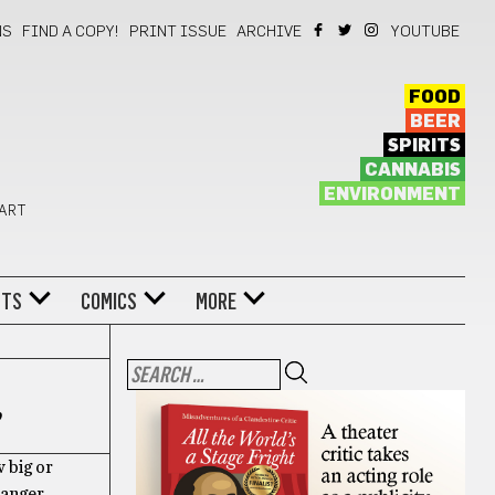
NS
FIND A COPY!
PRINT ISSUE
ARCHIVE
YOUTUBE
FOOD
BEER
SPIRITS
CANNABIS
ENVIRONMENT
 ART
NTS
COMICS
MORE
p
w big or
ranger.