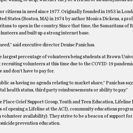
r citizens in need since 1977. Originally founded in 1953 in Lond
ed States (Boston, MA) in 1974 by author Monica Dickens, a prol
tans to open in the country. Since that time, the Samaritans of 
olunteers and built up a strong internet base.
need,” said executive director Denise Panichas.
e largest percentage of volunteers being students at Brown Unive
 recruiting volunteers at this time due to the COVID-19 pandemi
 and don’t have to pay for.
blic as having no agenda relating to market share,” Panichas say
l health status, third party reimbursements or ability to pay.”
e Place Grief Support Group, Youth and Teen Education, Lifeline 
s of opening a Lifeline at the ACI), community educations progra
n volunteer availability). They strive to be a beacon of support for
suicide prevention education.