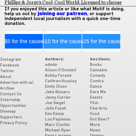
Phillipe & Jorge’s Cool, Cool World: Licensed to choose
If you enjoyed this article or like what Motif is doing,
help us out by
joining our patreon
, or support
independent local journalism with a quick one-time
donation.
$5 for the cause
$10 for the cause
$25 for the cause
Authors:
Sections:
Instagram
admiin
Books
Facebook
Alison O'Donnell
Cannabis
Twitter
Bobby Forand
Comedy
About
Cathren Housley
Comics
Advertise with us!
Emily Olson
Dance
Archive
Jake Bissaro
Dare Me
Contact Us
Jenny Currier
Events
Internship
Joe Siegel
Film
Opportunities
John Fuzek
Fine Arts
Sitemap
Kim Kinzie
Food
Supporters
Lou Papineau
Got Beer?
Privacy Policy
Marc Clarkin
More
Michael Ryan
News
Pete Larrivee
Opinion