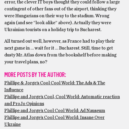
error, the clever IT boys thought they could follow a large
contingent of other fans out of the airport, thinking they
were Hungarians on their way to the stadium. Wrong
again (and see “look alike” above). Actually they were
Ukrainian tourists on a holiday trip to Bucharest.
All turned out well, however, as France had to play their
next game in … wait for it … Bucharest. Still, time to get
dusty Mr. Atlas down from the bookshelf before making
your travel plans, no?
MORE POSTS BY THE AUTHOR:
Phillipe & Jorge’s Cool Cool World: The Ads & The
Influence
Phillipe and Jorge’s Cool, Cool World: Automatic reaction
and ProJo Opinions
Phillipe and Jorge’s Cool Cool World: Ad Nauseum
Phillipe and Jorge’s Cool Cool World: Insane Over
Ukraine