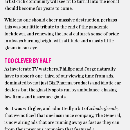
artist-rich community will see fit to turn it into the icon it
should become for years to come.
While no one should cheer massive destruction, perhaps
this was our little tribute to the end of the pandemic
lockdown, and renewing the local culture’s sense of pride
in always burning bright with attitude and a nasty little
gleam in our eye.
TOO CLEVER BY HALF
As inveterate TV watchers, Phillipe and Jorge naturally
have to absorb one-third of our viewing time from ads,
dominated by not just Big Pharma products and idiotic car
dealers, but the ghastly spots run by ambulance-chasing
law firms and insurance giants.
So it was with glee, and admittedly a bit of
schadenfreude
,
that we noticed that one insurance company, The General,
is now airing ads that are running away as fast as they can
from their previous campaign that featured a