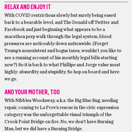
RELAX AND ENJOY IT
With COVID restrictions slowly but surely being eased
back to a bearable level, and The Donald off Twitter and
Facebook and just beginning what appears to be a
marathon perp walk through the legal system, blood
pressures are noticeably down nationwide. (Forget
Trump’s nonexistent and bogus taxes, wouldn’t you like to
see a running account of his monthly legal bills starting
now?) So it is back to what Phillipe and Jorge value most
highly: absurdity and stupidity. So hop on board and here
we go.
AND YOUR MOTHER, TOO
With Nibbles Woodaway, a.k.a. the Big Blue Bug, needing
repair, coming to La Prov’s rescue in the civic expression
category was the unforgettable visual triumph of the
Crook Point Bridge on fire. No, we don’t have Burning
Man, but we did have a Burning Bridge.