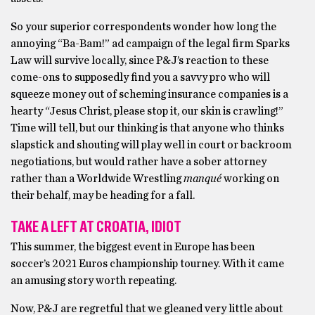
So your superior correspondents wonder how long the
annoying “Ba-Bam!” ad campaign of the legal firm Sparks
Law will survive locally, since P&J’s reaction to these
come-ons to supposedly find you a savvy pro who will
squeeze money out of scheming insurance companies is a
hearty “Jesus Christ, please stop it, our skin is crawling!”
Time will tell, but our thinking is that anyone who thinks
slapstick and shouting will play well in court or backroom
negotiations, but would rather have a sober attorney
rather than a Worldwide Wrestling
manqué
working on
their behalf, may be heading for a fall.
TAKE A LEFT AT CROATIA, IDIOT
This summer, the biggest event in Europe has been
soccer’s 2021 Euros championship tourney. With it came
an amusing story worth repeating.
Now, P&J are regretful that we gleaned very little about