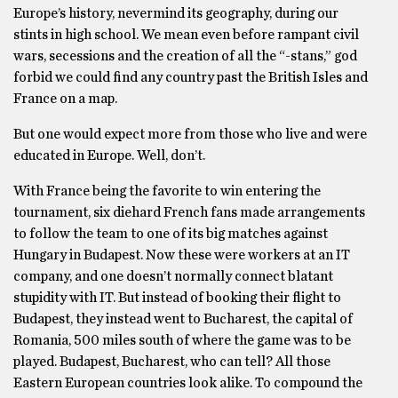
Europe’s history, nevermind its geography, during our
stints in high school. We mean even before rampant civil
wars, secessions and the creation of all the “-stans,” god
forbid we could find any country past the British Isles and
France on a map.
But one would expect more from those who live and were
educated in Europe. Well, don’t.
With France being the favorite to win entering the
tournament, six diehard French fans made arrangements
to follow the team to one of its big matches against
Hungary in Budapest. Now these were workers at an IT
company, and one doesn’t normally connect blatant
stupidity with IT. But instead of booking their flight to
Budapest, they instead went to Bucharest, the capital of
Romania, 500 miles south of where the game was to be
played. Budapest, Bucharest, who can tell? All those
Eastern European countries look alike. To compound the