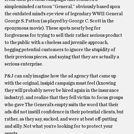
simpleminded cartoon ”General,“ obviously based upon
the outdated mind’s eye view of legendary WWII General
George S. Patton (as played by George C. Scott in the
eponymous movie). These spots nearly beg for
forgiveness for trying to sell their rather serious product
to the public with a clueless and juvenile approach,
begging potential customers to ignore the stupidity of
their previous pieces, and saying that they are actually a
serious enterprise.
P&J can only imagine how the ad agency that came up
with the original, insipid campaign must feel (knowing
they will probably never be hired again in the insurance
industry), and realize that they fell victim to focus groups
who gave The General’s empty suits the word that their
ads did not instill confidence in their potential clients, but
rather, as they say, sucked, and were at best off-putting
and silly. Not what you’re looking for to protect your
assets.