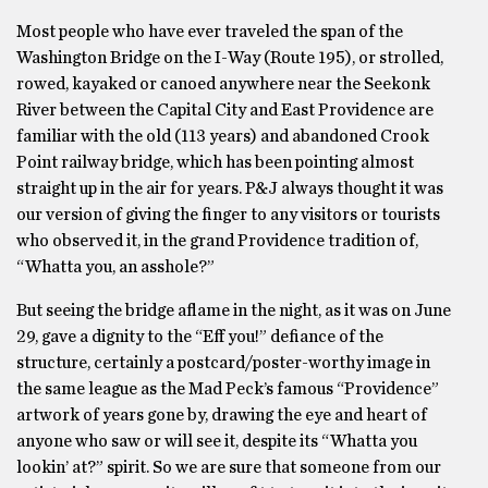
Most people who have ever traveled the span of the
Washington Bridge on the I-Way (Route 195), or strolled,
rowed, kayaked or canoed anywhere near the Seekonk
River between the Capital City and East Providence are
familiar with the old (113 years) and abandoned Crook
Point railway bridge, which has been pointing almost
straight up in the air for years. P&J always thought it was
our version of giving the finger to any visitors or tourists
who observed it, in the grand Providence tradition of,
“Whatta you, an asshole?”
But seeing the bridge aflame in the night, as it was on June
29, gave a dignity to the “Eff you!” defiance of the
structure, certainly a postcard/poster-worthy image in
the same league as the Mad Peck’s famous “Providence”
artwork of years gone by, drawing the eye and heart of
anyone who saw or will see it, despite its “Whatta you
lookin’ at?” spirit. So we are sure that someone from our