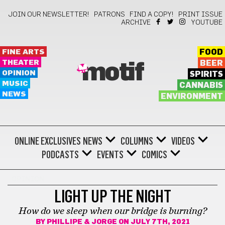
JOIN OUR NEWSLETTER!
PATRONS
FIND A COPY!
PRINT ISSUE
ARCHIVE
YOUTUBE
FINE ARTS
FOOD
THEATER
BEER
motif
OPINION
SPIRITS
MUSIC
CANNABIS
NEWS
ENVIRONMENT
ONLINE EXCLUSIVES
NEWS
COLUMNS
VIDEOS
PODCASTS
EVENTS
COMICS
OPINION
LIGHT UP THE NIGHT
How do we sleep when our bridge is burning?
BY
PHILLIPE & JORGE
ON JULY 7TH, 2021