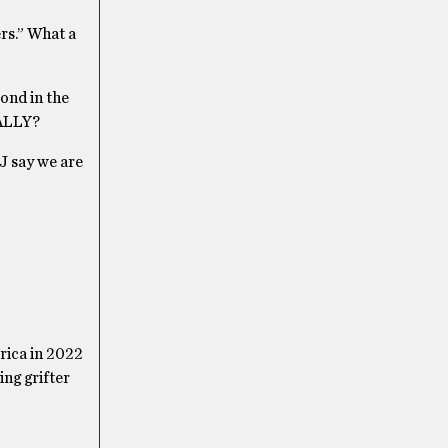
ers.” What a
ond in the
EALLY?
&J say we are
erica in 2022
ing grifter