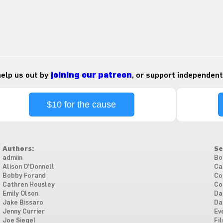
 help us out by
joining our patreon
, or support independent
$10 for the cause
Authors:
Se
admiin
Bo
Alison O'Donnell
Ca
Bobby Forand
Co
Cathren Housley
Co
Emily Olson
Da
Jake Bissaro
Da
Jenny Currier
Ev
Joe Siegel
Fi