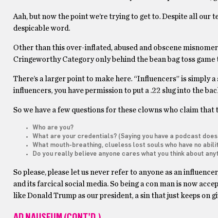
Aah, but now the point we’re trying to get to. Despite all our 
despicable word.
Other than this over-inflated, abused and obscene misnomer –
Cringeworthy Category only behind the bean bag toss game 
There’s a larger point to make here. “Influencers” is simply a
influencers, you have permission to put a .22 slug into the ba
So we have a few questions for these clowns who claim that t
Who are you?
What are your credentials? (Saying you have a podcast does
What mouth-breathing, clueless lost souls who have no abilit
Do you really believe anyone cares what you think about anyt
So please, please let us never refer to anyone as an influencer
and its farcical social media. So being a con man is now accept
like Donald Trump as our president, a sin that just keeps on g
AD NAUSEUM (CONT’D.)