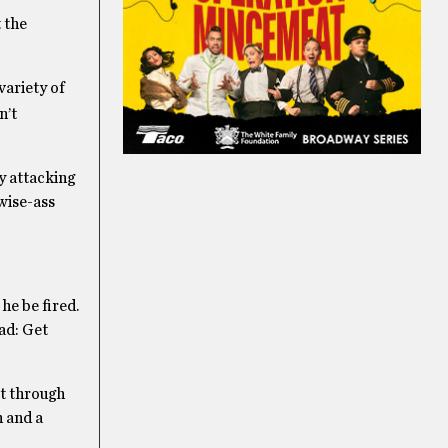
 the
variety of
n’t
by attacking
 wise-ass
he be fired.
ead: Get
et through
n and a