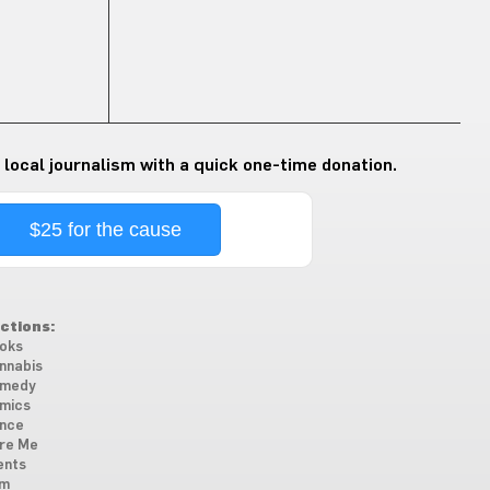
 local journalism with a quick one-time donation.
$25 for the cause
ctions:
oks
nnabis
medy
mics
nce
re Me
ents
lm