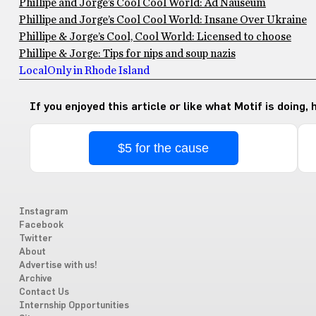
Phillipe and Jorge’s Cool Cool World: Ad Nauseum
Phillipe and Jorge’s Cool Cool World: Insane Over Ukraine
Phillipe & Jorge’s Cool, Cool World: Licensed to choose
Phillipe & Jorge: Tips for nips and soup nazis
Local
Only in Rhode Island
If you enjoyed this article or like what Motif is doing,
$5 for the cause
Instagram
Facebook
Twitter
About
Advertise with us!
Archive
Contact Us
Internship Opportunities