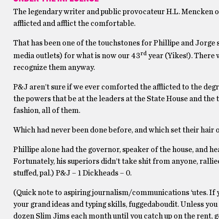
The legendary writer and public provocateur H.L. Mencken on
afflicted and afflict the comfortable.
That has been one of the touchstones for Phillipe and Jorge s
rd
media outlets) for what is now our 43
year (Yikes!). There 
recognize them anyway.
P&J aren’t sure if we ever comforted the afflicted to the degr
the powers that be at the leaders at the State House and the 
fashion, all of them.
Which had never been done before, and which set their hair o
Phillipe alone had the governor, speaker of the house, and he
Fortunately, his superiors didn’t take shit from anyone, rall
stuffed, pal.) P&J – 1 Dickheads – 0.
(Quick note to aspiring journalism/communications ‘utes. If
your grand ideas and typing skills, fuggedaboudit. Unless you
dozen Slim Jims each month until you catch up on the rent, get