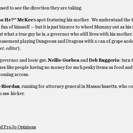
sed to see the direction they are taking.
o He?” McKee
’s spot featuring his mother. We understand the 
 fun of himself — but it is just bizarre to wheel Mummy out as his 
 what a true guy he is, a governor who still lives with his mother.
mily basement playing Dungeons and Dragons with a can of grape sod
er, editor
).
governor and looie guv,
Nellie Gorbea
and
Deb Ruggerio
: turn
sues like people having no money for such pesky items as food and 
 coming across.
-Riordan
, running for attorney general in Massachusetts, who 
n ass-kicker.
nd ProJo Opinions