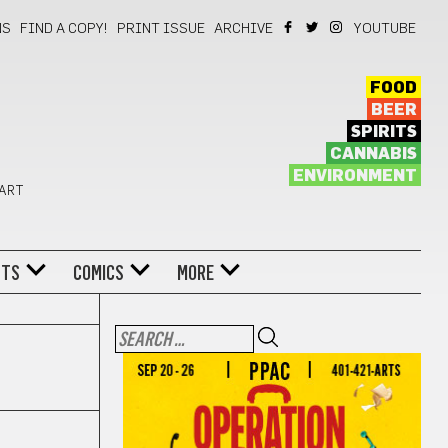
NS
FIND A COPY!
PRINT ISSUE
ARCHIVE
YOUTUBE
FOOD
BEER
SPIRITS
CANNABIS
ENVIRONMENT
 ART
NTS
COMICS
MORE