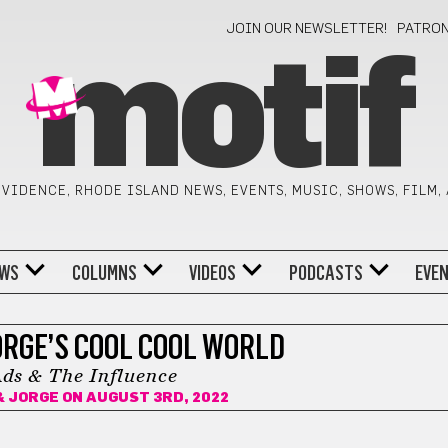
JOIN OUR NEWSLETTER!
PATRO
motif
VIDENCE, RHODE ISLAND NEWS, EVENTS, MUSIC, SHOWS, FILM,
WS
COLUMNS
VIDEOS
PODCASTS
EVE
ORGE’S COOL COOL WORLD
ds & The Influence
& JORGE
ON AUGUST 3RD, 2022