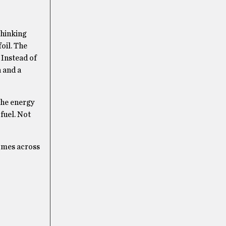
thinking
foil. The
 Instead of
a and a
 the energy
fuel. Not
comes across