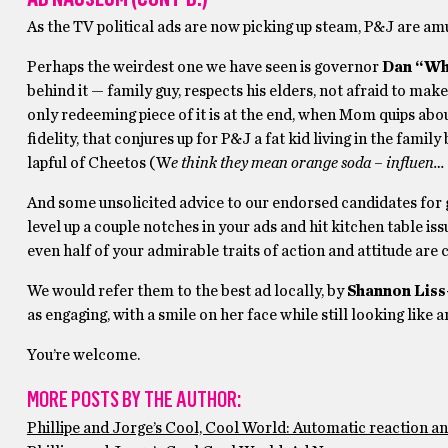
As the TV political ads are now picking up steam, P&J are amu
Perhaps the weirdest one we have seen is governor
Dan “Wh
behind it — family guy, respects his elders, not afraid to make
only redeeming piece of it is at the end, when Mom quips about
fidelity, that conjures up for P&J a fat kid living in the fa
lapful of Cheetos (W
e think they mean orange soda – influen… 
And some unsolicited advice to our endorsed candidates for 
level up a couple notches in your ads and hit kitchen table is
even half of your admirable traits of action and attitude are
We would refer them to the best ad locally, by
Shannon Liss
as engaging, with a smile on her face while still looking like a
You’re welcome.
MORE POSTS BY THE AUTHOR:
Phillipe and Jorge’s Cool, Cool World: Automatic reaction a