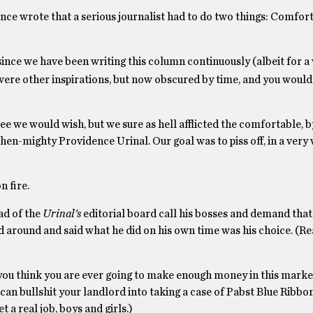
ce wrote that a serious journalist had to do two things: Comfort
ince we have been writing this column continuously (albeit for a 
were other inspirations, but now obscured by time, and you would
ee we would wish, but we sure as hell afflicted the comfortable, 
then-mighty Providence Urinal. Our goal was to piss off, in a very
n fire.
ad of the
Urinal’s
editorial board call his bosses and demand that 
ied around and said what he did on his own time was his choice. (R
 you think you are ever going to make enough money in this mark
 can bullshit your landlord into taking a case of Pabst Blue Ribbo
 a real job, boys and girls.)