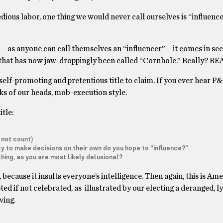
tedious labor, one thing we would never call ourselves is “influenc
 as anyone can call themselves an “influencer” – it comes in sec
that has now jaw-droppingly been called “Cornhole.” Really? R
 self-promoting and pretentious title to claim. If you ever hear P
cks of our heads, mob-execution style.
itle:
 not count)
y to make decisions on their own do you hope to “influence?”
hing, as you are most likely delusional?
, because it insults everyone’s intelligence. Then again, this is Am
ed if not celebrated, as illustrated by our electing a deranged, ly
iving.