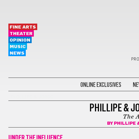
FINE ARTS
THEATER
OPINION
MUSIC
NEWS
PRO
ONLINE EXCLUSIVES
NE
PHILLIPE & JORGE
PHILLIPE & J
The A
BY
PHILLIPE 
UNDER THE INFLUENCE