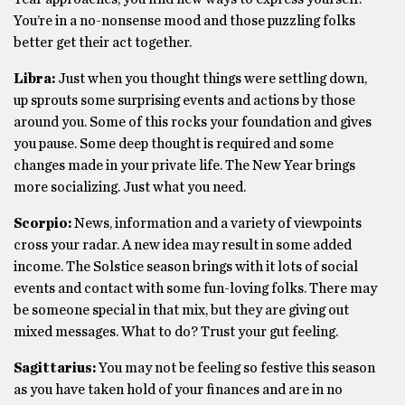
You’re in a no-nonsense mood and those puzzling folks
better get their act together.
Libra:
Just when you thought things were settling down,
up sprouts some surprising events and actions by those
around you. Some of this rocks your foundation and gives
you pause. Some deep thought is required and some
changes made in your private life. The New Year brings
more socializing. Just what you need.
Scorpio:
News, information and a variety of viewpoints
cross your radar. A new idea may result in some added
income. The Solstice season brings with it lots of social
events and contact with some fun-loving folks. There may
be someone special in that mix, but they are giving out
mixed messages. What to do? Trust your gut feeling.
Sagittarius:
You may not be feeling so festive this season
as you have taken hold of your finances and are in no