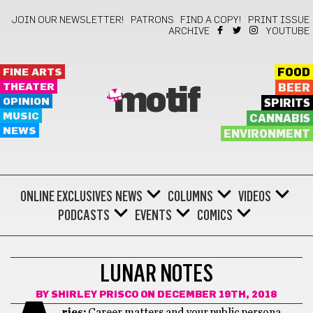
JOIN OUR NEWSLETTER!
PATRONS
FIND A COPY!
PRINT ISSUE
ARCHIVE
YOUTUBE
FINE ARTS
FOOD
THEATER
BEER
motif
OPINION
SPIRITS
MUSIC
CANNABIS
NEWS
ENVIRONMENT
ONLINE EXCLUSIVES
NEWS
COLUMNS
VIDEOS
PODCASTS
EVENTS
COMICS
LUNAR NOTES
LUNAR NOTES
BY
SHIRLEY PRISCO
ON DECEMBER 19TH, 2018
ries:
Career matters and your public persona