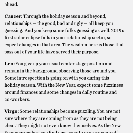
ahead.
Cancer:
Through the holiday season and beyond,
relationships — the good, bad and ugly — all keep you
guessing. And you keep some folks guessing as well. 2019’s
first solar eclipse falls in your relationship sector, so
expect changes in that area. The wisdom here is those that
pass out of your life have served their purpose.
Leo:
You give up your usual center stage position and
remain in the background observing those around you.
Some introspection is going on with you during this
holiday season. With the New Year, expect some fuzziness
around finances and some changes in daily routine and
co-workers.
Virgo:
Some relationships become puzzling. You are not
sure where they are coming from as they are not being
clear. They might not even know themselves. As the New
Year approaches, you find new ways to express yourself.