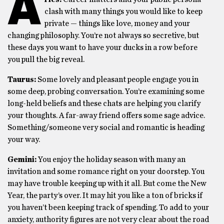
A
clash with many things you would like to keep
private — things like love, money and your
changing philosophy. You’re not always so secretive, but
these days you want to have your ducks in a row before
you pull the big reveal.
Taurus:
Some lovely and pleasant people engage you in
some deep, probing conversation. You’re examining some
long-held beliefs and these chats are helping you clarify
your thoughts. A far-away friend offers some sage advice.
Something/someone very social and romantic is heading
your way.
Gemini:
You enjoy the holiday season with many an
invitation and some romance right on your doorstep. You
may have trouble keeping up with it all. But come the New
Year, the party’s over. It may hit you like a ton of bricks if
you haven’t been keeping track of spending. To add to your
anxiety, authority figures are not very clear about the road