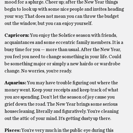
mood for a splurge. Cheer up; after the New Year things
begin to look up with some nice people and invites heading
your way. That does not mean you can throw the budget
out the window, but you can enjoy yourself.
Capricorn:
You enjoy the Solstice season with friends,
acquaintances and some eccentric family members. It is a
busy time for you — more than usual. After the New Year,
you feel you need to change something in your life. Could
be something major or simply a new hairdo or wardrobe
change. No worries, you’re ready.
Aquarius:
You may have trouble figuring out where the
money went. Keep your receipts and keep track of what
you are spending. Don’t let the season of joy cause you
grief down the road. The New Year brings some serious
housecleaning, literally and figuratively. You’re cleaning
out the attic of your mind. It’s getting dusty up there.
Pisces:
You’re very much in the public eye during this