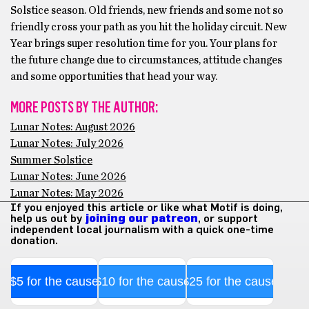
Solstice season. Old friends, new friends and some not so
friendly cross your path as you hit the holiday circuit. New
Year brings super resolution time for you. Your plans for
the future change due to circumstances, attitude changes
and some opportunities that head your way.
MORE POSTS BY THE AUTHOR:
Lunar Notes: August 2026
Lunar Notes: July 2026
Summer Solstice
Lunar Notes: June 2026
Lunar Notes: May 2026
If you enjoyed this article or like what Motif is doing,
help us out by
joining our patreon
, or support
independent local journalism with a quick one-time
donation.
$5 for the cause
$10 for the cause
$25 for the cause