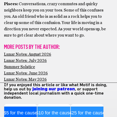
Pisces:
Conversations, crazy commutes and quirky
neighbors keep you on your toes. Some of this confuses
you. An old friend who is as solid as a rock helps you to
clear up some of this confusion. Your life is moving in a
direction you never expected. As your world opens up, be
sure to get clear about where you want to go.
MORE POSTS BY THE AUTHOR:
Lunar Notes: August 2026
Lunar Notes: July 2026
Summer Solstice
Lunar Notes: June 2026
Lunar Notes: May 2026
If you enjoyed this article or like what Motif is doing,
help us out by
joining our patreon
, or support
independent local journalism with a quick one-time
donation.
$5 for the cause
$10 for the cause
$25 for the cause