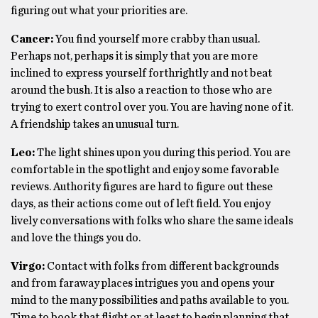
figuring out what your priorities are.
Cancer:
You find yourself more crabby than usual.
Perhaps not, perhaps it is simply that you are more
inclined to express yourself forthrightly and not beat
around the bush. It is also a reaction to those who are
trying to exert control over you. You are having none of it.
A friendship takes an unusual turn.
Leo:
The light shines upon you during this period. You are
comfortable in the spotlight and enjoy some favorable
reviews. Authority figures are hard to figure out these
days, as their actions come out of left field. You enjoy
lively conversations with folks who share the same ideals
and love the things you do.
Virgo:
Contact with folks from different backgrounds
and from faraway places intrigues you and opens your
mind to the many possibilities and paths available to you.
Time to book that flight or at least to begin planning that