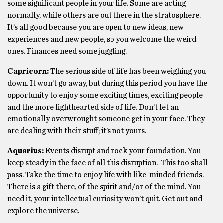
some significant people in your life. Some are acting
normally, while others are out there in the stratosphere.
It’s all good because you are open to new ideas, new
experiences and new people, so you welcome the weird
ones. Finances need some juggling.
Capricorn:
The serious side of life has been weighing you
down. It won’t go away, but during this period you have the
opportunity to enjoy some exciting times, exciting people
and the more lighthearted side of life. Don’t let an
emotionally overwrought someone get in your face. They
are dealing with their stuff; it’s not yours.
Aquarius:
Events disrupt and rock your foundation. You
keep steady in the face of all this disruption. This too shall
pass. Take the time to enjoy life with like-minded friends.
There is a gift there, of the spirit and/or of the mind. You
need it, your intellectual curiosity won’t quit. Get out and
explore the universe.