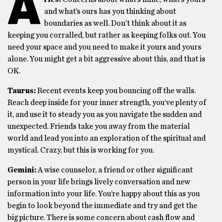
A
and what’s ours has you thinking about
boundaries as well. Don’t think about it as
keeping you corralled, but rather as keeping folks out. You
need your space and you need to make it yours and yours
alone. You might get a bit aggressive about this, and that is
OK.
Taurus:
Recent events keep you bouncing off the walls.
Reach deep inside for your inner strength, you’ve plenty of
it, and use it to steady you as you navigate the sudden and
unexpected. Friends take you away from the material
world and lead you into an exploration of the spiritual and
mystical. Crazy, but this is working for you.
Gemini:
A wise counselor, a friend or other significant
person in your life brings lively conversation and new
information into your life. You’re happy about this as you
begin to look beyond the immediate and try and get the
big picture. There is some concern about cash flow and