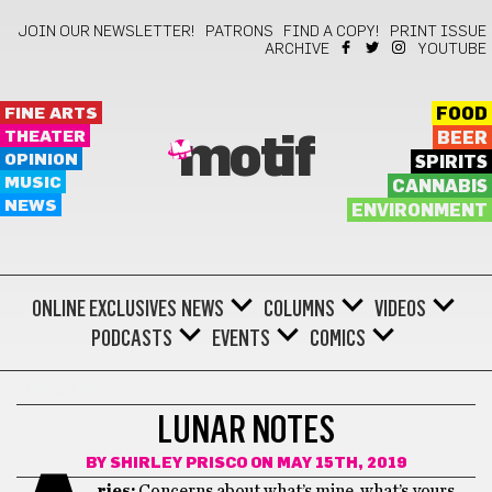
JOIN OUR NEWSLETTER!
PATRONS
FIND A COPY!
PRINT ISSUE
ARCHIVE
YOUTUBE
FINE ARTS
FOOD
THEATER
BEER
motif
OPINION
SPIRITS
MUSIC
CANNABIS
NEWS
ENVIRONMENT
ONLINE EXCLUSIVES
NEWS
COLUMNS
VIDEOS
PODCASTS
EVENTS
COMICS
LUNAR NOTES
LUNAR NOTES
BY
SHIRLEY PRISCO
ON MAY 15TH, 2019
ries:
Concerns about what’s mine, what’s yours