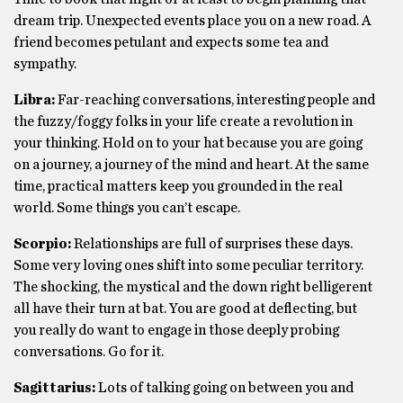
dream trip. Unexpected events place you on a new road. A
friend becomes petulant and expects some tea and
sympathy.
Libra:
Far-reaching conversations, interesting people and
the fuzzy/foggy folks in your life create a revolution in
your thinking. Hold on to your hat because you are going
on a journey, a journey of the mind and heart. At the same
time, practical matters keep you grounded in the real
world. Some things you can’t escape.
Scorpio:
Relationships are full of surprises these days.
Some very loving ones shift into some peculiar territory.
The shocking, the mystical and the down right belligerent
all have their turn at bat. You are good at deflecting, but
you really do want to engage in those deeply probing
conversations. Go for it.
Sagittarius:
Lots of talking going on between you and