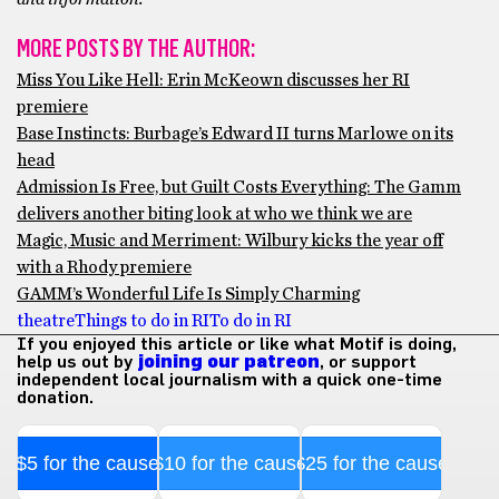
MORE POSTS BY THE AUTHOR:
Miss You Like Hell: Erin McKeown discusses her RI
premiere
Base Instincts: Burbage’s Edward II turns Marlowe on its
head
Admission Is Free, but Guilt Costs Everything: The Gamm
delivers another biting look at who we think we are
Magic, Music and Merriment: Wilbury kicks the year off
with a Rhody premiere
GAMM’s Wonderful Life Is Simply Charming
theatre
Things to do in RI
To do in RI
If you enjoyed this article or like what Motif is doing,
help us out by
joining our patreon
, or support
independent local journalism with a quick one-time
donation.
$5 for the cause
$10 for the cause
$25 for the cause