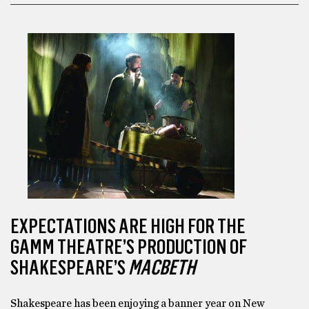
EXPECTATIONS ARE HIGH FOR THE
GAMM THEATRE’S PRODUCTION OF
SHAKESPEARE’S
MACBETH
Shakespeare has been enjoying a banner year on New