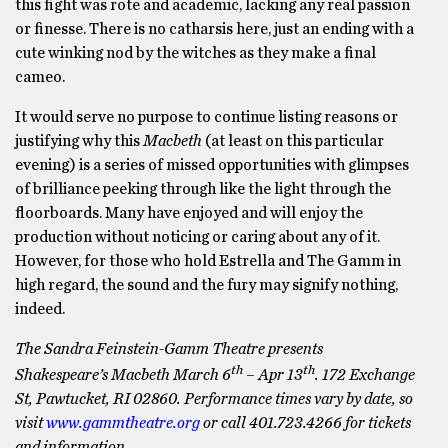
this fight was rote and academic, lacking any real passion
or finesse. There is no catharsis here, just an ending with a
cute winking nod by the witches as they make a final
cameo.
It would serve no purpose to continue listing reasons or
justifying why this
Macbeth
(at least on this particular
evening) is a series of missed opportunities with glimpses
of brilliance peeking through like the light through the
floorboards. Many have enjoyed and will enjoy the
production without noticing or caring about any of it.
However, for those who hold Estrella and The Gamm in
high regard, the sound and the fury may signify nothing,
indeed.
The Sandra Feinstein-Gamm Theatre presents
th
th
Shakespeare’s Macbeth March 6
– Apr 13
. 172 Exchange
St, Pawtucket, RI 02860. Performance times vary by date, so
visit
www.gammtheatre.org
or call 401.723.4266 for tickets
and information.