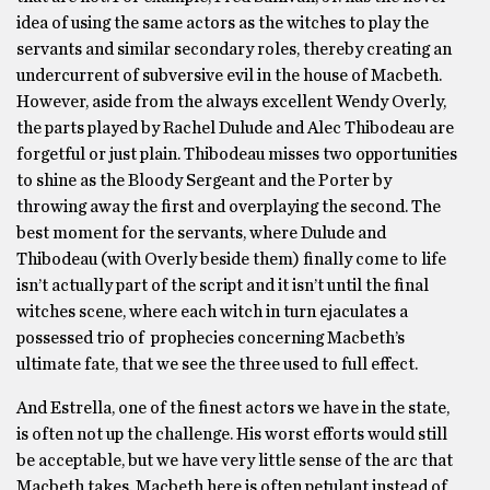
idea of using the same actors as the witches to play the
servants and similar secondary roles, thereby creating an
undercurrent of subversive evil in the house of Macbeth.
However, aside from the always excellent Wendy Overly,
the parts played by Rachel Dulude and Alec Thibodeau are
forgetful or just plain. Thibodeau misses two opportunities
to shine as the Bloody Sergeant and the Porter by
throwing away the first and overplaying the second. The
best moment for the servants, where Dulude and
Thibodeau (with Overly beside them) finally come to life
isn’t actually part of the script and it isn’t until the final
witches scene, where each witch in turn ejaculates a
possessed trio of prophecies concerning Macbeth’s
ultimate fate, that we see the three used to full effect.
And Estrella, one of the finest actors we have in the state,
is often not up the challenge. His worst efforts would still
be acceptable, but we have very little sense of the arc that
Macbeth takes. Macbeth here is often petulant instead of