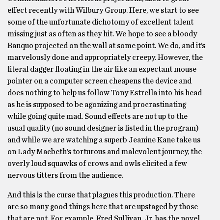
effect recently with Wilbury Group. Here, we start to see
some of the unfortunate dichotomy of excellent talent
missing just as often as they hit. We hope to see a bloody
Banquo projected on the wall at some point. We do, and it’s
marvelously done and appropriately creepy. However, the
literal dagger floating in the air like an expectant mouse
pointer on a computer screen cheapens the device and
does nothing to help us follow Tony Estrella into his head
as he is supposed to be agonizing and procrastinating
while going quite mad. Sound effects are not up to the
usual quality (no sound designer is listed in the program)
and while we are watching a superb Jeanine Kane take us
on Lady Macbeth’s torturous and malevolent journey, the
overly loud squawks of crows and owls elicited a few
nervous titters from the audience.
And this is the curse that plagues this production. There
are so many good things here that are upstaged by those
that are not. For example, Fred Sullivan, Jr. has the novel