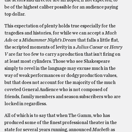
be of the highest caliber possible for an audience paying
top dollar.
This expectation of plenty holds true especially for the
tragedies and histories, for while we can accept a
Much
Ado
or a
Midsummer Night’s Dream
that falls a little flat,
the scripted moments of levity in a
Julius Caesar
or
Henry
V
are far too few to carry a production that isn’t firing on
at least most cylinders. Those who see Shakespeare
simply to revel in the language may excuse much in the
way of weak performances or dodgy production values,
but that does not account for the majority of the much
coveted General Audience who is not composed of
friends, family members and season subscribers who are
locked in regardless.
All of which is to say that when The Gamm, who has
produced some of the finest professional theater in the
state for several years running, announced
Macbeth
as