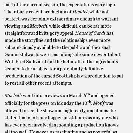
part of the current season, the expectations were high.
Their fairly recent production of
Hamlet
, while not
perfect, was certainly extraordinary enough to warrant
viewing and
Macbeth
, while difficult, can be far more
straightforward in its gory appeal.
House of Cards
has
made the storyline and the relationships even more
subconsciously available to the public and the usual
Gamm stalwarts were cast alongside some newer talent.
With Fred Sullivan Jr. at the helm, all of the ingredients
seemed to be in place for a potentially definitive
production of the cursed Scottish play, a production to put
to rest all other recent attempts.
th
Macbeth
went into previews on March 6
and opened
th
officially for the press on Monday the 10
.
Motif
was
allowed to see the show one night early, and it must be
stated that a lot may happen in 24 hours as anyone who
has ever been involved in mounting a production knows
all too well. However, as fascinating and as powerful as