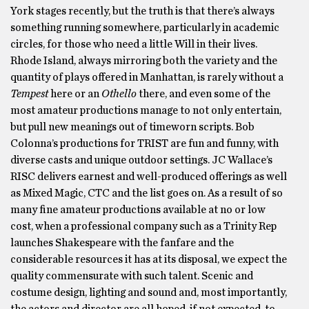
York stages recently, but the truth is that there’s always
something running somewhere, particularly in academic
circles, for those who need a little Will in their lives.
Rhode Island, always mirroring both the variety and the
quantity of plays offered in Manhattan, is rarely without a
Tempest
here or an
Othello
there, and even some of the
most amateur productions manage to not only entertain,
but pull new meanings out of timeworn scripts. Bob
Colonna’s productions for TRIST are fun and funny, with
diverse casts and unique outdoor settings. JC Wallace’s
RISC delivers earnest and well-produced offerings as well
as Mixed Magic, CTC and the list goes on. As a result of so
many fine amateur productions available at no or low
cost, when a professional company such as a Trinity Rep
launches Shakespeare with the fanfare and the
considerable resources it has at its disposal, we expect the
quality commensurate with such talent. Scenic and
costume design, lighting and sound and, most importantly,
the actors and director are all hoped, if not expected, to