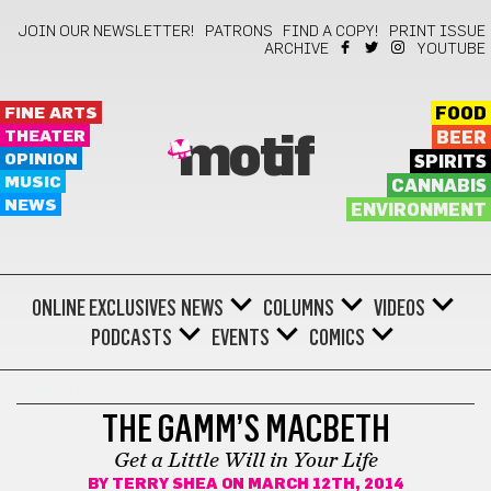
JOIN OUR NEWSLETTER!
PATRONS
FIND A COPY!
PRINT ISSUE
ARCHIVE
YOUTUBE
FINE ARTS
FOOD
THEATER
BEER
motif
OPINION
SPIRITS
MUSIC
CANNABIS
NEWS
ENVIRONMENT
ONLINE EXCLUSIVES
NEWS
COLUMNS
VIDEOS
PODCASTS
EVENTS
COMICS
THEATER
THE GAMM’S MACBETH
Get a Little Will in Your Life
BY
TERRY SHEA
ON MARCH 12TH, 2014