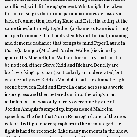
conflicted, with little engagement. What might be taken
for increasing isolation and paranoia comes across as a
lack of connection, leaving Kane and Estrella acting at the
same time, but rarely together (a shame as Kane is stirring
in a performance that builds steadily until a final, moaning
and demonic radiance that brings to mind Piper Laurie in
Carrie
). Banquo (Michael Forden Walker) is virtually
ignored by Macbeth, but Walker doesn’t try that hard to
be noticed, either. Steve Kidd and Richard Donelly are
both working up to par (particularly an understated, but
wonderfully wry Kidd as Macduff), but the climactic fight
scene between Kidd and Estrella came across as a work-
in-progress and then petered out into the wings in an
anticlimax that was only barely overcome by one of
Jordan Ahnquist’s amped up, impassioned Malcolm
speeches. The fact that Norm Beauregard, one of the most
celebrated fight choreographers in the area, staged the
fight is hard to reconcile. Like many moments in the show,