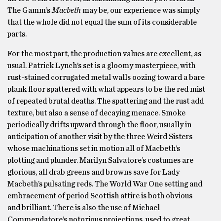
The Gamm’s
Macbeth
may be, our experience was simply
that the whole did not equal the sum of its considerable
parts.
For the most part, the production values are excellent, as
usual. Patrick Lynch’s set is a gloomy masterpiece, with
rust-stained corrugated metal walls oozing toward a bare
plank floor spattered with what appears to be the red mist
of repeated brutal deaths. The spattering and the rust add
texture, but also a sense of decaying menace. Smoke
periodically drifts upward through the floor, usually in
anticipation of another visit by the three Weird Sisters
whose machinations set in motion all of Macbeth’s
plotting and plunder. Marilyn Salvatore’s costumes are
glorious, all drab greens and browns save for Lady
Macbeth’s pulsating reds. The World War One setting and
embracement of period Scottish attire is both obvious
and brilliant. There is also the use of Michael
Commendatore’s notorious projections, used to great