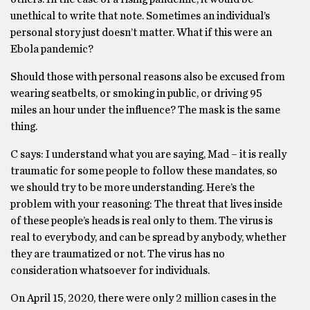
unethical to write that note. Sometimes an individual’s
personal story just doesn’t matter. What if this were an
Ebola pandemic?
Should those with personal reasons also be excused from
wearing seatbelts, or smoking in public, or driving 95
miles an hour under the influence? The mask is the same
thing.
C says: I understand what you are saying, Mad – it is really
traumatic for some people to follow these mandates, so
we should try to be more understanding. Here’s the
problem with your reasoning: The threat that lives inside
of these people’s heads is real only to them. The virus is
real to everybody, and can be spread by anybody, whether
they are traumatized or not. The virus has no
consideration whatsoever for individuals.
On April 15, 2020, there were only 2 million cases in the