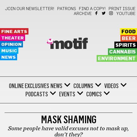
JOIN OUR NEWSLETTER!
PATRONS
FIND A COPY!
PRINT ISSUE
ARCHIVE
YOUTUBE
FINE ARTS
FOOD
THEATER
BEER
motif
OPINION
SPIRITS
MUSIC
CANNABIS
NEWS
ENVIRONMENT
ONLINE EXCLUSIVES
NEWS
COLUMNS
VIDEOS
PODCASTS
EVENTS
COMICS
ADVICE FROM THE TRENCHES
MASK SHAMING
Some people have valid excuses not to mask up,
don’t they?