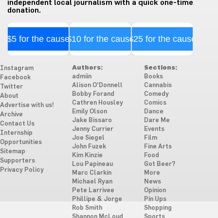
independent local journalism with a quick one-time
donation.
$5 for the cause
$10 for the cause
$25 for the cause
Authors:
Sections:
Instagram
admiin
Books
Facebook
Alison O'Donnell
Cannabis
Twitter
Bobby Forand
Comedy
About
Cathren Housley
Comics
Advertise with us!
Emily Olson
Dance
Archive
Jake Bissaro
Dare Me
Contact Us
Jenny Currier
Events
Internship
Joe Siegel
Film
Opportunities
John Fuzek
Fine Arts
Sitemap
Kim Kinzie
Food
Supporters
Lou Papineau
Got Beer?
Privacy Policy
Marc Clarkin
More
Michael Ryan
News
Pete Larrivee
Opinion
Phillipe & Jorge
Pin Ups
Rob Smith
Shopping
Shannon McLoud
Sports