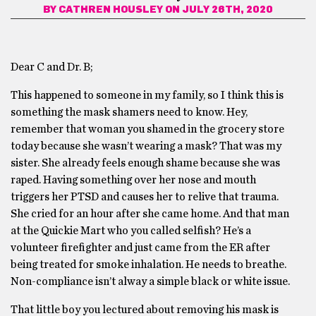
BY
CATHREN HOUSLEY
ON JULY 26TH, 2020
Dear C and Dr. B;
This happened to someone in my family, so I think this is
something the mask shamers need to know. Hey,
remember that woman you shamed in the grocery store
today because she wasn’t wearing a mask? That was my
sister. She already feels enough shame because she was
raped. Having something over her nose and mouth
triggers her PTSD and causes her to relive that trauma.
She cried for an hour after she came home. And that man
at the Quickie Mart who you called selfish? He’s a
volunteer firefighter and just came from the ER after
being treated for smoke inhalation. He needs to breathe.
Non-compliance isn’t alway a simple black or white issue.
That little boy you lectured about removing his mask is