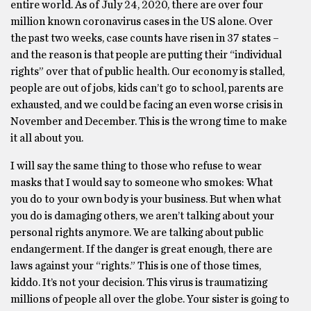
entire world. As of July 24, 2020, there are over four
million known coronavirus cases in the US alone. Over
the past two weeks, case counts have risen in 37 states –
and the reason is that people are putting their “individual
rights” over that of public health. Our economy is stalled,
people are out of jobs, kids can’t go to school, parents are
exhausted, and we could be facing an even worse crisis in
November and December. This is the wrong time to make
it all about you.
I will say the same thing to those who refuse to wear
masks that I would say to someone who smokes: What
you do to your own body is your business. But when what
you do is damaging others, we aren’t talking about your
personal rights anymore. We are talking about public
endangerment. If the danger is great enough, there are
laws against your “rights.” This is one of those times,
kiddo. It’s not your decision. This virus is traumatizing
millions of people all over the globe. Your sister is going to