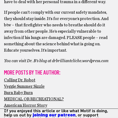
have to deal with her personal trauma in a different way.
If people can’t comply with our current safety mandates,
they should stay inside. It’s for everyone’s protection. And
btw – that firefighter who needs to breathe should do it
away from other people. He’s especially vulnerable to
infection if his lungs are damaged. PLEASE people – read
something about the science behind what is going on.
Educate yourselves. It’s important.
You can visit Dr. B’s blog at drbrilliantcliche.wordpress.com
MORE POSTS BY THE AUTHOR:
Calling Dr. Robot
Veggie Summer Sizzle
Burn Baby Burn
MEDICAL OR RECREATIONAL?
American Horror Story
If you enjoyed this article or like what Motif is doing,
help us out by
joining our patreon
, or support