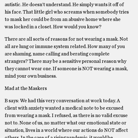
autistic. He doesn’t understand. He simply wants it off of
his face. That little girl who screams when somebody tries
to mask her could be from an abusive home where she
was locked in a closet. How would you know?
There are all sorts of reasons for not wearing a mask. Not
all are lung or immune system related. How many of you
are shaming, name calling and berating complete
strangers? There may be a sensitive personal reason why
they cannot wear one. If someone is NOT wearing a mask,
mind your own business.
Mad at the Maskers
B says: We had this very conversation at work today. A
client with anxiety wanted a medical note to be excused
from wearing a mask. I refused, as there is no valid excuse
not to. None of us, no matter what our emotional state or
situation, lives in a world where our actions do NOT affect
others. In the case of a rising pandemic, it would be