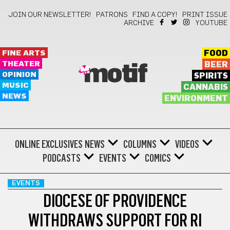
JOIN OUR NEWSLETTER!
PATRONS
FIND A COPY!
PRINT ISSUE
ARCHIVE
YOUTUBE
FINE ARTS
FOOD
THEATER
BEER
motif
OPINION
SPIRITS
MUSIC
CANNABIS
NEWS
ENVIRONMENT
ONLINE EXCLUSIVES
NEWS
COLUMNS
VIDEOS
PODCASTS
EVENTS
COMICS
EVENTS
DIOCESE OF PROVIDENCE
WITHDRAWS SUPPORT FOR RI