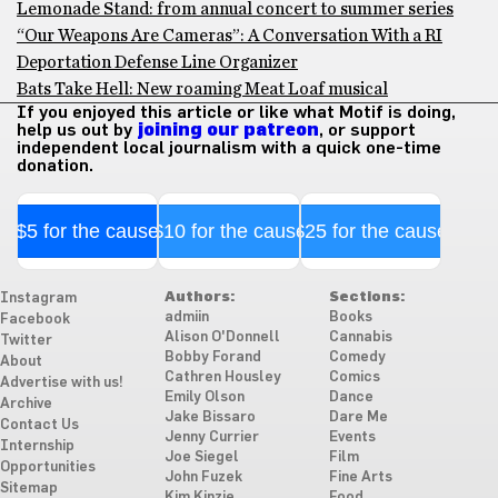
Lemonade Stand: from annual concert to summer series
“Our Weapons Are Cameras”: A Conversation With a RI
Deportation Defense Line Organizer
Bats Take Hell: New roaming Meat Loaf musical
If you enjoyed this article or like what Motif is doing,
help us out by
joining our patreon
, or support
independent local journalism with a quick one-time
donation.
$5 for the cause
$10 for the cause
$25 for the cause
Authors:
Sections:
Instagram
admiin
Books
Facebook
Alison O'Donnell
Cannabis
Twitter
Bobby Forand
Comedy
About
Cathren Housley
Comics
Advertise with us!
Emily Olson
Dance
Archive
Jake Bissaro
Dare Me
Contact Us
Jenny Currier
Events
Internship
Joe Siegel
Film
Opportunities
John Fuzek
Fine Arts
Sitemap
Kim Kinzie
Food