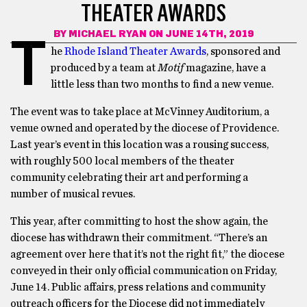
THEATER AWARDS
BY
MICHAEL RYAN
ON JUNE 14TH, 2019
T
he
Rhode Island Theater Awards
, sponsored and
produced by a team at
Motif
magazine, have a
little less than two months to find a new venue.
The event was to take place at McVinney Auditorium, a
venue owned and operated by the diocese of Providence.
Last year’s event in this location was a rousing success,
with roughly 500 local members of the theater
community celebrating their art and performing a
number of musical revues.
This year, after committing to host the show again, the
diocese has withdrawn their commitment. “There’s an
agreement over here that it’s not the right fit,” the diocese
conveyed in their only official communication on Friday,
June 14. Public affairs, press relations and community
outreach officers for the Diocese did not immediately