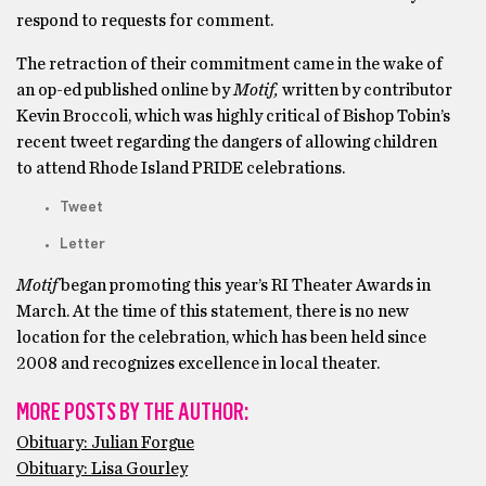
respond to requests for comment.
The retraction of their commitment came in the wake of
an op-ed published online by
Motif,
written by contributor
Kevin Broccoli, which was highly critical of Bishop Tobin’s
recent tweet regarding the dangers of allowing children
to attend Rhode Island PRIDE celebrations.
Tweet
Letter
Motif
began promoting this year’s RI Theater Awards in
March. At the time of this statement, there is no new
location for the celebration, which has been held since
2008 and recognizes excellence in local theater.
MORE POSTS BY THE AUTHOR:
Obituary: Julian Forgue
Obituary: Lisa Gourley