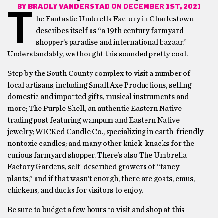
BY
BRADLY VANDERSTAD
ON DECEMBER 1ST, 2021
T
he Fantastic Umbrella Factory in Charlestown
describes itself as “a 19th century farmyard
shopper’s paradise and international bazaar.”
Understandably, we thought this sounded pretty cool.
Stop by the South County complex to visit a number of
local artisans, including Small Axe Productions, selling
domestic and imported gifts, musical instruments and
more; The Purple Shell, an authentic Eastern Native
trading post featuring wampum and Eastern Native
jewelry; WICKed Candle Co., specializing in earth-friendly
nontoxic candles; and many other knick-knacks for the
curious farmyard shopper. There’s also The Umbrella
Factory Gardens, self-described growers of “fancy
plants,” and if that wasn’t enough, there are goats, emus,
chickens, and ducks for visitors to enjoy.
Be sure to budget a few hours to visit and shop at this