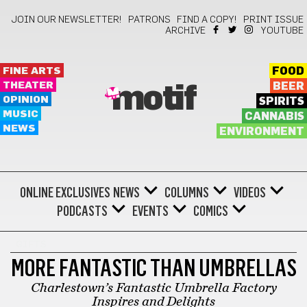
JOIN OUR NEWSLETTER!
PATRONS
FIND A COPY!
PRINT ISSUE
ARCHIVE
YOUTUBE
FINE ARTS
FOOD
THEATER
BEER
motif
OPINION
SPIRITS
MUSIC
CANNABIS
NEWS
ENVIRONMENT
ONLINE EXCLUSIVES
NEWS
COLUMNS
VIDEOS
PODCASTS
EVENTS
COMICS
GIFTS
MORE FANTASTIC THAN UMBRELLAS
Charlestown’s Fantastic Umbrella Factory
Inspires and Delights