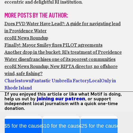
eccentric and delightful RI institution.
MORE POSTS BY THE AUTHOR:
Does PVD Water Have Lead?: A guide for navigating lead
in Providence Water
ecoRI News Roundup
Finally!: Mayor Smiley fixes PILOT agreements
Another drop in the bucket: RI’s treatment of Providence
Water disenfranchises one of its poorest communities
ecoRI News Roundup: New RIPTA director, no offshore
wind, safe fishing?
Charlestown
Fantastic Umbrella Factory
Local
Only in
Rhode Island
If you enjoyed this article or like what Motif is doing,
help us out by
joining our patreon
, or support
independent local journalism with a quick one-time
donation.
$5 for the cause
$10 for the cause
$25 for the cause