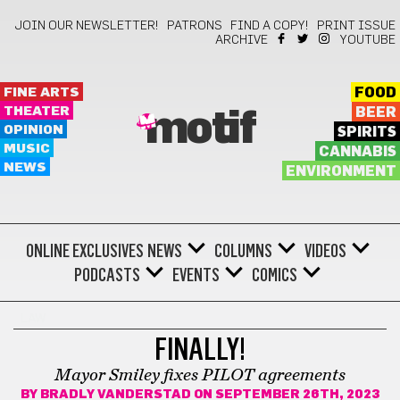
JOIN OUR NEWSLETTER!
PATRONS
FIND A COPY!
PRINT ISSUE
ARCHIVE
YOUTUBE
FINE ARTS
FOOD
THEATER
BEER
motif
OPINION
SPIRITS
MUSIC
CANNABIS
NEWS
ENVIRONMENT
ONLINE EXCLUSIVES
NEWS
COLUMNS
VIDEOS
PODCASTS
EVENTS
COMICS
LAW
FINALLY!
Mayor Smiley fixes PILOT agreements
BY
BRADLY VANDERSTAD
ON SEPTEMBER 26TH, 2023