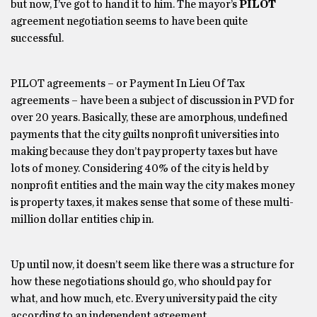
but now, I’ve got to hand it to him. The mayor’s
PILOT
agreement negotiation seems to have been quite
successful.
PILOT agreements – or Payment In Lieu Of Tax
agreements – have been a subject of discussion in PVD for
over 20 years. Basically, these are amorphous, undefined
payments that the city guilts nonprofit universities into
making because they don’t pay property taxes but have
lots of money. Considering 40% of the city is held by
nonprofit entities and the main way the city makes money
is property taxes, it makes sense that some of these multi-
million dollar entities chip in.
Up until now, it doesn’t seem like there was a structure for
how these negotiations should go, who should pay for
what, and how much, etc. Every university paid the city
according to an independent agreement.