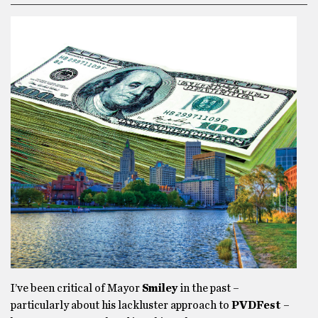
I’ve been critical of Mayor
Smiley
in the past –
particularly about his lackluster approach to
PVDFest
–