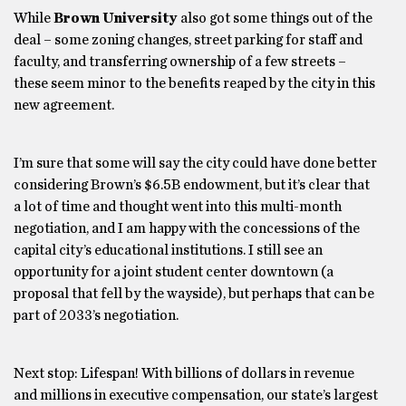
While
Brown University
also got some things out of the
deal – some zoning changes, street parking for staff and
faculty, and transferring ownership of a few streets –
these seem minor to the benefits reaped by the city in this
new agreement.
I’m sure that some will say the city could have done better
considering Brown’s $6.5B endowment, but it’s clear that
a lot of time and thought went into this multi-month
negotiation, and I am happy with the concessions of the
capital city’s educational institutions. I still see an
opportunity for a joint student center downtown (a
proposal that fell by the wayside), but perhaps that can be
part of 2033’s negotiation.
Next stop: Lifespan! With billions of dollars in revenue
and millions in executive compensation, our state’s largest