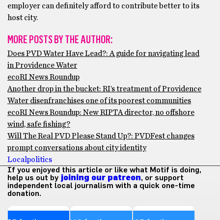
employer can definitely afford to contribute better to its
host city.
MORE POSTS BY THE AUTHOR:
Does PVD Water Have Lead?: A guide for navigating lead
in Providence Water
ecoRI News Roundup
Another drop in the bucket: RI’s treatment of Providence
Water disenfranchises one of its poorest communities
ecoRI News Roundup: New RIPTA director, no offshore
wind, safe fishing?
Will The Real PVD Please Stand Up?: PVDFest changes
prompt conversations about city identity
Local
politics
If you enjoyed this article or like what Motif is doing,
help us out by
joining our patreon
, or support
independent local journalism with a quick one-time
donation.