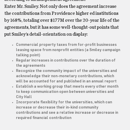
Enter Mr. Smiley. Not only does the agreement increase
the contributions from Providence higher ed institutions
by 168%, totaling over $177M over the 20-year life of the
agreements, but it has some well-thought-out points that
put Smiley’s detail-orientation on display:
Commercial property taxes from for-profit businesses
leasing space from nonprofit entities (a Smiley campaign
talking point)
Regular increases in contributions over the duration of
the agreements
Recognize the community impact of the universities and
acknowledge their non-monetary contributions, which
will be accounted for and published in an annual report
Establish a working group that meets every other month
to keep communication open between universities and
City Hall
Incorporate flexibility for the universities, which can
increase or decrease their in-kind community
contributions and see a relative increase or decrease in
required financial contribution