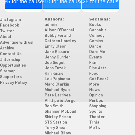
$5 for the cause
$10 for the cause
$25 for the cause
Authors:
Sections:
Instagram
admiin
Books
Facebook
Alison O'Donnell
Cannabis
Twitter
Bobby Forand
Comedy
About
Cathren Housley
Comics
Advertise with us!
Emily Olson
Dance
Archive
Jake Bissaro
Dare Me
Contact Us
Jenny Currier
Events
Internship
Joe Siegel
Film
Opportunities
John Fuzek
Fine Arts
Sitemap
Kim Kinzie
Food
Supporters
Lou Papineau
Got Beer?
Privacy Policy
Marc Clarkin
More
Michael Ryan
News
Pete Larrivee
Opinion
Phillipe & Jorge
Pin Ups
Rob Smith
Shopping
Shannon McLoud
Sports
Shirley Prisco
Theater
STS Station
Trivia
Terry Shea
MoTiv
Michael Bilow