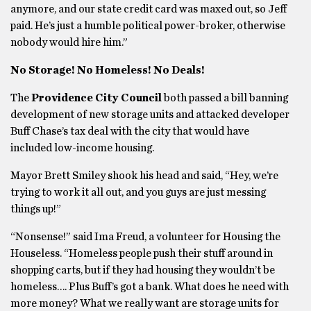
anymore, and our state credit card was maxed out, so Jeff
paid. He’s just a humble political power-broker, otherwise
nobody would hire him.”
No Storage! No Homeless! No Deals!
The
Providence City Council
both passed a bill banning
development of new storage units and attacked developer
Buff Chase’s tax deal with the city that would have
included low-income housing.
Mayor Brett Smiley shook his head and said, “Hey, we’re
trying to work it all out, and you guys are just messing
things up!”
“Nonsense!” said Ima Freud, a volunteer for Housing the
Houseless. “Homeless people push their stuff around in
shopping carts, but if they had housing they wouldn’t be
homeless…. Plus Buff’s got a bank. What does he need with
more money? What we really want are storage units for