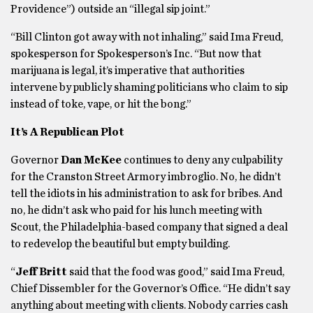
Providence”) outside an “illegal sip joint.”
“Bill Clinton got away with not inhaling,” said Ima Freud,
spokesperson for Spokesperson’s Inc. “But now that
marijuana is legal, it’s imperative that authorities
intervene by publicly shaming politicians who claim to sip
instead of toke, vape, or hit the bong.”
It’s A Republican Plot
Governor
Dan McKee
continues to deny any culpability
for the Cranston Street Armory imbroglio. No, he didn’t
tell the idiots in his administration to ask for bribes. And
no, he didn’t ask who paid for his lunch meeting with
Scout, the Philadelphia-based company that signed a deal
to redevelop the beautiful but empty building.
“
Jeff Britt
said that the food was good,” said Ima Freud,
Chief Dissembler for the Governor’s Office. “He didn’t say
anything about meeting with clients. Nobody carries cash