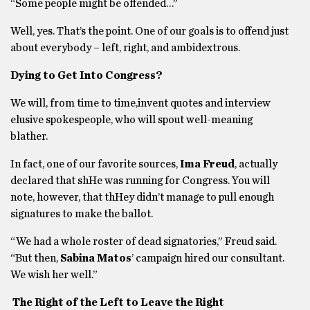
“Some people might be offended…”
Well, yes. That’s the point. One of our goals is to offend just
about everybody – left, right, and ambidextrous.
Dying to Get Into Congress?
We will, from time to time,invent quotes and interview
elusive spokespeople, who will spout well-meaning
blather.
In fact, one of our favorite sources,
Ima Freud
, actually
declared that shHe was running for Congress. You will
note, however, that thHey didn’t manage to pull enough
signatures to make the ballot.
“We had a whole roster of dead signatories,” Freud said.
“But then,
Sabina Matos
’ campaign hired our consultant.
We wish her well.”
The Right of the Left to Leave the Right