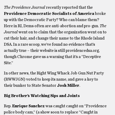
The Providence Journal
recently reported that the
Providence Democratic Socialists of America
broke
up with the Democratic Party? Who can blame them?
Here in RI, Dems often are anti-abortion and pro-gun.
The
Journal
went on to claim that the organization went on to
cut their hair, and change their name to the Rhode Island
DSA. In a rare scoop, we’ve found no evidence that’s
actually true – their website is still providencedsa.org,
though Chrome gave us a warning that it’s a “Deceptive
Site.”
In other news, the Right Wing Whack Job Gun Nut Party
(RWWJGN) voted to keep its name, and gave a key to
their bunker to State Senator
Josh Miller
.
Big Brother’s Watching Sips and Joints
Rep.
Enrique Sanchez
was caught caught on “Providence
police body cam,” (a show soon to replace “Caught in