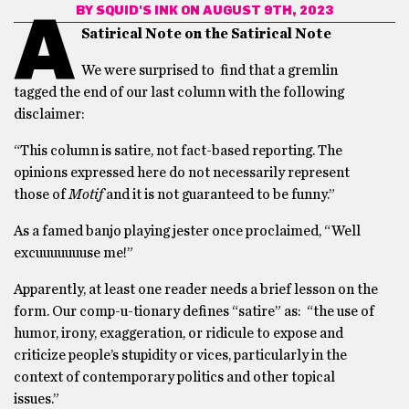
BY
SQUID'S INK
ON AUGUST 9TH, 2023
A
Satirical Note on the Satirical Note
We were surprised to find that a gremlin
tagged the end of our last column with the following
disclaimer:
“This column is satire, not fact-based reporting. The
opinions expressed here do not necessarily represent
those of
Motif
and it is not guaranteed to be funny.”
As a famed banjo playing jester once proclaimed, “Well
excuuuuuuuse me!”
Apparently, at least one reader needs a brief lesson on the
form. Our comp-u-tionary defines “satire” as: “the use of
humor, irony, exaggeration, or ridicule to expose and
criticize people’s stupidity or vices, particularly in the
context of contemporary politics and other topical
issues.”