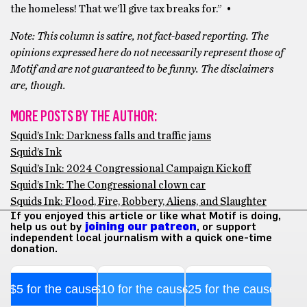
the homeless! That we’ll give tax breaks for.” •
Note: This column is satire, not fact-based reporting. The
opinions expressed here do not necessarily represent those of
Motif and are not guaranteed to be funny. The disclaimers
are, though.
MORE POSTS BY THE AUTHOR:
Squid’s Ink: Darkness falls and traffic jams
Squid’s Ink
Squid’s Ink: 2024 Congressional Campaign Kickoff
Squid’s Ink: The Congressional clown car
Squids Ink: Flood, Fire, Robbery, Aliens, and Slaughter
If you enjoyed this article or like what Motif is doing,
help us out by
joining our patreon
, or support
independent local journalism with a quick one-time
donation.
$5 for the cause
$10 for the cause
$25 for the cause