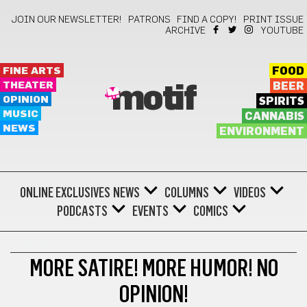
JOIN OUR NEWSLETTER!
PATRONS
FIND A COPY!
PRINT ISSUE
ARCHIVE
YOUTUBE
FINE ARTS
FOOD
THEATER
BEER
motif
OPINION
SPIRITS
MUSIC
CANNABIS
NEWS
ENVIRONMENT
ONLINE EXCLUSIVES
NEWS
COLUMNS
VIDEOS
PODCASTS
EVENTS
COMICS
SATIRE
MORE SATIRE! MORE HUMOR! NO
OPINION!