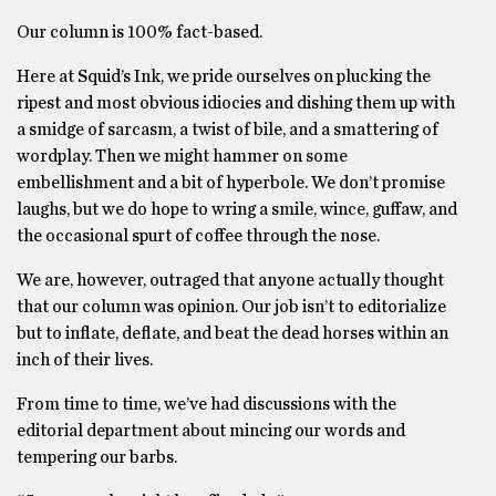
Our column is 100% fact-based.
Here at Squid’s Ink, we pride ourselves on plucking the
ripest and most obvious idiocies and dishing them up with
a smidge of sarcasm, a twist of bile, and a smattering of
wordplay. Then we might hammer on some
embellishment and a bit of hyperbole. We don’t promise
laughs, but we do hope to wring a smile, wince, guffaw, and
the occasional spurt of coffee through the nose.
We are, however, outraged that anyone actually thought
that our column was opinion. Our job isn’t to editorialize
but to inflate, deflate, and beat the dead horses within an
inch of their lives.
From time to time, we’ve had discussions with the
editorial department about mincing our words and
tempering our barbs.