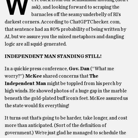
W
ask), and looking forward to scraping the
barnacles off the seamy underbelly of RI’s
darkest corners. According to ChatGPTChecker. com,
that sentence had an 80% probability of being written by
AI, but we assure you the mixed metaphors and dangling
logic are all squid-generated.
INDEPENDENT MAN STANDING STILL!
In a quickie press conference,
Gov. Dan
(“What me
worry?”)
McKee
shared concerns that
The
Independent Man
might be toppled from his perch by
high winds. He showed photos of a huge gap in the marble
beneath the gold-plated buff icon’s feet. McKee assured us
the state would fix everything!
It turns out that’s going to be harder, take longer, and cost
more than anticipated. (Sort of the definition of
government.) We’re just glad he managed to schedule the