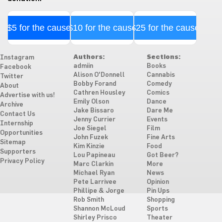
$5 for the cause
$10 for the cause
$25 for the cause
Authors:
Sections:
Instagram
admiin
Books
Facebook
Alison O'Donnell
Cannabis
Twitter
Bobby Forand
Comedy
About
Cathren Housley
Comics
Advertise with us!
Emily Olson
Dance
Archive
Jake Bissaro
Dare Me
Contact Us
Jenny Currier
Events
Internship
Joe Siegel
Film
Opportunities
John Fuzek
Fine Arts
Sitemap
Kim Kinzie
Food
Supporters
Lou Papineau
Got Beer?
Privacy Policy
Marc Clarkin
More
Michael Ryan
News
Pete Larrivee
Opinion
Phillipe & Jorge
Pin Ups
Rob Smith
Shopping
Shannon McLoud
Sports
Shirley Prisco
Theater