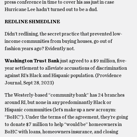
press conference in time to cover his ass just in case
Hurricane Lee hadn’t turned out to be a dud.
REDLINE SHMEDLINE
Didn’t redlining, the secret practice that prevented low-
income communities from buying houses, go out of
fashion years ago? Evidently not.
Washington Trust Bank
just agreed to a $9 million, five-
year settlement to alleviate accusations of discrimination
against RI’s Black and Hispanic population. (Providence
Journal, Sept 28, 2023)
The Westerly-based “community bank” has 24 branches
around RI, but none in any predominantly Black or
Hispanic communities (let’s make up a new acronym:
“BoHC”). Under the terms of the agreement, they’re going
to donate $7 million to help “would be” homeowners in
BoHC with loans, homeowners insurance, and closing