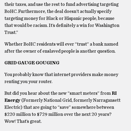
their taxes, and use the rest to fund advertising targeting
BoHC. Furthermore, the deal doesn’t actually specify
targeting money for Black or Hispanic people, because
that would be racism. It’s definitely a win for Washington
Trust.”
Whether BoHC residents will ever “trust” a bank named
after the owner of enslaved people is another question.
GRID GAUGE GOUGING
You probably know that internet providers make money
renting you your router.
But did you hear about the new “smart meters” from
RI
Energy
(Formerly National Grid, formerly Narragansett
Electric) that are going to “save” somewhere between
$220 million to $729 million over the next 20 years?
Wow! That’s great.