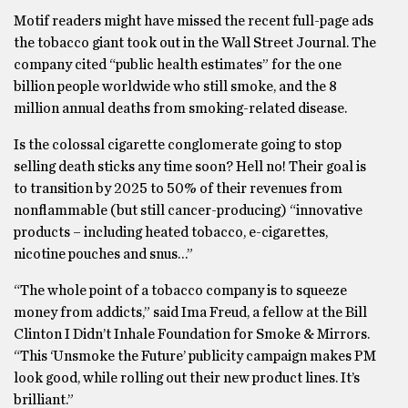
Motif readers might have missed the recent full-page ads
the tobacco giant took out in the Wall Street Journal. The
company cited “public health estimates” for the one
billion people worldwide who still smoke, and the 8
million annual deaths from smoking-related disease.
Is the colossal cigarette conglomerate going to stop
selling death sticks any time soon? Hell no! Their goal is
to transition by 2025 to 50% of their revenues from
nonflammable (but still cancer-producing) “innovative
products – including heated tobacco, e-cigarettes,
nicotine pouches and snus…”
“The whole point of a tobacco company is to squeeze
money from addicts,” said Ima Freud, a fellow at the Bill
Clinton I Didn’t Inhale Foundation for Smoke & Mirrors.
“This ‘Unsmoke the Future’ publicity campaign makes PM
look good, while rolling out their new product lines. It’s
brilliant.”