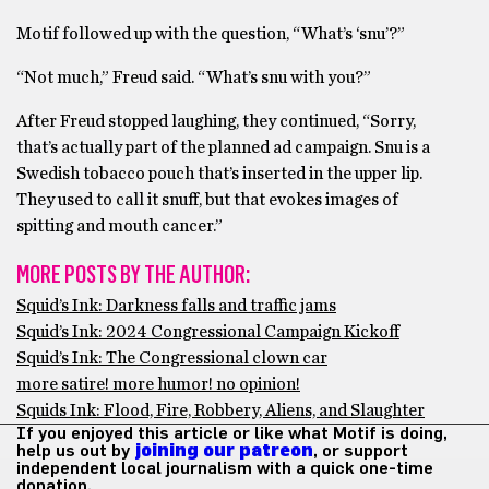
Motif followed up with the question, “What’s ‘snu’?”
“Not much,” Freud said. “What’s snu with you?”
After Freud stopped laughing, they continued, “Sorry,
that’s actually part of the planned ad campaign. Snu is a
Swedish tobacco pouch that’s inserted in the upper lip.
They used to call it snuff, but that evokes images of
spitting and mouth cancer.”
MORE POSTS BY THE AUTHOR:
Squid’s Ink: Darkness falls and traffic jams
Squid’s Ink: 2024 Congressional Campaign Kickoff
Squid’s Ink: The Congressional clown car
more satire! more humor! no opinion!
Squids Ink: Flood, Fire, Robbery, Aliens, and Slaughter
If you enjoyed this article or like what Motif is doing,
help us out by
joining our patreon
, or support
independent local journalism with a quick one-time
donation.