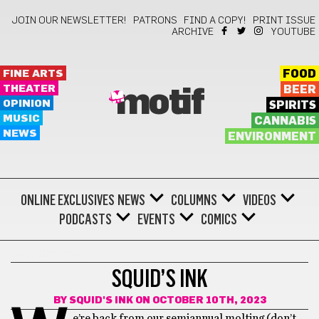
JOIN OUR NEWSLETTER!
PATRONS
FIND A COPY!
PRINT ISSUE
ARCHIVE
YOUTUBE
FINE ARTS
FOOD
THEATER
BEER
motif
OPINION
SPIRITS
MUSIC
CANNABIS
NEWS
ENVIRONMENT
ONLINE EXCLUSIVES
NEWS
COLUMNS
VIDEOS
PODCASTS
EVENTS
COMICS
SQUID'S INK
SQUID’S INK
BY
SQUID'S INK
ON OCTOBER 10TH, 2023
e’re back from our semiannual molting (don’t