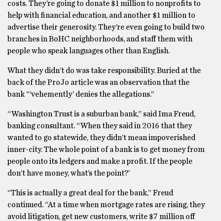
costs. They’re going to donate $1 million to nonprofits to
help with financial education, and another $1 million to
advertise their generosity. They’re even going to build two
branches in BoHC neighborhoods, and staff them with
people who speak languages other than English.
What they didn’t do was take responsibility. Buried at the
back of the ProJo article was an observation that the
bank “‘vehemently’ denies the allegations.”
“Washington Trust is a suburban bank,” said Ima Freud,
banking consultant. “When they said in 2016 that they
wanted to go statewide, they didn’t mean impoverished
inner-city. The whole point of a bank is to get money from
people onto its ledgers and make a profit. If the people
don’t have money, what’s the point?’
“This is actually a great deal for the bank,” Freud
continued. “At a time when mortgage rates are rising, they
avoid litigation, get new customers, write $7 million off