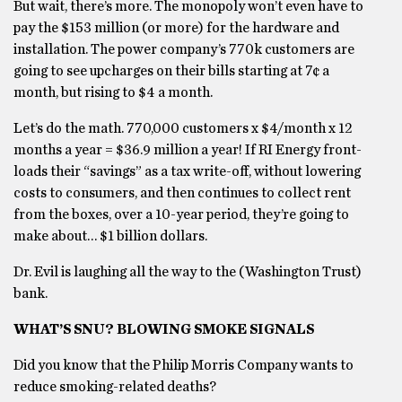
But wait, there’s more. The monopoly won’t even have to
pay the $153 million (or more) for the hardware and
installation. The power company’s 770k customers are
going to see upcharges on their bills starting at 7¢ a
month, but rising to $4 a month.
Let’s do the math. 770,000 customers x $4/month x 12
months a year = $36.9 million a year! If RI Energy front-
loads their “savings” as a tax write-off, without lowering
costs to consumers, and then continues to collect rent
from the boxes, over a 10-year period, they’re going to
make about… $1 billion dollars.
Dr. Evil is laughing all the way to the (Washington Trust)
bank.
WHAT’S SNU? BLOWING SMOKE SIGNALS
Did you know that the Philip Morris Company wants to
reduce smoking-related deaths?