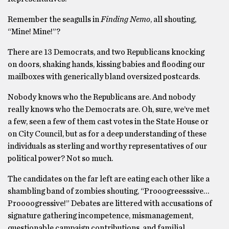
Remember the seagulls in
Finding Nemo
, all shouting,
“Mine! Mine!”?
There are 13 Democrats, and two Republicans knocking
on doors, shaking hands, kissing babies and flooding our
mailboxes with generically bland oversized postcards.
Nobody knows who the Republicans are. And nobody
really knows who the Democrats are. Oh, sure, we’ve met
a few, seen a few of them cast votes in the State House or
on City Council, but as for a deep understanding of these
individuals as sterling and worthy representatives of our
political power? Not so much.
The candidates on the far left are eating each other like a
shambling band of zombies shouting, “Prooogreesssive…
Proooogressive!” Debates are littered with accusations of
signature gathering incompetence, mismanagement,
questionable campaign contributions, and familial