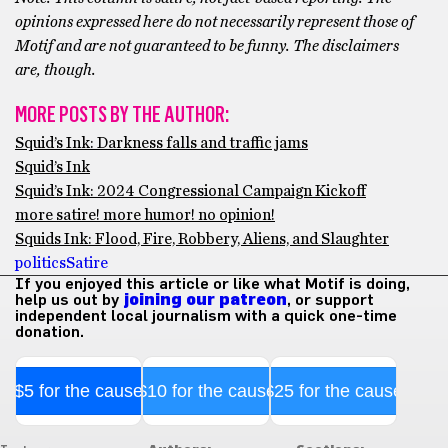
opinions expressed here do not necessarily represent those of
Motif and are not guaranteed to be funny. The disclaimers
are, though.
MORE POSTS BY THE AUTHOR:
Squid’s Ink: Darkness falls and traffic jams
Squid’s Ink
Squid’s Ink: 2024 Congressional Campaign Kickoff
more satire! more humor! no opinion!
Squids Ink: Flood, Fire, Robbery, Aliens, and Slaughter
politics
Satire
If you enjoyed this article or like what Motif is doing,
help us out by
joining our patreon
, or support
independent local journalism with a quick one-time
donation.
$5 for the cause
$10 for the cause
$25 for the cause