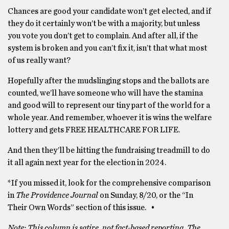
Chances are good your candidate won’t get elected, and if
they do it certainly won’t be with a majority, but unless
you vote you don’t get to complain. And after all, if the
system is broken and you can’t fix it, isn’t that what most
of us really want?
Hopefully after the mudslinging stops and the ballots are
counted, we’ll have someone who will have the stamina
and good will to represent our tiny part of the world for a
whole year. And remember, whoever it is wins the welfare
lottery and gets FREE HEALTHCARE FOR LIFE.
And then they’ll be hitting the fundraising treadmill to do
it all again next year for the election in 2024.
*If you missed it, look for the comprehensive comparison
in
The Providence Journal
on Sunday, 8/20, or the “In
Their Own Words” section of this issue. •
Note: This column is satire, not fact-based reporting. The