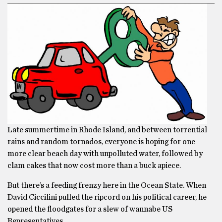
Late summertime in Rhode Island, and between torrential
rains and random tornados, everyone is hoping for one
more clear beach day with unpolluted water, followed by
clam cakes that now cost more than a buck apiece.
But there’s a feeding frenzy here in the Ocean State. When
David Ciccilini pulled the ripcord on his political career, he
opened the floodgates for a slew of wannabe US
Representatives.