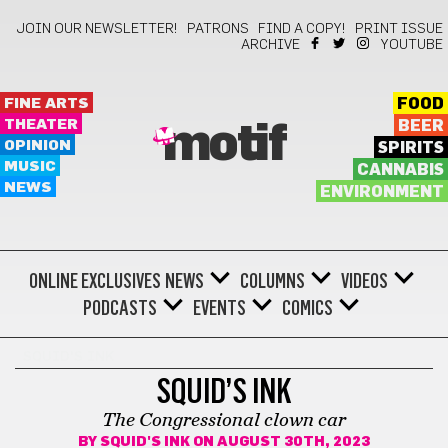
JOIN OUR NEWSLETTER!
PATRONS
FIND A COPY!
PRINT ISSUE
ARCHIVE
YOUTUBE
FINE ARTS
FOOD
THEATER
BEER
motif
OPINION
SPIRITS
MUSIC
CANNABIS
NEWS
ENVIRONMENT
ONLINE EXCLUSIVES
NEWS
COLUMNS
VIDEOS
PODCASTS
EVENTS
COMICS
SQUID'S INK
SQUID’S INK
The Congressional clown car
BY
SQUID'S INK
ON AUGUST 30TH, 2023