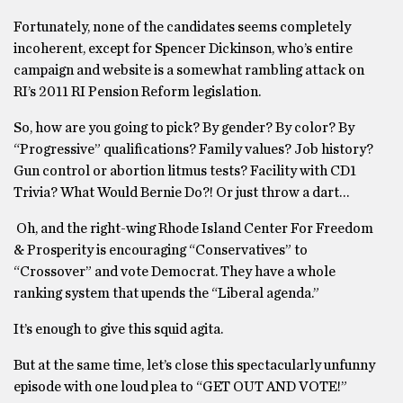
Fortunately, none of the candidates seems completely
incoherent, except for Spencer Dickinson, who’s entire
campaign and website is a somewhat rambling attack on
RI’s 2011 RI Pension Reform legislation.
So, how are you going to pick? By gender? By color? By
“Progressive” qualifications? Family values? Job history?
Gun control or abortion litmus tests? Facility with CD1
Trivia? What Would Bernie Do?! Or just throw a dart…
Oh, and the right-wing Rhode Island Center For Freedom
& Prosperity is encouraging “Conservatives” to
“Crossover” and vote Democrat. They have a whole
ranking system that upends the “Liberal agenda.”
It’s enough to give this squid agita.
But at the same time, let’s close this spectacularly unfunny
episode with one loud plea to “GET OUT AND VOTE!”