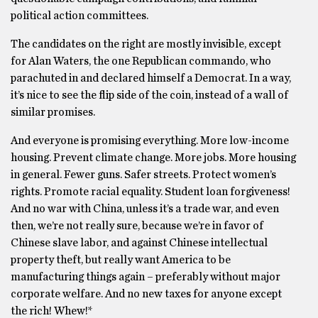
political action committees.
The candidates on the right are mostly invisible, except
for Alan Waters, the one Republican commando, who
parachuted in and declared himself a Democrat. In a way,
it’s nice to see the flip side of the coin, instead of a wall of
similar promises.
And everyone is promising everything. More low-income
housing. Prevent climate change. More jobs. More housing
in general. Fewer guns. Safer streets. Protect women’s
rights. Promote racial equality. Student loan forgiveness!
And no war with China, unless it’s a trade war, and even
then, we’re not really sure, because we’re in favor of
Chinese slave labor, and against Chinese intellectual
property theft, but really want America to be
manufacturing things again – preferably without major
corporate welfare. And no new taxes for anyone except
the rich! Whew!*