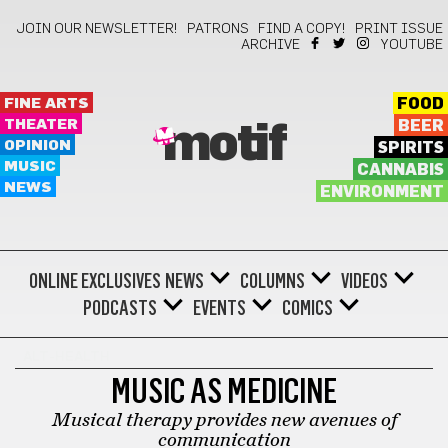
JOIN OUR NEWSLETTER!
PATRONS
FIND A COPY!
PRINT ISSUE
ARCHIVE
YOUTUBE
FINE ARTS
FOOD
THEATER
BEER
motif
OPINION
SPIRITS
MUSIC
CANNABIS
NEWS
ENVIRONMENT
ONLINE EXCLUSIVES
NEWS
COLUMNS
VIDEOS
PODCASTS
EVENTS
COMICS
ALT-HEALTH
MUSIC AS MEDICINE
Musical therapy provides new avenues of
communication