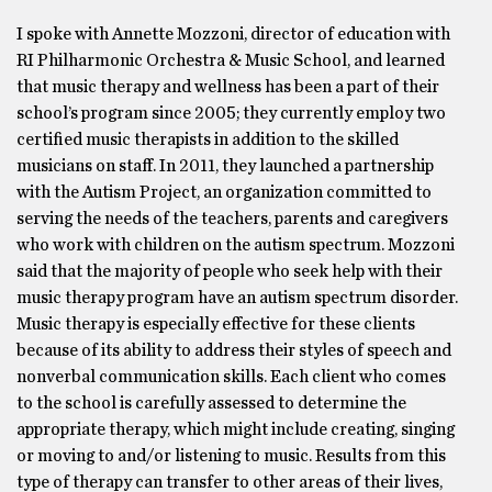
I spoke with Annette Mozzoni, director of education with
RI Philharmonic Orchestra & Music School, and learned
that music therapy and wellness has been a part of their
school’s program since 2005; they currently employ two
certified music therapists in addition to the skilled
musicians on staff. In 2011, they launched a partnership
with the Autism Project, an organization committed to
serving the needs of the teachers, parents and caregivers
who work with children on the autism spectrum. Mozzoni
said that the majority of people who seek help with their
music therapy program have an autism spectrum disorder.
Music therapy is especially effective for these clients
because of its ability to address their styles of speech and
nonverbal communication skills. Each client who comes
to the school is carefully assessed to determine the
appropriate therapy, which might include creating, singing
or moving to and/or listening to music. Results from this
type of therapy can transfer to other areas of their lives,