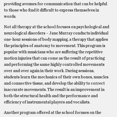
providing avenues for communication that can be helpful
to those who find it difficult to express themselves in
words.
Not all therapy at the school focuses on psychological and
neurological disorders – Jane Murray conducts individual
one-hour sessions of body mapping, a therapy that applies
the principles of anatomy to movement. This program is
popular with musicians who are suffering the repetitive
motion injuries that can come as the result of practicing
and performing the same highly controlled movements
over and over again in their work. During sessions,
students learn the mechanics of their own bones, muscles
and connective tissue, and develop the ability to correct
inaccurate movements. The result is an improvement in
both the structural health and the performance and
efficiency of instrumental players and vocalists.
Another program offered at the school focuses on the