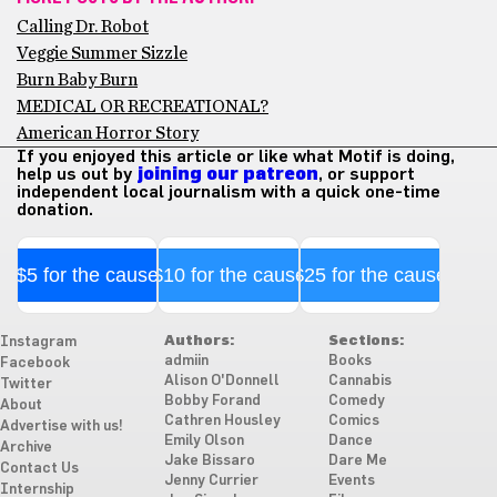
Calling Dr. Robot
Veggie Summer Sizzle
Burn Baby Burn
MEDICAL OR RECREATIONAL?
American Horror Story
If you enjoyed this article or like what Motif is doing,
help us out by
joining our patreon
, or support
independent local journalism with a quick one-time
donation.
$5 for the cause
$10 for the cause
$25 for the cause
Authors:
Sections:
Instagram
admiin
Books
Facebook
Alison O'Donnell
Cannabis
Twitter
Bobby Forand
Comedy
About
Cathren Housley
Comics
Advertise with us!
Emily Olson
Dance
Archive
Jake Bissaro
Dare Me
Contact Us
Jenny Currier
Events
Internship