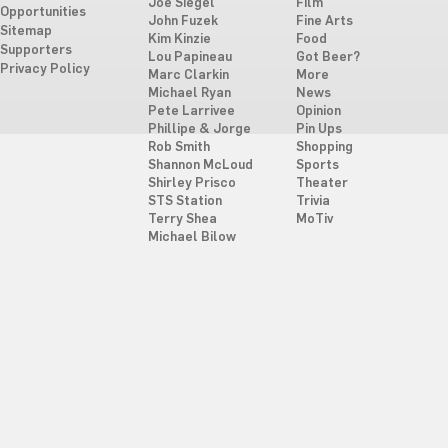
Joe Siegel
Film
Opportunities
John Fuzek
Fine Arts
Sitemap
Kim Kinzie
Food
Supporters
Lou Papineau
Got Beer?
Privacy Policy
Marc Clarkin
More
Michael Ryan
News
Pete Larrivee
Opinion
Phillipe & Jorge
Pin Ups
Rob Smith
Shopping
Shannon McLoud
Sports
Shirley Prisco
Theater
STS Station
Trivia
Terry Shea
MoTiv
Michael Bilow