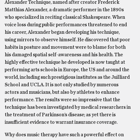
Alexander Technique, named after creator Frederick
Matthias Alexander, a dramatic performer in the 1890s
who specialized in reciting classical Shakespeare. When
voice loss during public performances threatened to end
his career, Alexander began developing his technique,
using mirrors to observe himself. He discovered that poor
habits in posture and movement were to blame for both
his damaged spatial self-awareness and his health. The
highly effective technique he developed is now taught at
performing arts schools in Europe, the US and around the
world, including such prestigious institutes as the Juilliard
School and UCLA. It is not only studied by numerous
actors and musicians, but also by athletes to enhance
performance. The results were so impressive that the
technique has been investigated by medical researchers in
the treatment of Parkinson’s disease; as yet there is
insufficient evidence to warrant insurance coverage.
Why does music therapy have such a powerful effect on