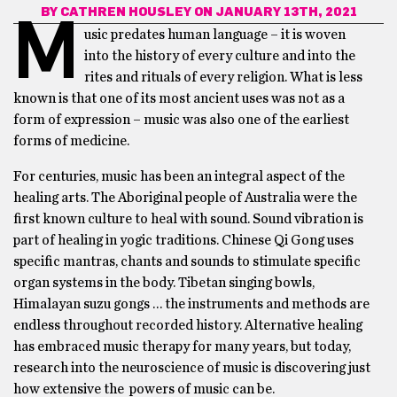
BY
CATHREN HOUSLEY
ON JANUARY 13TH, 2021
M
usic predates human language – it is woven
into the history of every culture and into the
rites and rituals of every religion. What is less
known is that one of its most ancient uses was not as a
form of expression – music was also one of the earliest
forms of medicine.
For centuries, music has been an integral aspect of the
healing arts. The Aboriginal people of Australia were the
first known culture to heal with sound. Sound vibration is
part of healing in yogic traditions. Chinese Qi Gong uses
specific mantras, chants and sounds to stimulate specific
organ systems in the body. Tibetan singing bowls,
Himalayan suzu gongs … the instruments and methods are
endless throughout recorded history. Alternative healing
has embraced music therapy for many years, but today,
research into the neuroscience of music is discovering just
how extensive the powers of music can be.