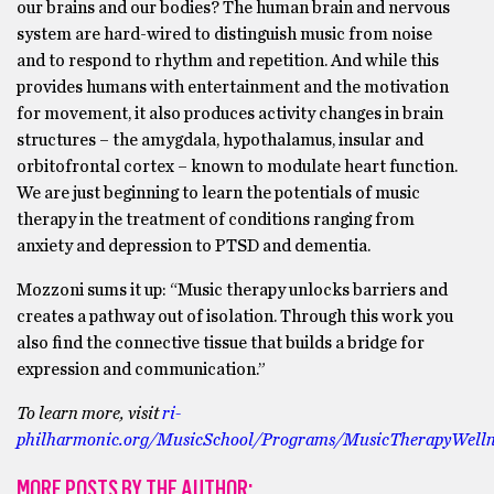
our brains and our bodies? The human brain and nervous
system are hard-wired to distinguish music from noise
and to respond to rhythm and repetition. And while this
provides humans with entertainment and the motivation
for movement, it also produces activity changes in brain
structures – the amygdala, hypothalamus, insular and
orbitofrontal cortex – known to modulate heart function.
We are just beginning to learn the potentials of music
therapy in the treatment of conditions ranging from
anxiety and depression to PTSD and dementia.
Mozzoni sums it up: “Music therapy unlocks barriers and
creates a pathway out of isolation. Through this work you
also find the connective tissue that builds a bridge for
expression and communication.”
To learn more, visit
ri-
philharmonic.org/MusicSchool/Programs/MusicTherapyWellne
MORE POSTS BY THE AUTHOR: