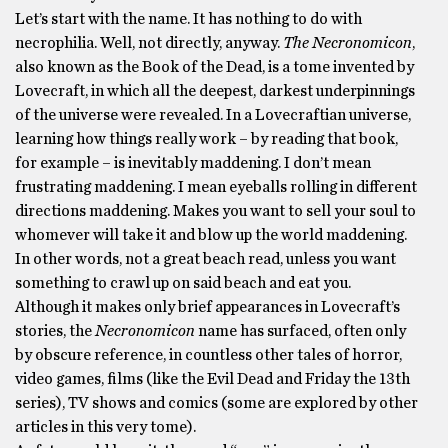
Let’s start with the name. It has nothing to do with
necrophilia. Well, not directly, anyway.
The Necronomicon
,
also known as the Book of the Dead, is a tome invented by
Lovecraft, in which all the deepest, darkest underpinnings
of the universe were revealed. In a Lovecraftian universe,
learning how things really work – by reading that book,
for example – is inevitably maddening. I don’t mean
frustrating maddening. I mean eyeballs rolling in different
directions maddening. Makes you want to sell your soul to
whomever will take it and blow up the world maddening.
In other words, not a great beach read, unless you want
something to crawl up on said beach and eat you.
Although it makes only brief appearances in Lovecraft’s
stories, the
Necronomicon
name has surfaced, often only
by obscure reference, in countless other tales of horror,
video games, films (like the Evil Dead and Friday the 13th
series), TV shows and comics (some are explored by other
articles in this very tome).