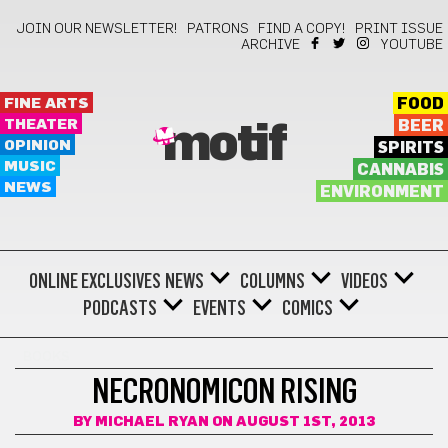
JOIN OUR NEWSLETTER!
PATRONS
FIND A COPY!
PRINT ISSUE
ARCHIVE
YOUTUBE
FINE ARTS
FOOD
THEATER
BEER
motif
OPINION
SPIRITS
MUSIC
CANNABIS
NEWS
ENVIRONMENT
ONLINE EXCLUSIVES
NEWS
COLUMNS
VIDEOS
PODCASTS
EVENTS
COMICS
BOOKS
NECRONOMICON RISING
BY
MICHAEL RYAN
ON AUGUST 1ST, 2013