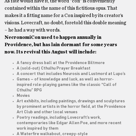
As fate would have it, the word “con” is conveniently
contained within the name of this fictitious opus. That
makes it a fitting name for a Con inspired by its creator’s
visions. Lovecraft, no doubt, foretold this double meaning
– he had a way with words.
NecronomiCon used to happen annually in
Providence, but has lain dormant for some years
now. Its revival this August will include:
A fancy dress ball at the Providence Biltmore
A (sold-out) Cthulhu Prayer Breakfast
A concert that includes Neurosis and Lustmord at Lupo’s
Games – of knowledge and luck, as well as horror-
inspired role-playing games like the classic “Call of
Cthulhu” RPG
Movies
Art exhibits, including paintings, drawings and sculptures
by prominent artists in the horror field, at the Providence
Art Club and other local venues
Poetry readings, including Lovecraft’s work,
contemporaries like Edgar Allen Poe, and more recent
work inspired by them
A Waterfire walkabout, creepy-style