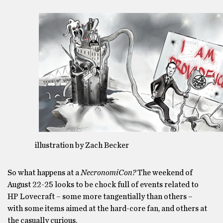
illustration by Zach Becker
So what happens at a
NecronomiCon?
The weekend of
August 22-25 looks to be chock full of events related to
HP Lovecraft – some more tangentially than others –
with some items aimed at the hard-core fan, and others at
the casually curious.