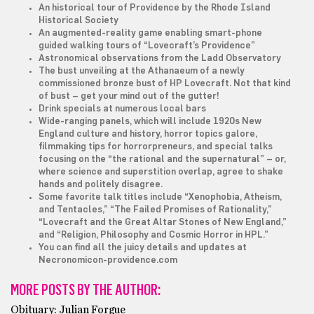
An historical tour of Providence by the Rhode Island
Historical Society
An augmented-reality game enabling smart-phone
guided walking tours of “Lovecraft’s Providence”
Astronomical observations from the Ladd Observatory
The bust unveiling at the Athanaeum of a newly
commissioned bronze bust of HP Lovecraft. Not that kind
of bust – get your mind out of the gutter!
Drink specials at numerous local bars
Wide-ranging panels, which will include 1920s New
England culture and history, horror topics galore,
filmmaking tips for horrorpreneurs, and special talks
focusing on the “the rational and the supernatural” – or,
where science and superstition overlap, agree to shake
hands and politely disagree.
Some favorite talk titles include “Xenophobia, Atheism,
and Tentacles,” “The Failed Promises of Rationality,”
“Lovecraft and the Great Altar Stones of New England,”
and “Religion, Philosophy and Cosmic Horror in HPL.”
You can find all the juicy details and updates at
Necronomicon-providence.com
MORE POSTS BY THE AUTHOR:
Obituary: Julian Forgue