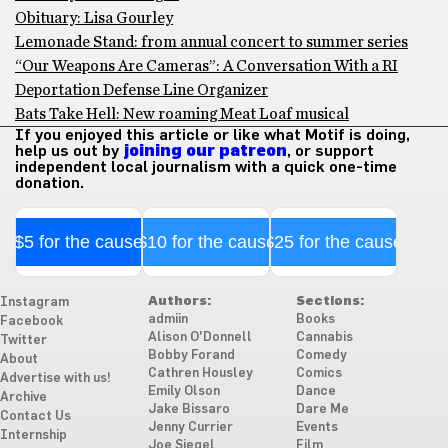
Obituary: Lisa Gourley
Lemonade Stand: from annual concert to summer series
“Our Weapons Are Cameras”: A Conversation With a RI
Deportation Defense Line Organizer
Bats Take Hell: New roaming Meat Loaf musical
If you enjoyed this article or like what Motif is doing,
help us out by
joining our patreon
, or support
independent local journalism with a quick one-time
donation.
$5 for the cause
$10 for the cause
$25 for the cause
Authors:
Sections:
Instagram
admiin
Books
Facebook
Alison O'Donnell
Cannabis
Twitter
Bobby Forand
Comedy
About
Cathren Housley
Comics
Advertise with us!
Emily Olson
Dance
Archive
Jake Bissaro
Dare Me
Contact Us
Jenny Currier
Events
Internship
Joe Siegel
Film