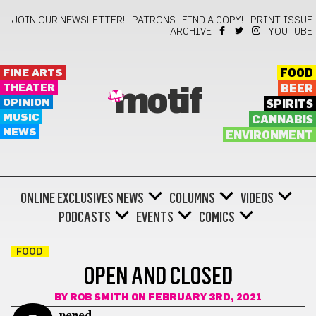
JOIN OUR NEWSLETTER!
PATRONS
FIND A COPY!
PRINT ISSUE
ARCHIVE
YOUTUBE
FINE ARTS
FOOD
THEATER
BEER
motif
OPINION
SPIRITS
MUSIC
CANNABIS
NEWS
ENVIRONMENT
ONLINE EXCLUSIVES
NEWS
COLUMNS
VIDEOS
PODCASTS
EVENTS
COMICS
FOOD
OPEN AND CLOSED
BY
ROB SMITH
ON FEBRUARY 3RD, 2021
pened