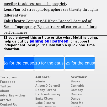
meeting to address sexual impropriety
Lens Flair: RI street photographers see the city through a
different view
Epic Theatre Company AD Kevin Broccoli Accused of
Sexual Impropriety: Epic to freeze all current and future
performances
If you enjoyed this article or like what Motif is doing,
help us out by
joining our patreon
, or support
independent local journalism with a quick one-time
donation.
$5 for the cause
$10 for the cause
$25 for the cause
Authors:
Sections:
Instagram
admiin
Books
Facebook
Alison O'Donnell
Cannabis
Twitter
Bobby Forand
Comedy
About
Cathren Housley
Comics
Advertise with us!
Emily Olson
Dance
Archive
Jake Bissaro
Dare Me
Contact Us