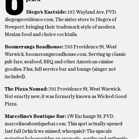
O
Diego’s Eastside:
192 Wayland Ave, PVD.
diegosprovidence.com. The sister store to Diego’s of
Newport, bringing their trademark style of modern
Mexian food and choice cocktails.
Boomerangs Roadhouse:
293 Providence St, West
Warwick. boomerangsroadhouse.com. Serving up classic
pub fare, seafood, BBQ and other American cuisine
goodies. Plus, full service bar and lounge (singer not
included).
The Pizza Nomad:
291 Providence St, West Warwick.
Not exactly new; it was formerly known as Wicked Good
Pizza.
Marcelino’s Boutique Bar:
1W Exchange St, PVD.
marcelinosboutiquebar.com. This spot actually opened
last fall (which we missed, whoopsie)! The upscale
watering hole provides an aromatic, earthy and authentic