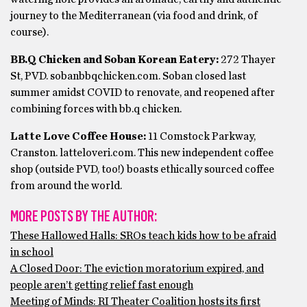
journey to the Mediterranean (via food and drink, of
course).
BB.Q Chicken and Soban Korean Eatery:
272 Thayer
St, PVD. sobanbbqchicken.com. Soban closed last
summer amidst COVID to renovate, and reopened after
combining forces with bb.q chicken.
Latte Love Coffee House:
11 Comstock Parkway,
Cranston. latteloveri.com. This new independent coffee
shop (outside PVD, too!) boasts ethically sourced coffee
from around the world.
MORE POSTS BY THE AUTHOR:
These Hallowed Halls: SROs teach kids how to be afraid
in school
A Closed Door: The eviction moratorium expired, and
people aren’t getting relief fast enough
Meeting of Minds: RI Theater Coalition hosts its first