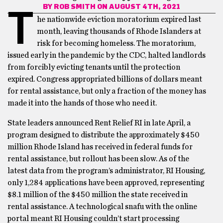
BY
ROB SMITH
ON AUGUST 4TH, 2021
T
he nationwide eviction moratorium expired last
month, leaving thousands of Rhode Islanders at
risk for becoming homeless. The moratorium,
issued early in the pandemic by the CDC, halted landlords
from forcibly evicting tenants until the protection
expired. Congress appropriated billions of dollars meant
for rental assistance, but only a fraction of the money has
made it into the hands of those who need it.
State leaders announced Rent Relief RI in late April, a
program designed to distribute the approximately $450
million Rhode Island has received in federal funds for
rental assistance, but rollout has been slow. As of the
latest data from the program’s administrator, RI Housing,
only 1,284 applications have been approved, representing
$8.1 million of the $450 million the state received in
rental assistance. A technological snafu with the online
portal meant RI Housing couldn’t start processing