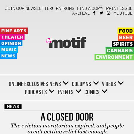
JOIN OUR NEWSLETTER!
PATRONS
FIND A COPY!
PRINT ISSUE
ARCHIVE
YOUTUBE
FINE ARTS
FOOD
THEATER
BEER
motif
OPINION
SPIRITS
MUSIC
CANNABIS
NEWS
ENVIRONMENT
ONLINE EXCLUSIVES
NEWS
COLUMNS
VIDEOS
PODCASTS
EVENTS
COMICS
NEWS
A CLOSED DOOR
The eviction moratorium expired, and people
aren’t getting relief fast enough