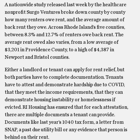
A nationwide study released last week by the healthcare
nonprofit Surgo Ventures broke down county by county
how many renters owe rent, and the average amount of
back rent they owe. Across Rhode Island’s five counties,
between 8.3% and 12.7% of renters owe back rent. The
average rent owed also varies, from a low average of
$3,201 in Providence County, to a high of $4,387 in
Newport and Bristol counties.
Either a landlord or tenant can apply for rent relief, but
both parties have to complete documentation. Tenants
have to attest and demonstrate hardship due to COVID,
that they meet the income requirements, that they can
demonstrate housing instability or homelessness if
evicted. RI Housing has ensured that for each attestation,
there are multiple documents a tenant can provide.
Documents like last year’s 1040 tax form, a letter from
SNAP, a past due utility bill or any evidence that person is
behind on their rent.