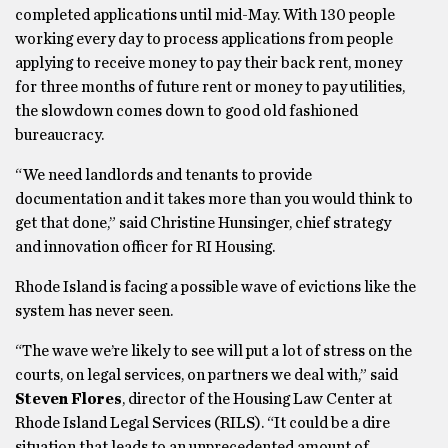
completed applications until mid-May. With 130 people
working every day to process applications from people
applying to receive money to pay their back rent, money
for three months of future rent or money to pay utilities,
the slowdown comes down to good old fashioned
bureaucracy.
“We need landlords and tenants to provide
documentation and it takes more than you would think to
get that done,” said Christine Hunsinger, chief strategy
and innovation officer for RI Housing.
Rhode Island is facing a possible wave of evictions like the
system has never seen.
“The wave we’re likely to see will put a lot of stress on the
courts, on legal services, on partners we deal with,” said
Steven Flores
, director of the Housing Law Center at
Rhode Island Legal Services (RILS). “It could be a dire
situation that leads to an unprecedented amount of