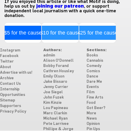
If you enjoyed this article or like what Motif is doing,
help us out by
joining our patreon
, or support
independent local journalism with a quick one-time
donation.
$5 for the cause
$10 for the cause
$25 for the cause
Authors:
Sections:
Instagram
admiin
Books
Facebook
Alison O'Donnell
Cannabis
Twitter
Bobby Forand
Comedy
About
Cathren Housley
Comics
Advertise with us!
Emily Olson
Dance
Archive
Jake Bissaro
Dare Me
Contact Us
Jenny Currier
Events
Internship
Joe Siegel
Film
Opportunities
John Fuzek
Fine Arts
Sitemap
Kim Kinzie
Food
Supporters
Lou Papineau
Got Beer?
Privacy Policy
Marc Clarkin
More
Michael Ryan
News
Pete Larrivee
Opinion
Phillipe & Jorge
Pin Ups