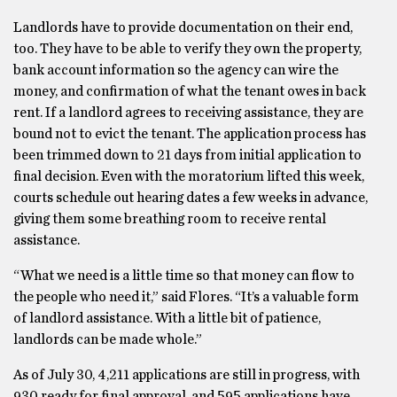
Landlords have to provide documentation on their end,
too. They have to be able to verify they own the property,
bank account information so the agency can wire the
money, and confirmation of what the tenant owes in back
rent. If a landlord agrees to receiving assistance, they are
bound not to evict the tenant. The application process has
been trimmed down to 21 days from initial application to
final decision. Even with the moratorium lifted this week,
courts schedule out hearing dates a few weeks in advance,
giving them some breathing room to receive rental
assistance.
“What we need is a little time so that money can flow to
the people who need it,” said Flores. “It’s a valuable form
of landlord assistance. With a little bit of patience,
landlords can be made whole.”
As of July 30, 4,211 applications are still in progress, with
930 ready for final approval, and 595 applications have