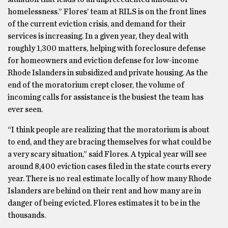
homelessness.” Flores’ team at RILS is on the front lines
of the current eviction crisis, and demand for their
services is increasing. In a given year, they deal with
roughly 1,300 matters, helping with foreclosure defense
for homeowners and eviction defense for low-income
Rhode Islanders in subsidized and private housing. As the
end of the moratorium crept closer, the volume of
incoming calls for assistance is the busiest the team has
ever seen.
“I think people are realizing that the moratorium is about
to end, and they are bracing themselves for what could be
a very scary situation,” said Flores. A typical year will see
around 8,400 eviction cases filed in the state courts every
year. There is no real estimate locally of how many Rhode
Islanders are behind on their rent and how many are in
danger of being evicted. Flores estimates it to be in the
thousands.