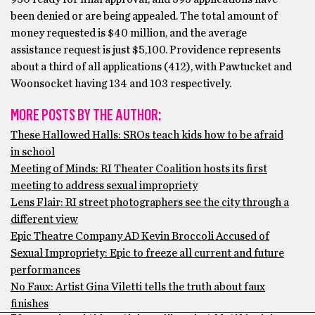
been denied or are being appealed. The total amount of
money requested is $40 million, and the average
assistance request is just $5,100. Providence represents
about a third of all applications (412), with Pawtucket and
Woonsocket having 134 and 103 respectively.
MORE POSTS BY THE AUTHOR:
These Hallowed Halls: SROs teach kids how to be afraid
in school
Meeting of Minds: RI Theater Coalition hosts its first
meeting to address sexual impropriety
Lens Flair: RI street photographers see the city through a
different view
Epic Theatre Company AD Kevin Broccoli Accused of
Sexual Impropriety: Epic to freeze all current and future
performances
No Faux: Artist Gina Viletti tells the truth about faux
finishes