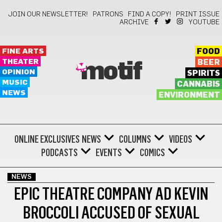
JOIN OUR NEWSLETTER!
PATRONS
FIND A COPY!
PRINT ISSUE
ARCHIVE
YOUTUBE
FINE ARTS
FOOD
THEATER
BEER
motif
OPINION
SPIRITS
MUSIC
CANNABIS
NEWS
ENVIRONMENT
ONLINE EXCLUSIVES
NEWS
COLUMNS
VIDEOS
PODCASTS
EVENTS
COMICS
NEWS
EPIC THEATRE COMPANY AD KEVIN
BROCCOLI ACCUSED OF SEXUAL