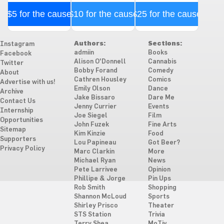
$5 for the cause
$10 for the cause
$25 for the cause
Authors:
Sections:
Instagram
admiin
Books
Facebook
Alison O'Donnell
Cannabis
Twitter
Bobby Forand
Comedy
About
Cathren Housley
Comics
Advertise with us!
Emily Olson
Dance
Archive
Jake Bissaro
Dare Me
Contact Us
Jenny Currier
Events
Internship
Joe Siegel
Film
Opportunities
John Fuzek
Fine Arts
Sitemap
Kim Kinzie
Food
Supporters
Lou Papineau
Got Beer?
Privacy Policy
Marc Clarkin
More
Michael Ryan
News
Pete Larrivee
Opinion
Phillipe & Jorge
Pin Ups
Rob Smith
Shopping
Shannon McLoud
Sports
Shirley Prisco
Theater
STS Station
Trivia
Terry Shea
MoTiv