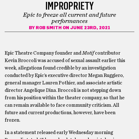
IMPROPRIETY
Epic to freeze all current and future
performances
BY
ROB SMITH
ON JUNE 23RD, 2021
Epic Theatre Company founder and
Motif
contributor
Kevin Broccoli was accused of sexual assault earlier this
week, allegations found credible by an investigation
conducted by Epic’s executive director Megan Ruggiero,
general manager Lauren Pothier, and associate artistic
director Angelique Dina. Broccoli is not stepping down
from his position within the theater company, so that he
can remain available to face community criticism. All
future and current productions, however, have been
frozen.
In a statement released early Wednesday morning