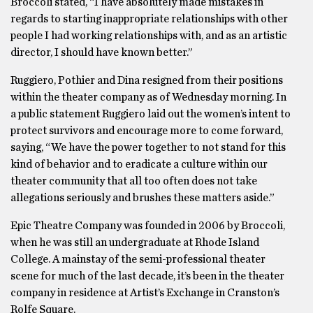
Broccoli stated, “I have absolutely made mistakes in
regards to starting inappropriate relationships with other
people I had working relationships with, and as an artistic
director, I should have known better.”
Ruggiero, Pothier and Dina resigned from their positions
within the theater company as of Wednesday morning. In
a public statement Ruggiero laid out the women’s intent to
protect survivors and encourage more to come forward,
saying, “We have the power together to not stand for this
kind of behavior and to eradicate a culture within our
theater community that all too often does not take
allegations seriously and brushes these matters aside.”
Epic Theatre Company was founded in 2006 by Broccoli,
when he was still an undergraduate at Rhode Island
College. A mainstay of the semi-professional theater
scene for much of the last decade, it’s been in the theater
company in residence at Artist’s Exchange in Cranston’s
Rolfe Square.