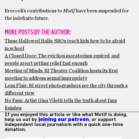
Broccoli’s contributions to
Motif
have been suspended for
the indefinite future.
MORE POSTS BY THE AUTHOR:
These Hallowed Halls: SROs teach kids how to be afraid
in school
A Closed Door: The eviction moratorium expired, and
people aren’t getting relief fast enough
Meeting of Minds: RI Theater Coalition hosts its first
meeting to address sexual impropriety
Lens Flair: RI street photographers see the city through a
different view
No Faux: Artist Gina Viletti tells the truth about faux
finishes
If you enjoyed this article or like what Motif is doing,
help us out by
joining our patreon
, or support
independent local journalism with a quick one-time
donation.