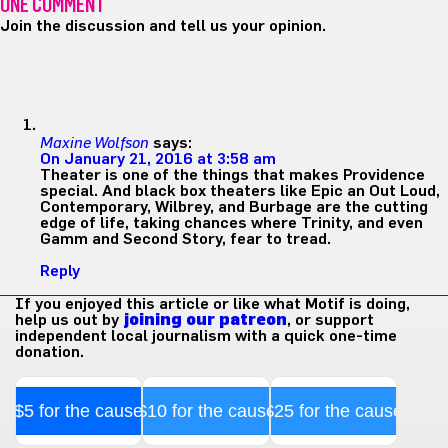
ONE COMMENT
Join the discussion and tell us your opinion.
Maxine Wolfson
says:
On January 21, 2016 at 3:58 am
Theater is one of the things that makes Providence
special. And black box theaters like Epic an Out Loud,
Contemporary, Wilbrey, and Burbage are the cutting
edge of life, taking chances where Trinity, and even
Gamm and Second Story, fear to tread.
Reply
If you enjoyed this article or like what Motif is doing,
help us out by
joining our patreon
, or support
independent local journalism with a quick one-time
donation.
$5 for the cause
$10 for the cause
$25 for the cause