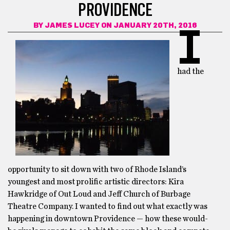
PROVIDENCE
BY
JAMES LUCEY
ON JANUARY 20TH, 2016
I
had the
opportunity to sit down with two of Rhode Island’s
youngest and most prolific artistic directors: Kira
Hawkridge of Out Loud and Jeff Church of Burbage
Theatre Company. I wanted to find out what exactly was
happening in downtown Providence — how these would-