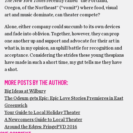
The New York Times
recently called “the Portland,
Oregon, of the Northeast” (*vomit*) where food, visual
art and music dominate, can theater compete?
Alone, either company could succumb to its own devices
and fade into oblivion. Together, however, they can prop
one another up and support and advocate for their art in
what is, in my opinion, an uphill battle for recognition and
acceptance. Considering the strides these young thespians
have made in such a short time, my gut tells me they have
a shot.
MORE POSTS BY THE AUTHOR:
Big Ideas at Wilbury
The Odeum gets Epic: Epic Love Stories Premieres in East
Greenwich
Your Guide to Local Holiday Theater
A Newcomers Guide to Local Theater
Around the Edges: FringePVD 2016