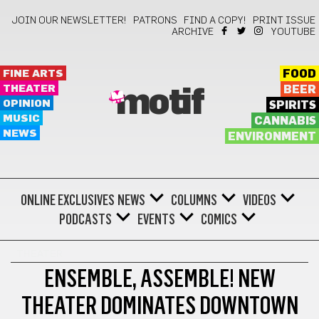
JOIN OUR NEWSLETTER!
PATRONS
FIND A COPY!
PRINT ISSUE
ARCHIVE
YOUTUBE
FINE ARTS
FOOD
THEATER
BEER
motif
OPINION
SPIRITS
MUSIC
CANNABIS
NEWS
ENVIRONMENT
ONLINE EXCLUSIVES
NEWS
COLUMNS
VIDEOS
PODCASTS
EVENTS
COMICS
THEATER
ENSEMBLE, ASSEMBLE! NEW
THEATER DOMINATES DOWNTOWN