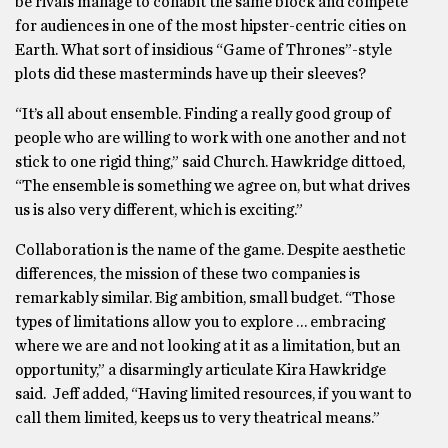
be rivals manage to cohabit the same block and compete
for audiences in one of the most hipster-centric cities on
Earth. What sort of insidious “Game of Thrones”-style
plots did these masterminds have up their sleeves?
“It’s all about ensemble. Finding a really good group of
people who are willing to work with one another and not
stick to one rigid thing,” said Church. Hawkridge dittoed,
“The ensemble is something we agree on, but what drives
us is also very different, which is exciting.”
Collaboration is the name of the game. Despite aesthetic
differences, the mission of these two companies is
remarkably similar. Big ambition, small budget. “Those
types of limitations allow you to explore … embracing
where we are and not looking at it as a limitation, but an
opportunity,” a disarmingly articulate Kira Hawkridge
said. Jeff added, “Having limited resources, if you want to
call them limited, keeps us to very theatrical means.”