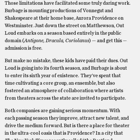
Those limitations have facilitated some truly daring work.
Burbage is mounting productions of Vonnegut and
Shakespeare at their home base, Aurora Providence on
Westminster. Just down the street on Matthewson, Out
Loud embarks on a season based entirely in the public
domain (
Antigone, Dracula, Coriolanus
) — and get this —
admission is free.
But make no mistake, these kids have paid their dues. Out
Loud is going into its fourth season, and Burbage is about
to enter its sixth year of existence. They’ve spent that
time cultivating a core group, an ensemble, but also
fostered an atmosphere of collaboration where artists
from theaters across the state are invited to participate.
Both companies are gaining serious momentum. With
each passing season they improve, attract new talent, and
drive the medium forward. But is there a place for theater
in the ultra-cool oasis that is Providence? In a city that