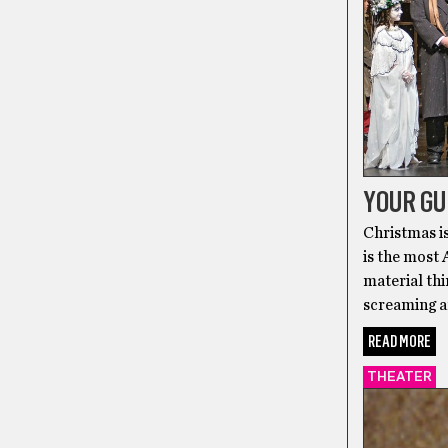
YOUR GU
Christmas is
is the most
material thin
screaming a
READ MORE
THEATER