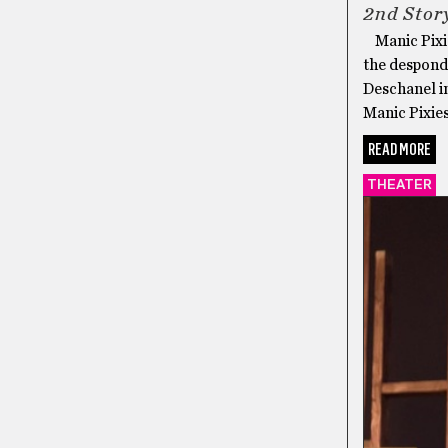
2nd Stor
Manic Pixie
the despond
Deschanel i
Manic Pixies
READ MORE
THEATER