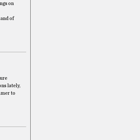
ings on
 and of
sure
ns lately,
ummer to