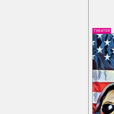
THEATER