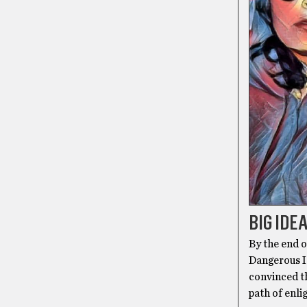
BIG IDE
By the end 
Dangerous I
convinced th
path of enli