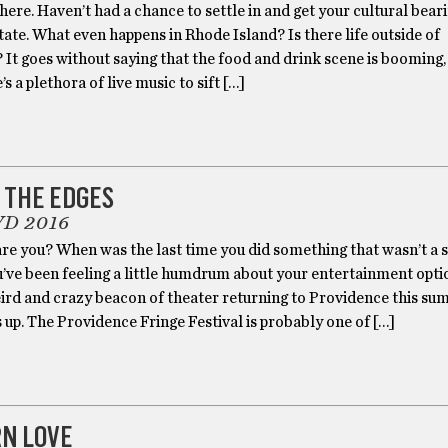
ere. Haven’t had a chance to settle in and get your cultural bear
ate. What even happens in Rhode Island? Is there life outside of
It goes without saying that the food and drink scene is booming,
s a plethora of live music to sift […]
 THE EDGES
VD 2016
re you? When was the last time you did something that wasn’t a 
u’ve been feeling a little humdrum about your entertainment optio
eird and crazy beacon of theater returning to Providence this s
 up. The Providence Fringe Festival is probably one of […]
N LOVE