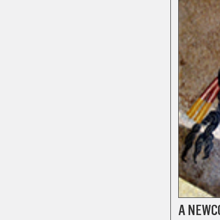
A NEWC