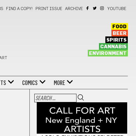
NS
FIND A COPY!
PRINT ISSUE
ARCHIVE
YOUTUBE
FOOD
BEER
SPIRITS
CANNABIS
ENVIRONMENT
 ART
NTS
COMICS
MORE