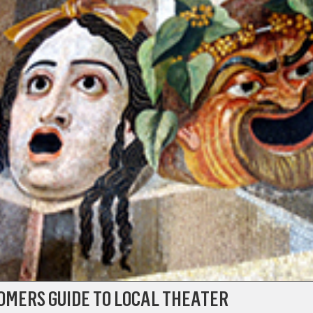
OMERS GUIDE TO LOCAL THEATER