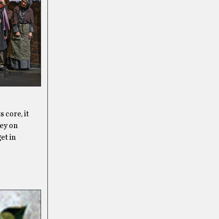
 core, it
ney on
et in