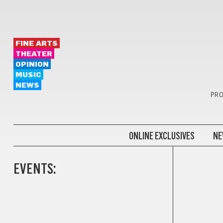
FINE ARTS
THEATER
OPINION
MUSIC
NEWS
PRO
ONLINE EXCLUSIVES
NE
EVENTS: