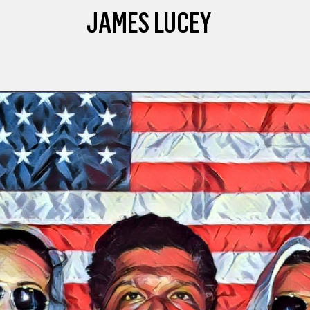
JAMES LUCEY