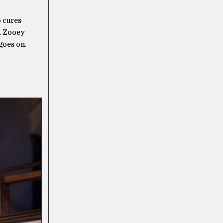
o cures
. Zooey
goes on.