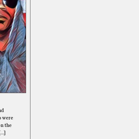
nd
o were
on the
[…]