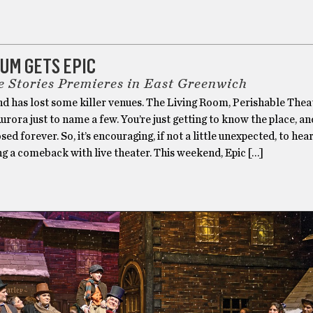
UM GETS EPIC
e Stories Premieres in East Greenwich
d has lost some killer venues. The Living Room, Perishable Thea
rora just to name a few. You’re just getting to know the place, an
ed forever. So, it’s encouraging, if not a little unexpected, to hea
g a comeback with live theater. This weekend, Epic […]