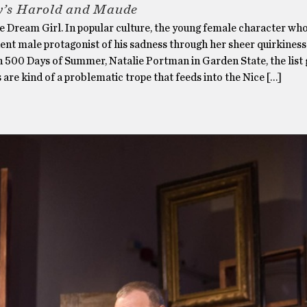
y’s Harold and Maude
 Dream Girl. In popular culture, the young female character wh
ent male protagonist of his sadness through her sheer quirkiness
n 500 Days of Summer, Natalie Portman in Garden State, the list 
 are kind of a problematic trope that feeds into the Nice […]