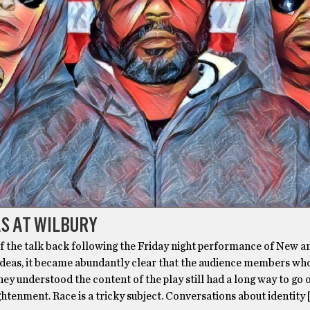
AS AT WILBURY
of the talk back following the Friday night performance of New a
deas, it became abundantly clear that the audience members wh
ey understood the content of the play still had a long way to go 
ghtenment. Race is a tricky subject. Conversations about identity 