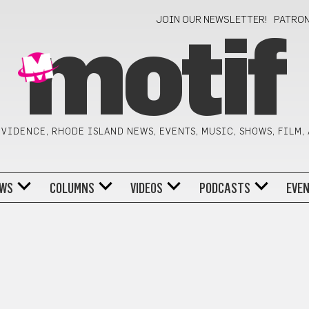
JOIN OUR NEWSLETTER!
PATRO
motif
VIDENCE, RHODE ISLAND NEWS, EVENTS, MUSIC, SHOWS, FILM,
WS
COLUMNS
VIDEOS
PODCASTS
EVE