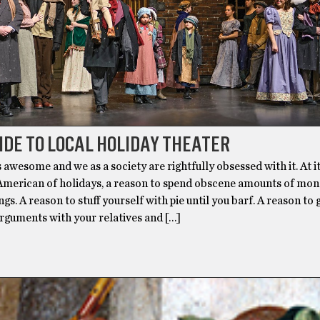
IDE TO LOCAL HOLIDAY THEATER
 awesome and we as a society are rightfully obsessed with it. At its
 American of holidays, a reason to spend obscene amounts of mo
gs. A reason to stuff yourself with pie until you barf. A reason to g
rguments with your relatives and […]