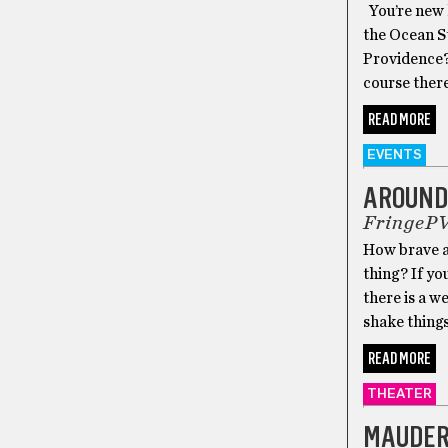
You’re new h
the Ocean St
Providence? 
course there’
READ MORE
EVENTS
AROUND
FringeP
How brave a
thing? If yo
there is a w
shake things
READ MORE
THEATER
MAUDER