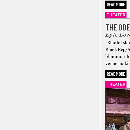
READ MORE
THEATER
THE ODE
Epic Lov
Rhode Islan
Black Rep/Au
blammo; clos
venue makin
READ MORE
THEATER