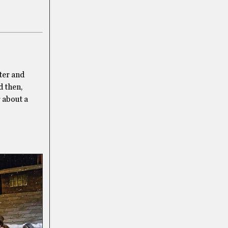
ter and
d then,
r about a