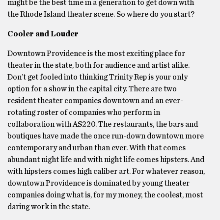
might be the best time in a generation to get down with
the Rhode Island theater scene. So where do you start?
Cooler and Louder
Downtown Providence is the most exciting place for
theater in the state, both for audience and artist alike.
Don’t get fooled into thinking Trinity Rep is your only
option for a show in the capital city. There are two
resident theater companies downtown and an ever-
rotating roster of companies who perform in
collaboration with AS220. The restaurants, the bars and
boutiques have made the once run-down downtown more
contemporary and urban than ever. With that comes
abundant night life and with night life comes hipsters. And
with hipsters comes high caliber art. For whatever reason,
downtown Providence is dominated by young theater
companies doing what is, for my money, the coolest, most
daring work in the state.