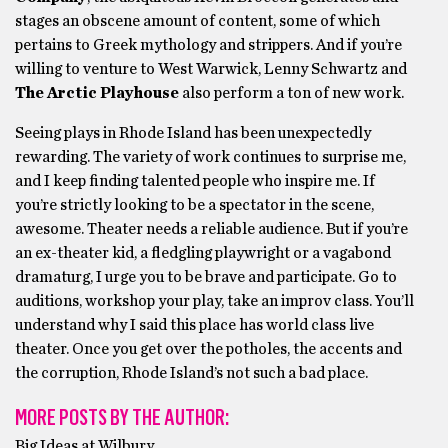
stages an obscene amount of content, some of which
pertains to Greek mythology and strippers. And if you’re
willing to venture to West Warwick, Lenny Schwartz and
The Arctic Playhouse
also perform a ton of new work.
Seeing plays in Rhode Island has been unexpectedly
rewarding. The variety of work continues to surprise me,
and I keep finding talented people who inspire me. If
you’re strictly looking to be a spectator in the scene,
awesome. Theater needs a reliable audience. But if you’re
an ex-theater kid, a fledgling playwright or a vagabond
dramaturg, I urge you to be brave and participate. Go to
auditions, workshop your play, take an improv class. You’ll
understand why I said this place has world class live
theater. Once you get over the potholes, the accents and
the corruption, Rhode Island’s not such a bad place.
MORE POSTS BY THE AUTHOR:
Big Ideas at Wilbury