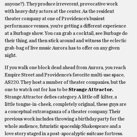
anyone?). They produce irreverent, provocative work
with heavy duty actors at the center. As the resident
theater company at one of Providence’s busiest
performance venues, you’re getting a different experience
at a Burbage show. You can grab a cocktail, see Burbage do
their thing, and then stick around and witness the eclectic
grab-bag of live music Aurora has to offer on any given
night.
If you walk one block dead ahead from Aurora, you reach
Empire Street and Providence’s favorite multi-use space,
AS220. They host a number of theater companies, but the
one to watch out for has to be
Strange Attractor.
Strange Attractor defies category. A little off-kilter, a
little tongue-in-cheek, completely original, these guys are
a conceptual extravaganza of a theater company. Their
previous work includes throwing a birthday party for the
whole audience, futuristic spaceship Shakespeare and a
love story staged in a post-apocalyptic suitcase fortress.