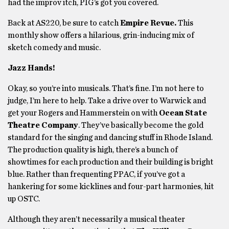
had the improv itch, PIG’s got you covered.
Back at AS220, be sure to catch
Empire Revue.
This
monthly show offers a hilarious, grin-inducing mix of
sketch comedy and music.
Jazz Hands!
Okay, so you’re into musicals. That’s fine. I’m not here to
judge, I’m here to help. Take a drive over to Warwick and
get your Rogers and Hammerstein on with
Ocean State
Theatre Company
. They’ve basically become the gold
standard for the singing and dancing stuff in Rhode Island.
The production quality is high, there’s a bunch of
showtimes for each production and their building is bright
blue. Rather than frequenting PPAC, if you’ve got a
hankering for some kicklines and four-part harmonies, hit
up OSTC.
Although they aren’t necessarily a musical theater