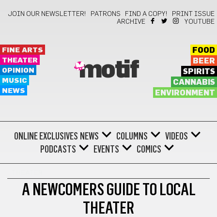
JOIN OUR NEWSLETTER!
PATRONS
FIND A COPY!
PRINT ISSUE
ARCHIVE
YOUTUBE
FINE ARTS
FOOD
THEATER
BEER
motif
OPINION
SPIRITS
MUSIC
CANNABIS
NEWS
ENVIRONMENT
ONLINE EXCLUSIVES
NEWS
COLUMNS
VIDEOS
PODCASTS
EVENTS
COMICS
THEATER
A NEWCOMERS GUIDE TO LOCAL
THEATER