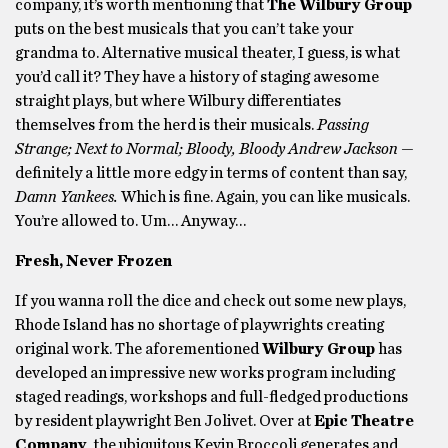
company, it’s worth mentioning that
The Wilbury Group
puts on the best musicals that you can’t take your
grandma to. Alternative musical theater, I guess, is what
you’d call it? They have a history of staging awesome
straight plays, but where Wilbury differentiates
themselves from the herd is their musicals.
Passing
Strange; Next to Normal; Bloody, Bloody Andrew Jackson —
definitely a little more edgy in terms of content than say,
Damn Yankees.
Which is fine. Again, you can like musicals.
You’re allowed to. Um… Anyway…
Fresh, Never Frozen
If you wanna roll the dice and check out some new plays,
Rhode Island has no shortage of playwrights creating
original work. The aforementioned
Wilbury Group
has
developed an impressive new works program including
staged readings, workshops and full-fledged productions
by resident playwright Ben Jolivet. Over at
Epic Theatre
Company
, the ubiquitous Kevin Broccoli generates and