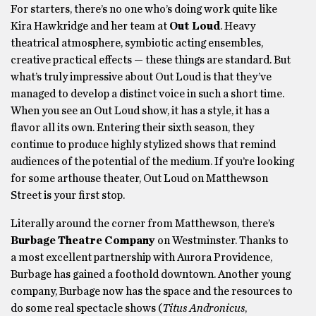
For starters, there’s no one who’s doing work quite like
Kira Hawkridge and her team at
Out Loud
. Heavy
theatrical atmosphere, symbiotic acting ensembles,
creative practical effects — these things are standard. But
what’s truly impressive about Out Loud is that they’ve
managed to develop a distinct voice in such a short time.
When you see an Out Loud show, it has a style, it has a
flavor all its own. Entering their sixth season, they
continue to produce highly stylized shows that remind
audiences of the potential of the medium. If you’re looking
for some arthouse theater, Out Loud on Matthewson
Street is your first stop.
Literally around the corner from Matthewson, there’s
Burbage Theatre Company
on Westminster. Thanks to
a most excellent partnership with Aurora Providence,
Burbage has gained a foothold downtown. Another young
company, Burbage now has the space and the resources to
do some real spectacle shows (
Titus Andronicus
,