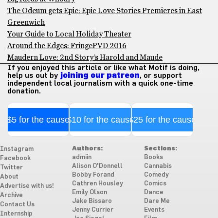
The Odeum gets Epic: Epic Love Stories Premieres in East
Greenwich
Your Guide to Local Holiday Theater
Around the Edges: FringePVD 2016
Maudern Love: 2nd Story’s Harold and Maude
If you enjoyed this article or like what Motif is doing,
help us out by
joining our patreon
, or support
independent local journalism with a quick one-time
donation.
$5 for the cause
$10 for the cause
$25 for the cause
Authors:
Sections:
Instagram
admiin
Books
Facebook
Alison O'Donnell
Cannabis
Twitter
Bobby Forand
Comedy
About
Cathren Housley
Comics
Advertise with us!
Emily Olson
Dance
Archive
Jake Bissaro
Dare Me
Contact Us
Jenny Currier
Events
Internship