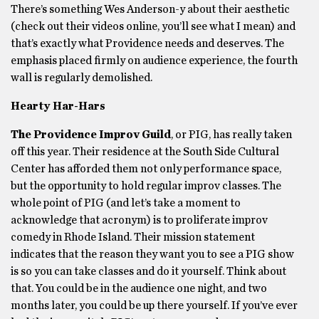
There’s something Wes Anderson-y about their aesthetic
(check out their videos online, you’ll see what I mean) and
that’s exactly what Providence needs and deserves. The
emphasis placed firmly on audience experience, the fourth
wall is regularly demolished.
Hearty Har-Hars
The Providence Improv Guild
, or PIG, has really taken
off this year. Their residence at the South Side Cultural
Center has afforded them not only performance space,
but the opportunity to hold regular improv classes. The
whole point of PIG (and let’s take a moment to
acknowledge that acronym) is to proliferate improv
comedy in Rhode Island. Their mission statement
indicates that the reason they want you to see a PIG show
is so you can take classes and do it yourself. Think about
that. You could be in the audience one night, and two
months later, you could be up there yourself. If you’ve ever