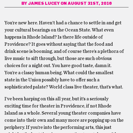
BY
JAMES LUCEY
ON AUGUST 31ST, 2016
You’re new here. Haven’t had a chance to settle in and get
your cultural bearings on the Ocean State. What even
happens in Rhode Island? Is there life outside of
Providence? It goes without saying that the food and
drink scene is booming, and of course there’s a plethora of
live music to sift through, but those are such obvious
choices for a night out. You have good taste, damn it.
You’re a classy human being. What could the smallest
state in the Union possibly have to offer such a
sophisticated palate? World class live theater, that’s what.
I’ve been harping on this all year, but it’s a seriously
exciting time for theater in Providence, if not Rhode
Island as a whole. Several young theater companies have
come into their own and many more are popping up on the
periphery. If you’re into the performing arts, this just