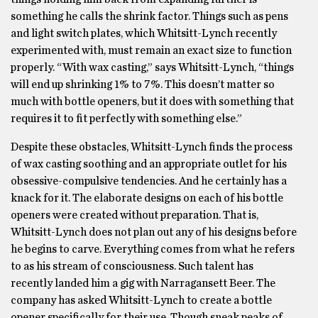
something he calls the shrink factor. Things such as pens
and light switch plates, which Whitsitt-Lynch recently
experimented with, must remain an exact size to function
properly. “With wax casting,” says Whitsitt-Lynch, “things
will end up shrinking 1% to 7%. This doesn’t matter so
much with bottle openers, but it does with something that
requires it to fit perfectly with something else.”
Despite these obstacles, Whitsitt-Lynch finds the process
of wax casting soothing and an appropriate outlet for his
obsessive-compulsive tendencies. And he certainly has a
knack for it. The elaborate designs on each of his bottle
openers were created without preparation. That is,
Whitsitt-Lynch does not plan out any of his designs before
he begins to carve. Everything comes from what he refers
to as his stream of consciousness. Such talent has
recently landed him a gig with Narragansett Beer. The
company has asked Whitsitt-Lynch to create a bottle
opener specifically for their use. Though sneak peaks of