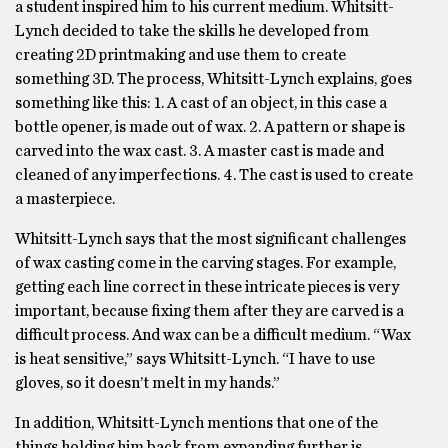
a student inspired him to his current medium. Whitsitt-
Lynch decided to take the skills he developed from
creating 2D printmaking and use them to create
something 3D. The process, Whitsitt-Lynch explains, goes
something like this: 1. A cast of an object, in this case a
bottle opener, is made out of wax. 2. A pattern or shape is
carved into the wax cast. 3. A master cast is made and
cleaned of any imperfections. 4. The cast is used to create
a masterpiece.
Whitsitt-Lynch says that the most significant challenges
of wax casting come in the carving stages. For example,
getting each line correct in these intricate pieces is very
important, because fixing them after they are carved is a
difficult process. And wax can be a difficult medium. “Wax
is heat sensitive,” says Whitsitt-Lynch. “I have to use
gloves, so it doesn’t melt in my hands.”
In addition, Whitsitt-Lynch mentions that one of the
things holding him back from expanding further is