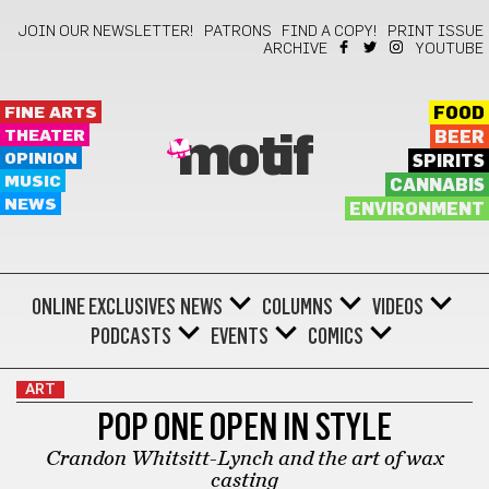
JOIN OUR NEWSLETTER!
PATRONS
FIND A COPY!
PRINT ISSUE
ARCHIVE
YOUTUBE
FINE ARTS
FOOD
THEATER
BEER
motif
OPINION
SPIRITS
MUSIC
CANNABIS
NEWS
ENVIRONMENT
ONLINE EXCLUSIVES
NEWS
COLUMNS
VIDEOS
PODCASTS
EVENTS
COMICS
ART
POP ONE OPEN IN STYLE
Crandon Whitsitt-Lynch and the art of wax
casting