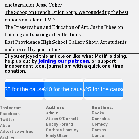
photographer Jesse Coker
The Scoop on French Onion Soup: We rounded up the best
options on offer in PVD
The Preservation and Education of Art: Justin Bibee on
building and sharing art collections
East Providence High School Gallery Show: Art students
undeterred by quarantine
If you enjoyed this article or like what Motif is doing,
help us out by
joining our patreon
, or support
independent local journalism with a quick one-time
donation.
$5 for the cause
$10 for the cause
$25 for the cause
Authors:
Sections:
Instagram
admiin
Books
Facebook
Alison O'Donnell
Cannabis
Twitter
Bobby Forand
Comedy
About
Cathren Housley
Comics
Advertise with us!
Emily Olson
Dance
Archive