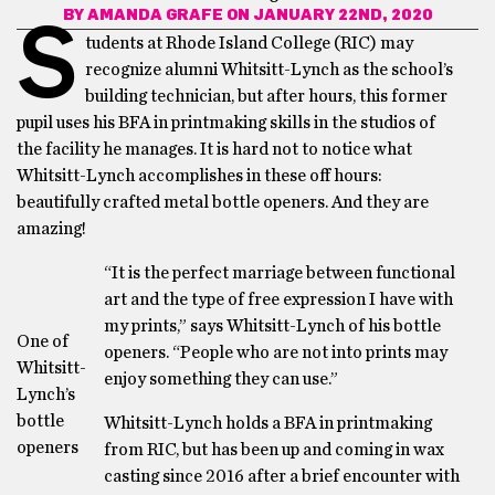
BY
AMANDA GRAFE
ON JANUARY 22ND, 2020
S
tudents at Rhode Island College (RIC) may
recognize alumni Whitsitt-Lynch as the school’s
building technician, but after hours, this former
pupil uses his BFA in printmaking skills in the studios of
the facility he manages. It is hard not to notice what
Whitsitt-Lynch accomplishes in these off hours:
beautifully crafted metal bottle openers. And they are
amazing!
“It is the perfect marriage between functional
art and the type of free expression I have with
my prints,” says Whitsitt-Lynch of his bottle
One of
openers. “People who are not into prints may
Whitsitt-
enjoy something they can use.”
Lynch’s
bottle
Whitsitt-Lynch holds a BFA in printmaking
openers
from RIC, but has been up and coming in wax
casting since 2016 after a brief encounter with