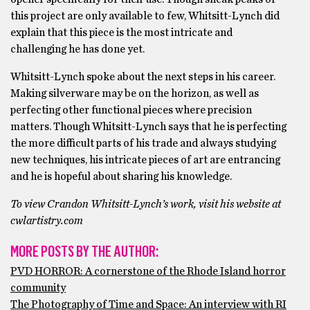
this project are only available to few, Whitsitt-Lynch did
explain that this piece is the most intricate and
challenging he has done yet.
Whitsitt-Lynch spoke about the next steps in his career.
Making silverware may be on the horizon, as well as
perfecting other functional pieces where precision
matters. Though Whitsitt-Lynch says that he is perfecting
the more difficult parts of his trade and always studying
new techniques, his intricate pieces of art are entrancing
and he is hopeful about sharing his knowledge.
To view Crandon Whitsitt-Lynch’s work, visit his website at
cwlartistry.com
MORE POSTS BY THE AUTHOR:
PVD HORROR: A cornerstone of the Rhode Island horror
community
The Photography of Time and Space: An interview with RI