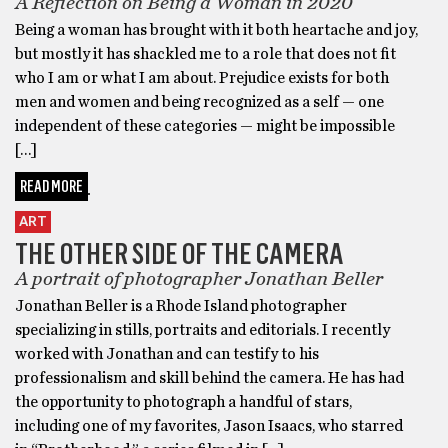
A Reflection on Being a Woman in 2020
Being a woman has brought with it both heartache and joy,
but mostly it has shackled me to a role that does not fit
who I am or what I am about. Prejudice exists for both
men and women and being recognized as a self — one
independent of these categories — might be impossible
[…]
READ MORE
ART
THE OTHER SIDE OF THE CAMERA
A portrait of photographer Jonathan Beller
Jonathan Beller is a Rhode Island photographer
specializing in stills, portraits and editorials. I recently
worked with Jonathan and can testify to his
professionalism and skill behind the camera. He has had
the opportunity to photograph a handful of stars,
including one of my favorites, Jason Isaacs, who starred