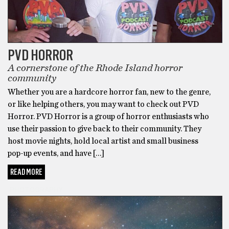
PVD HORROR
A cornerstone of the Rhode Island horror
community
Whether you are a hardcore horror fan, new to the genre,
or like helping others, you may want to check out PVD
Horror. PVD Horror is a group of horror enthusiasts who
use their passion to give back to their community. They
host movie nights, hold local artist and small business
pop-up events, and have […]
READ MORE
PHOTOGRAPHY