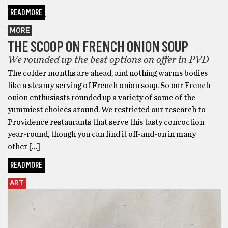
READ MORE
MORE
THE SCOOP ON FRENCH ONION SOUP
We rounded up the best options on offer in PVD
The colder months are ahead, and nothing warms bodies
like a steamy serving of French onion soup. So our French
onion enthusiasts rounded up a variety of some of the
yummiest choices around. We restricted our research to
Providence restaurants that serve this tasty concoction
year-round, though you can find it off-and-on in many
other […]
READ MORE
ART