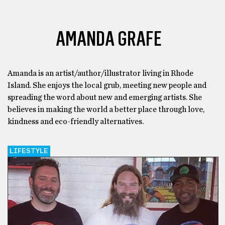
AMANDA GRAFE
Amanda is an artist/author/illustrator living in Rhode
Island. She enjoys the local grub, meeting new people and
spreading the word about new and emerging artists. She
believes in making the world a better place through love,
kindness and eco-friendly alternatives.
LIFESTYLE