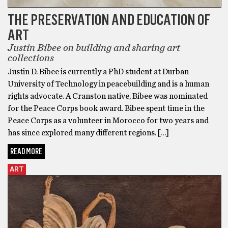
THE PRESERVATION AND EDUCATION OF
ART
Justin Bibee on building and sharing art
collections
Justin D. Bibee is currently a PhD student at Durban
University of Technology in peacebuilding and is a human
rights advocate. A Cranston native, Bibee was nominated
for the Peace Corps book award. Bibee spent time in the
Peace Corps as a volunteer in Morocco for two years and
has since explored many different regions. […]
READ MORE
ART