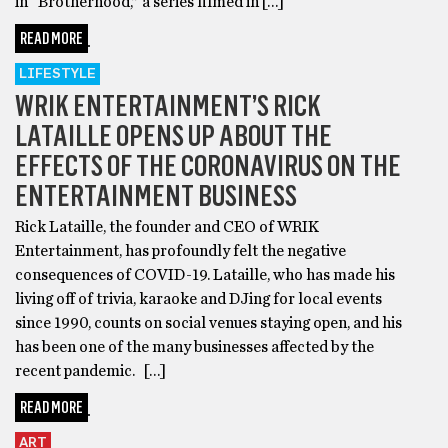
in “Brotherhood,” a series filmed in […]
READ MORE
LIFESTYLE
WRIK ENTERTAINMENT’S RICK
LATAILLE OPENS UP ABOUT THE
EFFECTS OF THE CORONAVIRUS ON THE
ENTERTAINMENT BUSINESS
Rick Lataille, the founder and CEO of WRIK
Entertainment, has profoundly felt the negative
consequences of COVID-19. Lataille, who has made his
living off of trivia, karaoke and DJing for local events
since 1990, counts on social venues staying open, and his
has been one of the many businesses affected by the
recent pandemic. […]
READ MORE
ART