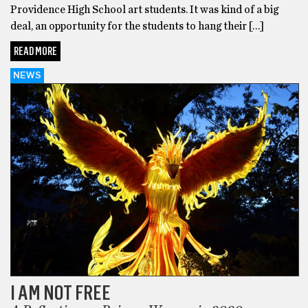
Providence High School art students. It was kind of a big
deal, an opportunity for the students to hang their […]
READ MORE
NEWS
I AM NOT FREE