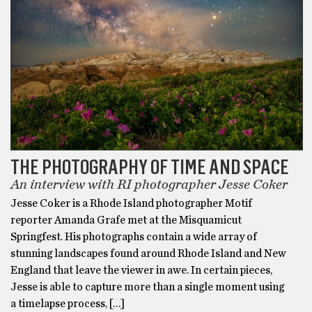
THE PHOTOGRAPHY OF TIME AND SPACE
An interview with RI photographer Jesse Coker
Jesse Coker is a Rhode Island photographer Motif
reporter Amanda Grafe met at the Misquamicut
Springfest. His photographs contain a wide array of
stunning landscapes found around Rhode Island and New
England that leave the viewer in awe. In certain pieces,
Jesse is able to capture more than a single moment using
a timelapse process, […]