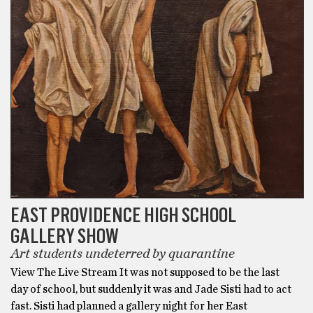
EAST PROVIDENCE HIGH SCHOOL
GALLERY SHOW
Art students undeterred by quarantine
View The Live Stream It was not supposed to be the last
day of school, but suddenly it was and Jade Sisti had to act
fast. Sisti had planned a gallery night for her East