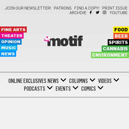
JOIN OUR NEWSLETTER!
PATRONS
FIND A COPY!
PRINT ISSUE
ARCHIVE
YOUTUBE
FINE ARTS
FOOD
THEATER
BEER
motif
OPINION
SPIRITS
MUSIC
CANNABIS
NEWS
ENVIRONMENT
ONLINE EXCLUSIVES
NEWS
COLUMNS
VIDEOS
PODCASTS
EVENTS
COMICS