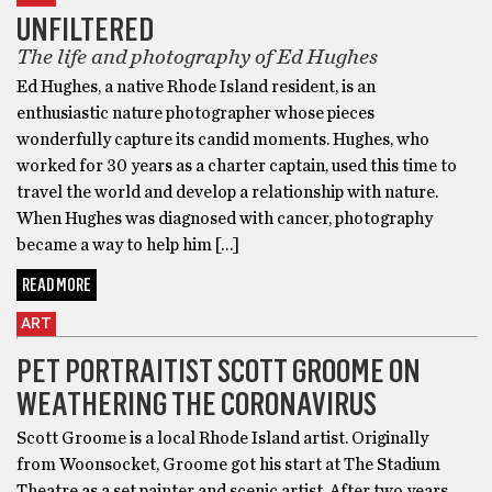
UNFILTERED
The life and photography of Ed Hughes
Ed Hughes, a native Rhode Island resident, is an
enthusiastic nature photographer whose pieces
wonderfully capture its candid moments. Hughes, who
worked for 30 years as a charter captain, used this time to
travel the world and develop a relationship with nature.
When Hughes was diagnosed with cancer, photography
became a way to help him […]
READ MORE
ART
PET PORTRAITIST SCOTT GROOME ON
WEATHERING THE CORONAVIRUS
Scott Groome is a local Rhode Island artist. Originally
from Woonsocket, Groome got his start at The Stadium
Theatre as a set painter and scenic artist. After two years