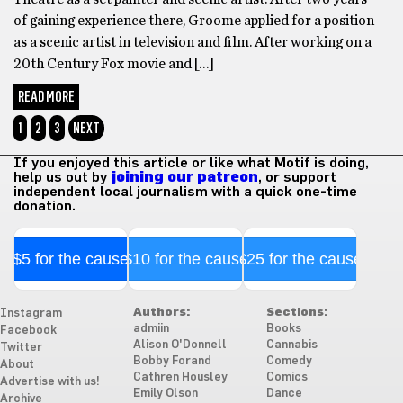
of gaining experience there, Groome applied for a position
as a scenic artist in television and film. After working on a
20th Century Fox movie and […]
READ MORE
1
2
3
NEXT
If you enjoyed this article or like what Motif is doing,
help us out by
joining our patreon
, or support
independent local journalism with a quick one-time
donation.
$5 for the cause
$10 for the cause
$25 for the cause
Authors:
Sections:
Instagram
admiin
Books
Facebook
Alison O'Donnell
Cannabis
Twitter
Bobby Forand
Comedy
About
Cathren Housley
Comics
Advertise with us!
Emily Olson
Dance
Archive