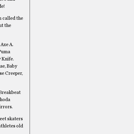
de!
m called the
ut the
 Axe A.
 Puma
 Knife.
Mae, Baby
se Creeper,
 Breakbeat
Rhoda
rrors.
eet skaters
athletes old