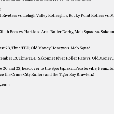
!
 Riveters vs. Lehigh Valley Rollergirls, Rocky Point Rollers vs. 
Killah Bees vs. Hartford Area Roller Derby, Mob Squad vs. Sakonn
ugust 23, Time TBD; Old Money Honeys vs. Mob Squad
ptember 13, Time TBD; Sakonnet River Roller Rats vs. Old Money
 20 and 22, head over to the Sportsplex in Feasterville, Penn., for
ce the Crime City Rollers and the Tiger Bay Brawlers!
by.com