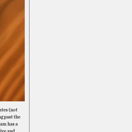
ates (not
ng past the
eam has a
sive and