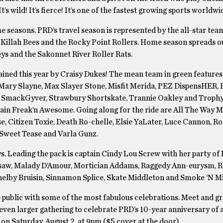
s wild! It’s fierce! It’s one of the fastest growing sports worldwi
e seasons. PRD’s travel season is represented by the all-star tea
 Killah Bees and the Rocky Point Rollers. Home season spreads o
ys and the Sakonnet River Roller Rats.
ained this year by Craisy Dukes! The mean team in green features
 Mary Slayne, Max Slayer Stone, Misfit Merida, PEZ DispensHER,
, SmackGyver, Strawbury Shortskate, Trannie Oakley and Trophy
tain Freak’n Awesome. Going along for the ride are All The Way 
, Citizen Toxie, Death Ro-chelle, Elsie YaLater, Luce Cannon, Ro
 Sweet Tease and Varla Gunz.
s. Leading the pack is captain Cindy Lou Screw with her party of
 Jigsaw, Malady D’Amour, Mortician Addams, Raggedy Ann-eurysm, 
Shelby Bruisin, Sinnamon Splice, Skate Middleton and Smoke ‘N Mi
e public with some of the most fabulous celebrations. Meet and gr
n even larger gathering to celebrate PRD’s 10-year anniversary of 
n Saturday, August 2, at 9pm ($5 cover at the door).