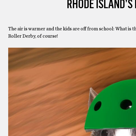
RHODE ISLAND’S
The air is warmer and the kids are off from school: What is t
Roller Derby, of course!