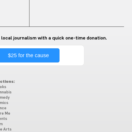
 local journalism with a quick one-time donation.
$25 for the cause
ctions:
oks
nnabis
medy
mics
nce
re Me
ents
lm
ne Arts