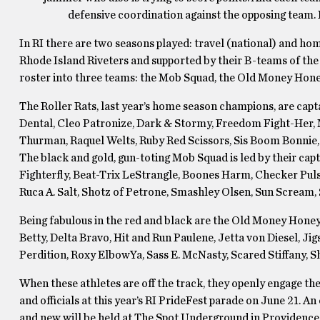
defensive coordination against the opposing team. It’
In RI there are two seasons played: travel (national) and hom
Rhode Island Riveters and supported by their B-teams of the
roster into three teams: the Mob Squad, the Old Money Hone
The Roller Rats, last year’s home season champions, are capt
Dental, Cleo Patronize, Dark & Stormy, Freedom Fight-Her,
Thurman, Raquel Welts, Ruby Red Scissors, Sis Boom Bonnie
The black and gold, gun-toting Mob Squad is led by their cap
Fighterfly, Beat-Trix LeStrangle, Boones Harm, Checker Pulse
Ruca A. Salt, Shotz of Petrone, Smashley Olsen, Sun Scream,
Being fabulous in the red and black are the Old Money Honey
Betty, Delta Bravo, Hit and Run Paulene, Jetta von Diesel,
Perdition, Roxy ElbowYa, Sass E. McNasty, Scared Stiffany, 
When these athletes are off the track, they openly engage th
and officials at this year’s RI PrideFest parade on June 21. A
and new will be held at The Spot Underground in Providence o