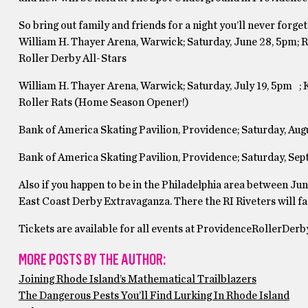
So bring out family and friends for a night you’ll never forget
William H. Thayer Arena, Warwick; Saturday, June 28, 5pm; RI
Roller Derby All-Stars
William H. Thayer Arena, Warwick; Saturday, July 19, 5pm ; 
Roller Rats (Home Season Opener!)
Bank of America Skating Pavilion, Providence; Saturday, A
Bank of America Skating Pavilion, Providence; Saturday, Se
Also if you happen to be in the Philadelphia area between June
East Coast Derby Extravaganza. There the RI Riveters will fa
Tickets are available for all events at ProvidenceRollerDer
MORE POSTS BY THE AUTHOR:
Joining Rhode Island’s Mathematical Trailblazers
The Dangerous Pests You’ll Find Lurking In Rhode Island