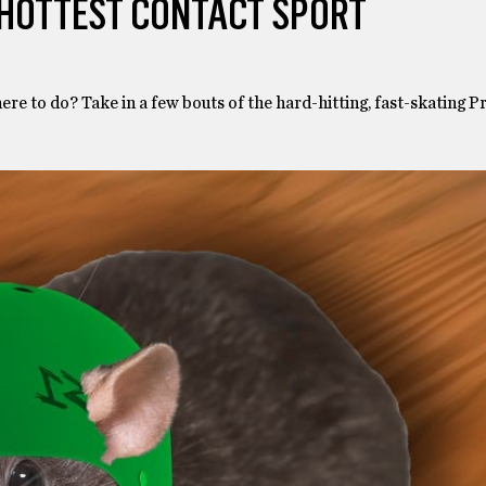
 HOTTEST CONTACT SPORT
here to do? Take in a few bouts of the hard-hitting, fast-skating 