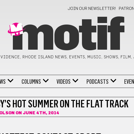
JOIN OUR NEWSLETTER!
PATRO
motif
VIDENCE, RHODE ISLAND NEWS, EVENTS, MUSIC, SHOWS, FILM,
WS
COLUMNS
VIDEOS
PODCASTS
EVE
Y’S HOT SUMMER ON THE FLAT TRACK
 OLSON
ON JUNE 4TH, 2014