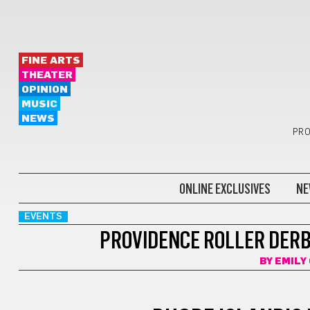
FINE ARTS
THEATER
OPINION
MUSIC
NEWS
PRO
ONLINE EXCLUSIVES
NE
EVENTS
PROVIDENCE ROLLER DERB
BY
EMILY