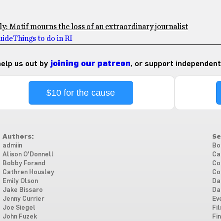
: Motif mourns the loss of an extraordinary journalist
ide
Things to do in RI
 help us out by
joining our patreon
, or support independent
$10 for the cause
Authors:
Se
admiin
Bo
Alison O'Donnell
Ca
Bobby Forand
Co
Cathren Housley
Co
Emily Olson
Da
Jake Bissaro
Da
Jenny Currier
Ev
Joe Siegel
Fi
John Fuzek
Fi