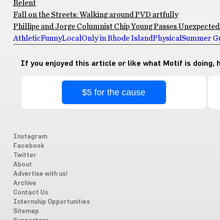
Relent
Fall on the Streets: Walking around PVD artfully
Phillipe and Jorge Columnist Chip Young Passes Unexpectedly
Athletic
Funny
Local
Only in Rhode Island
Physical
Summer Gu
If you enjoyed this article or like what Motif is doing,
$5 for the cause
Instagram
Facebook
Twitter
About
Advertise with us!
Archive
Contact Us
Internship Opportunities
Sitemap