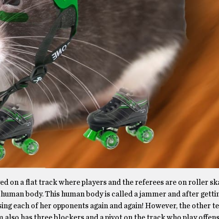
yed on a flat track where players and the referees are on roller sk
st a human body. This human body is called a jammer and after getti
sing each of her opponents again and again! However, the other t
 also has three blockers and a pivot on the track who play offen