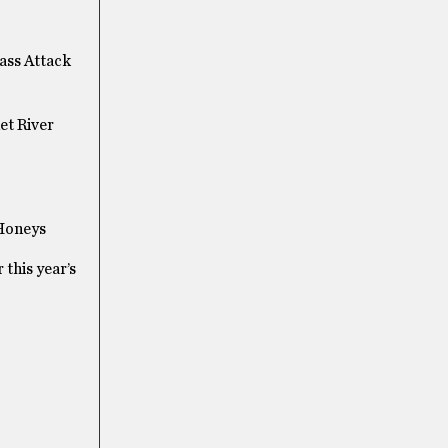
Mass Attack
et River
 Honeys
 this year’s