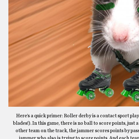
Here’s a quick primer: Roller derby is a contact sport pla
blades!). In this game, there is no ball to score points, ju
other team on the track, the jammer scores points by pas
jammer who also is trying to score points. And each team