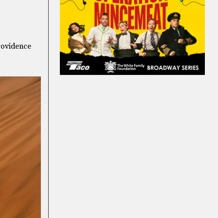
Providence