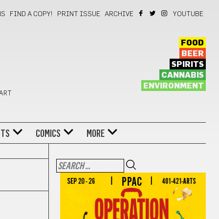
NS
FIND A COPY!
PRINT ISSUE
ARCHIVE
YOUTUBE
FOOD
BEER
SPIRITS
CANNABIS
ENVIRONMENT
 ART
NTS
COMICS
MORE