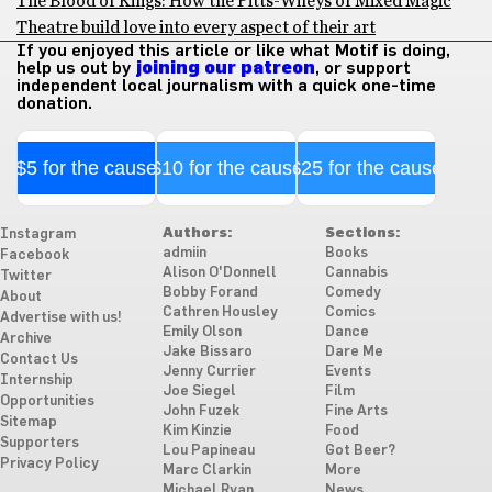
The Blood of Kings: How the Pitts-Wileys of Mixed Magic
Theatre build love into every aspect of their art
If you enjoyed this article or like what Motif is doing,
help us out by
joining our patreon
, or support
independent local journalism with a quick one-time
donation.
$5 for the cause
$10 for the cause
$25 for the cause
Authors:
Sections:
Instagram
admiin
Books
Facebook
Alison O'Donnell
Cannabis
Twitter
Bobby Forand
Comedy
About
Cathren Housley
Comics
Advertise with us!
Emily Olson
Dance
Archive
Jake Bissaro
Dare Me
Contact Us
Jenny Currier
Events
Internship
Joe Siegel
Film
Opportunities
John Fuzek
Fine Arts
Sitemap
Kim Kinzie
Food
Supporters
Lou Papineau
Got Beer?
Privacy Policy
Marc Clarkin
More
Michael Ryan
News