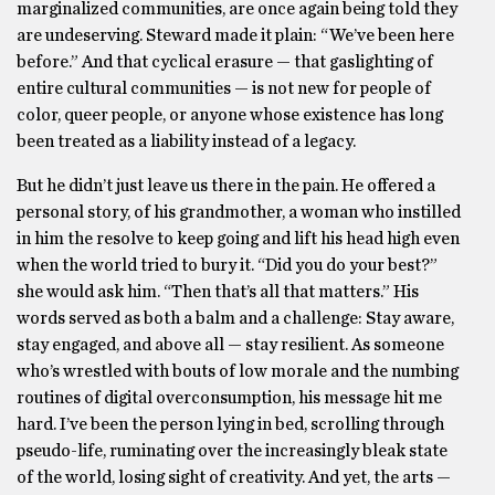
marginalized communities, are once again being told they
are undeserving. Steward made it plain: “We’ve been here
before.” And that cyclical erasure — that gaslighting of
entire cultural communities — is not new for people of
color, queer people, or anyone whose existence has long
been treated as a liability instead of a legacy.
But he didn’t just leave us there in the pain. He offered a
personal story, of his grandmother, a woman who instilled
in him the resolve to keep going and lift his head high even
when the world tried to bury it. “Did you do your best?”
she would ask him. “Then that’s all that matters.” His
words served as both a balm and a challenge: Stay aware,
stay engaged, and above all — stay resilient. As someone
who’s wrestled with bouts of low morale and the numbing
routines of digital overconsumption, his message hit me
hard. I’ve been the person lying in bed, scrolling through
pseudo-life, ruminating over the increasingly bleak state
of the world, losing sight of creativity. And yet, the arts —