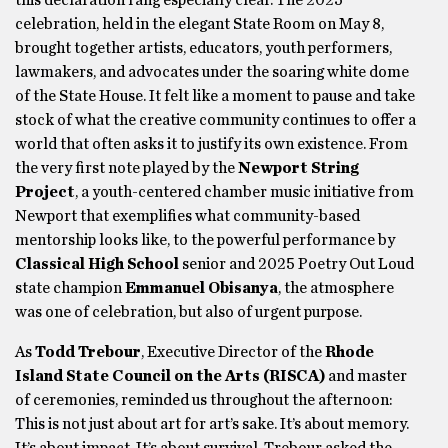
this declaration rang especially clear. The 2025
celebration, held in the elegant State Room on May 8,
brought together artists, educators, youth performers,
lawmakers, and advocates under the soaring white dome
of the State House. It felt like a moment to pause and take
stock of what the creative community continues to offer a
world that often asks it to justify its own existence. From
the very first note played by the
Newport String
Project
, a youth-centered chamber music initiative from
Newport that exemplifies what community-based
mentorship looks like, to the powerful performance by
Classical High School
senior and 2025 Poetry Out Loud
state champion
Emmanuel Obisanya
, the atmosphere
was one of celebration, but also of urgent purpose.
As
Todd Trebour
, Executive Director of the
Rhode
Island State Council on the Arts (RISCA)
and master
of ceremonies, reminded us throughout the afternoon:
This is not just about art for art’s sake. It’s about memory.