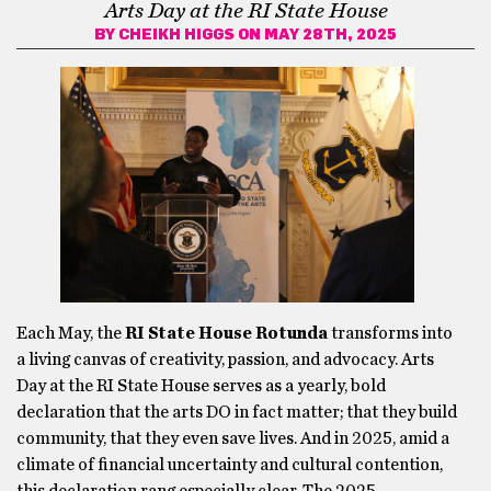
Arts Day at the RI State House
BY
CHEIKH HIGGS
ON MAY 28TH, 2025
Each May, the
RI State House Rotunda
transforms into
a living canvas of creativity, passion, and advocacy. Arts
Day at the RI State House serves as a yearly, bold
declaration that the arts DO in fact matter; that they build
community, that they even save lives. And in 2025, amid a
climate of financial uncertainty and cultural contention,