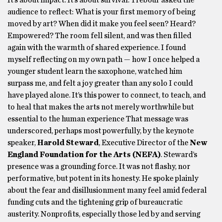
It’s about impact. It’s about survival. Trebour asked the
audience to reflect: What is your first memory of being
moved by art? When did it make you feel seen? Heard?
Empowered? The room fell silent, and was then filled
again with the warmth of shared experience. I found
myself reflecting on my own path — how I once helped a
younger student learn the saxophone, watched him
surpass me, and felt a joy greater than any solo I could
have played alone. It’s this power to connect, to teach, and
to heal that makes the arts not merely worthwhile but
essential to the human experience That message was
underscored, perhaps most powerfully, by the keynote
speaker,
Harold Steward
, Executive Director of the
New
England Foundation for the Arts (NEFA)
. Steward’s
presence was a grounding force. It was not flashy, nor
performative, but potent in its honesty. He spoke plainly
about the fear and disillusionment many feel amid federal
funding cuts and the tightening grip of bureaucratic
austerity. Nonprofits, especially those led by and serving