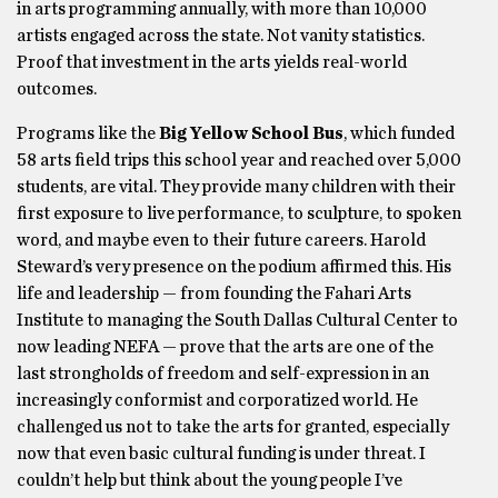
in arts programming annually, with more than 10,000
artists engaged across the state. Not vanity statistics.
Proof that investment in the arts yields real-world
outcomes.
Programs like the
Big Yellow School Bus
, which funded
58 arts field trips this school year and reached over 5,000
students, are vital. They provide many children with their
first exposure to live performance, to sculpture, to spoken
word, and maybe even to their future careers. Harold
Steward’s very presence on the podium affirmed this. His
life and leadership — from founding the Fahari Arts
Institute to managing the South Dallas Cultural Center to
now leading NEFA — prove that the arts are one of the
last strongholds of freedom and self-expression in an
increasingly conformist and corporatized world. He
challenged us not to take the arts for granted, especially
now that even basic cultural funding is under threat. I
couldn’t help but think about the young people I’ve