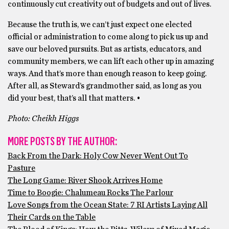
continuously cut creativity out of budgets and out of lives.
Because the truth is, we can’t just expect one elected
official or administration to come along to pick us up and
save our beloved pursuits. But as artists, educators, and
community members, we can lift each other up in amazing
ways. And that’s more than enough reason to keep going.
After all, as Steward’s grandmother said, as long as you
did your best, that’s all that matters. •
Photo: Cheikh Higgs
MORE POSTS BY THE AUTHOR:
Back From the Dark: Holy Cow Never Went Out To
Pasture
The Long Game: River Shook Arrives Home
Time to Boogie: Chalumeau Rocks The Parlour
Love Songs from the Ocean State: 7 RI Artists Laying All
Their Cards on the Table