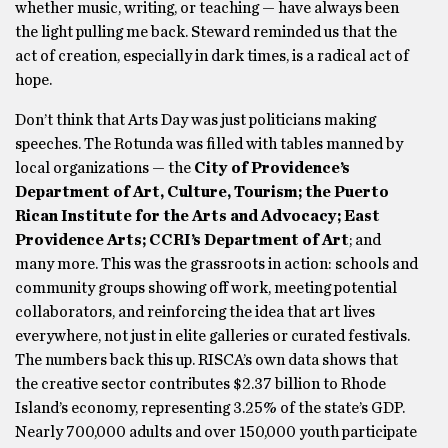
whether music, writing, or teaching — have always been
the light pulling me back. Steward reminded us that the
act of creation, especially in dark times, is a radical act of
hope.
Don’t think that Arts Day was just politicians making
speeches. The Rotunda was filled with tables manned by
local organizations — the
City of Providence’s
Department of Art, Culture, Tourism; the Puerto
Rican Institute for the Arts and Advocacy; East
Providence Arts; CCRI’s Department of Art
; and
many more. This was the grassroots in action: schools and
community groups showing off work, meeting potential
collaborators, and reinforcing the idea that art lives
everywhere, not just in elite galleries or curated festivals.
The numbers back this up. RISCA’s own data shows that
the creative sector contributes $2.37 billion to Rhode
Island’s economy, representing 3.25% of the state’s GDP.
Nearly 700,000 adults and over 150,000 youth participate