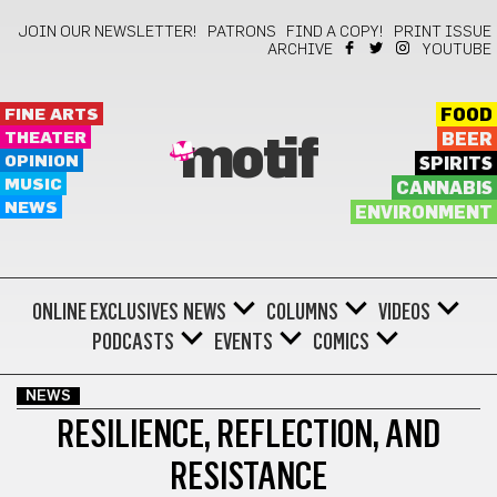
JOIN OUR NEWSLETTER!
PATRONS
FIND A COPY!
PRINT ISSUE
ARCHIVE
YOUTUBE
FINE ARTS
FOOD
THEATER
BEER
motif
OPINION
SPIRITS
MUSIC
CANNABIS
NEWS
ENVIRONMENT
ONLINE EXCLUSIVES
NEWS
COLUMNS
VIDEOS
PODCASTS
EVENTS
COMICS
NEWS
RESILIENCE, REFLECTION, AND
RESISTANCE