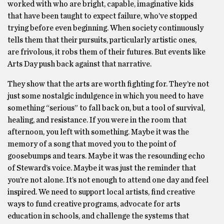
worked with who are bright, capable, imaginative kids
that have been taught to expect failure, who’ve stopped
trying before even beginning. When society continuously
tells them that their pursuits, particularly artistic ones,
are frivolous, it robs them of their futures. But events like
Arts Day push back against that narrative.
They show that the arts are worth fighting for. They’re not
just some nostalgic indulgence in which you need to have
something “serious” to fall back on, but a tool of survival,
healing, and resistance. If you were in the room that
afternoon, you left with something. Maybe it was the
memory of a song that moved you to the point of
goosebumps and tears. Maybe it was the resounding echo
of Steward’s voice. Maybe it was just the reminder that
you’re not alone. It’s not enough to attend one day and feel
inspired. We need to support local artists, find creative
ways to fund creative programs, advocate for arts
education in schools, and challenge the systems that