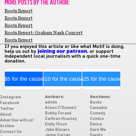
MORE POSTS BY THE AUTHOR:
Roots Report
Roots Report
Roots Report
Roots Report: Graham Nash Concert
Roots Report
If you enjoyed this article or like what Motif is doing,
help us out by
joining our patreon
, or support
independent local journalism with a quick one-time
donation.
$5 for the cause
$10 for the cause
$25 for the cause
Authors:
Sections:
Instagram
admiin
Books
Facebook
Alison O'Donnell
Cannabis
Twitter
Bobby Forand
Comedy
About
Cathren Housley
Comics
Advertise with us!
Emily Olson
Dance
Archive
Jake Bissaro
Dare Me
Contact Us
Jenny Currier
Events