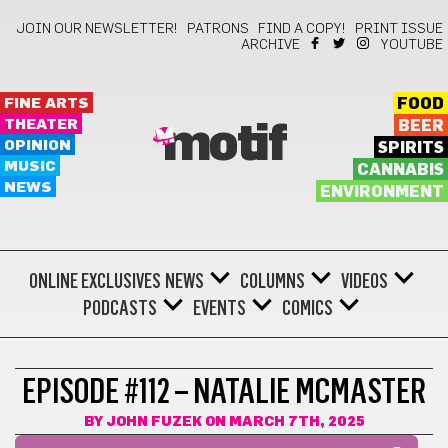
JOIN OUR NEWSLETTER!
PATRONS
FIND A COPY!
PRINT ISSUE
ARCHIVE
YOUTUBE
FINE ARTS
FOOD
THEATER
BEER
motif
OPINION
SPIRITS
MUSIC
CANNABIS
NEWS
ENVIRONMENT
ONLINE EXCLUSIVES
NEWS
COLUMNS
VIDEOS
PODCASTS
EVENTS
COMICS
EPISODE #112 – NATALIE MCMASTER
BY
JOHN FUZEK
ON MARCH 7TH, 2025