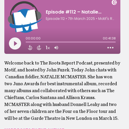
Welcome back to The Roots Report Podcast, presented by
Motif, and hosted by John Fuzek. Today John chats with
Canadian fiddler, NATALIE MCMASTER. She has won
two Juno Awards for best instrumental album, recorded
many albums and collaborated with others such as The
Chieftans, Carlos Santana and Allison Krauss.
MCMASTER along with husband Donnell Leahy and two
of her seven children are the Four on the Floor tour and
will be at the Garde Theatre in New London on March 15.