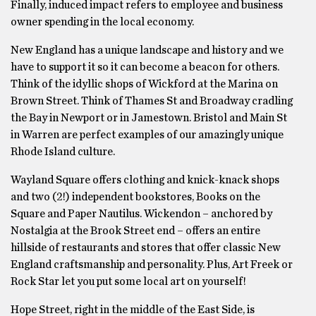
Finally, induced impact refers to employee and business
owner spending in the local economy.
New England has a unique landscape and history and we
have to support it so it can become a beacon for others.
Think of the idyllic shops of Wickford at the Marina on
Brown Street. Think of Thames St and Broadway cradling
the Bay in Newport or in Jamestown. Bristol and Main St
in Warren are perfect examples of our amazingly unique
Rhode Island culture.
Wayland Square offers clothing and knick-knack shops
and two (2!) independent bookstores, Books on the
Square and Paper Nautilus. Wickendon – anchored by
Nostalgia at the Brook Street end – offers an entire
hillside of restaurants and stores that offer classic New
England craftsmanship and personality. Plus, Art Freek or
Rock Star let you put some local art on yourself!
Hope Street, right in the middle of the East Side, is