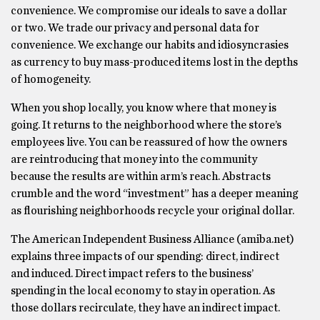
convenience. We compromise our ideals to save a dollar
or two. We trade our privacy and personal data for
convenience. We exchange our habits and idiosyncrasies
as currency to buy mass-produced items lost in the depths
of homogeneity.
When you shop locally, you know where that money is
going. It returns to the neighborhood where the store’s
employees live. You can be reassured of how the owners
are reintroducing that money into the community
because the results are within arm’s reach. Abstracts
crumble and the word “investment” has a deeper meaning
as flourishing neighborhoods recycle your original dollar.
The American Independent Business Alliance (amiba.net)
explains three impacts of our spending: direct, indirect
and induced. Direct impact refers to the business’
spending in the local economy to stay in operation. As
those dollars recirculate, they have an indirect impact.