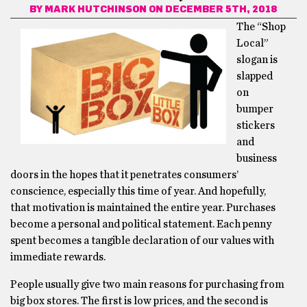
BY
MARK HUTCHINSON
ON DECEMBER 5TH, 2018
The “Shop
Local”
slogan is
slapped
on
bumper
stickers
and
business
doors in the hopes that it penetrates consumers’
conscience, especially this time of year. And hopefully,
that motivation is maintained the entire year. Purchases
become a personal and political statement. Each penny
spent becomes a tangible declaration of our values with
immediate rewards.
People usually give two main reasons for purchasing from
big box stores. The first is low prices, and the second is