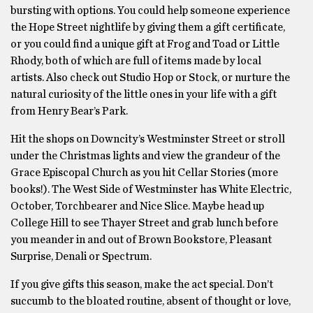
bursting with options. You could help someone experience
the Hope Street nightlife by giving them a gift certificate,
or you could find a unique gift at Frog and Toad or Little
Rhody, both of which are full of items made by local
artists. Also check out Studio Hop or Stock, or nurture the
natural curiosity of the little ones in your life with a gift
from Henry Bear’s Park.
Hit the shops on Downcity’s Westminster Street or stroll
under the Christmas lights and view the grandeur of the
Grace Episcopal Church as you hit Cellar Stories (more
books!). The West Side of Westminster has White Electric,
October, Torchbearer and Nice Slice. Maybe head up
College Hill to see Thayer Street and grab lunch before
you meander in and out of Brown Bookstore, Pleasant
Surprise, Denali or Spectrum.
If you give gifts this season, make the act special. Don’t
succumb to the bloated routine, absent of thought or love,