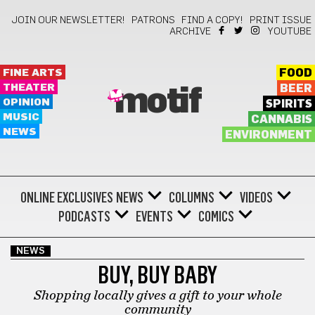
JOIN OUR NEWSLETTER!
PATRONS
FIND A COPY!
PRINT ISSUE
ARCHIVE
YOUTUBE
FINE ARTS
FOOD
THEATER
BEER
motif
OPINION
SPIRITS
MUSIC
CANNABIS
NEWS
ENVIRONMENT
ONLINE EXCLUSIVES
NEWS
COLUMNS
VIDEOS
PODCASTS
EVENTS
COMICS
NEWS
BUY, BUY BABY
Shopping locally gives a gift to your whole
community