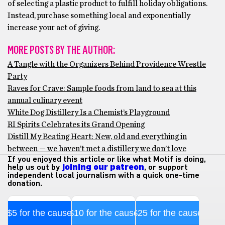
of selecting a plastic product to fulfill holiday obligations.
Instead, purchase something local and exponentially
increase your act of giving.
MORE POSTS BY THE AUTHOR:
A Tangle with the Organizers Behind Providence Wrestle
Party
Raves for Crave: Sample foods from land to sea at this
annual culinary event
White Dog Distillery Is a Chemist’s Playground
RI Spirits Celebrates its Grand Opening
Distill My Beating Heart: New, old and everything in
between — we haven’t met a distillery we don’t love
If you enjoyed this article or like what Motif is doing,
help us out by
joining our patreon
, or support
independent local journalism with a quick one-time
donation.
$5 for the cause
$10 for the cause
$25 for the cause