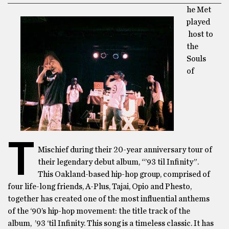
he Met
played
host to
the
Souls
of
T
Mischief during their 20-year anniversary tour of
their legendary debut album, “’93 til Infinity”.
This Oakland-based hip-hop group, comprised of
four life-long friends, A-Plus, Tajai, Opio and Phesto,
together has created one of the most influential anthems
of the ‘90’s hip-hop movement: the title track of the
album, ’93 ‘til Infinity. This song is a timeless classic. It has