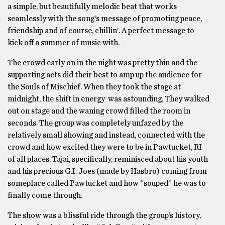
a simple, but beautifully melodic beat that works
seamlessly with the song’s message of promoting peace,
friendship and of course, chillin’. A perfect message to
kick off a summer of music with.
The crowd early on in the night was pretty thin and the
supporting acts did their best to amp up the audience for
the Souls of Mischief. When they took the stage at
midnight, the shift in energy was astounding. They walked
out on stage and the waning crowd filled the room in
seconds. The group was completely unfazed by the
relatively small showing and instead, connected with the
crowd and how excited they were to be in Pawtucket, RI
of all places. Tajai, specifically, reminisced about his youth
and his precious G.I. Joes (made by Hasbro) coming from
someplace called Pawtucket and how “souped” he was to
finally come through.
The show was a blissful ride through the group’s history,