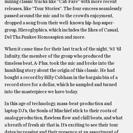
mixing classic tracks like “Cab Fare” with more recent
releases, like “Tour Stories”. The four emcees seamlessly
passed around the mic and to the crowd’s enjoyment,
dropped a song from their well-known hip-hop super-
group, Hieroglyphics, which includes the likes of Casual,
Del Tha Funkee Homosapien and more.
When it came time for their last track of the night, ’93 ‘til
Infinity, the member of the group who produced the
timeless beat, A-Plus, took the mic and broke into the
humbling story about the origin of this classic. He had
bought a record by Billy Cobham in the bargain bin of a
record store for a dollar, which he sampled and turned
into the masterpiece we have today.
In this age of technology, mass-beat-production and
laptop DJ’s, the Souls of Mischief stick to their roots of
analog production, flawless flow and chill beats, and what
a breath of fresh air that is. It’s exciting to see their tour
dates increasing and their presence at an assortment of