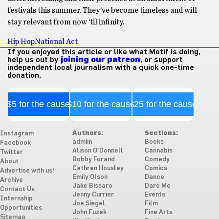
festivals this summer. They’ve become timeless and will
stay relevant from now ‘til infinity.
Hip Hop
National Act
If you enjoyed this article or like what Motif is doing,
help us out by
joining our patreon
, or support
independent local journalism with a quick one-time
donation.
$5 for the cause
$10 for the cause
$25 for the cause
Authors:
Sections:
Instagram
admiin
Books
Facebook
Alison O'Donnell
Cannabis
Twitter
Bobby Forand
Comedy
About
Cathren Housley
Comics
Advertise with us!
Emily Olson
Dance
Archive
Jake Bissaro
Dare Me
Contact Us
Jenny Currier
Events
Internship
Joe Siegel
Film
Opportunities
John Fuzek
Fine Arts
Sitemap