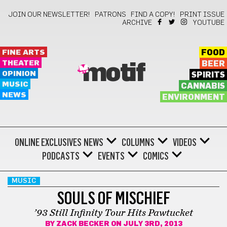
JOIN OUR NEWSLETTER!
PATRONS
FIND A COPY!
PRINT ISSUE
ARCHIVE
YOUTUBE
FINE ARTS
FOOD
THEATER
BEER
motif
OPINION
SPIRITS
MUSIC
CANNABIS
NEWS
ENVIRONMENT
ONLINE EXCLUSIVES
NEWS
COLUMNS
VIDEOS
PODCASTS
EVENTS
COMICS
MUSIC
SOULS OF MISCHIEF
’93 Still Infinity Tour Hits Pawtucket
BY
ZACK BECKER
ON JULY 3RD, 2013