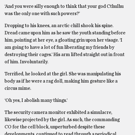
‘And you were silly enough to think that your god Cthulhu
was the only one with such powers?’
Dropping to his knees, an arctic chill shook his spine.
Dread came upon him as he saw the youth standing before
him, pointing at her eye, a gloating grin upon her visage. ‘I
am going to have a lot of fun liberating my friends by
destroying their cages.’ His arm lifted straight out in front
of him. Involuntarily.
Terrified, he looked at the girl. She was manipulating his
body as if he were a rag doll, making him gesture like a
circus mime.
‘Oh yes, I abolish many things.’
The security camera monitor exhibited a simulacre,
likewise projected by the girl. As such, the commanding
CO for the cell block, unperturbed despite these
developments, continued to read through a periodical