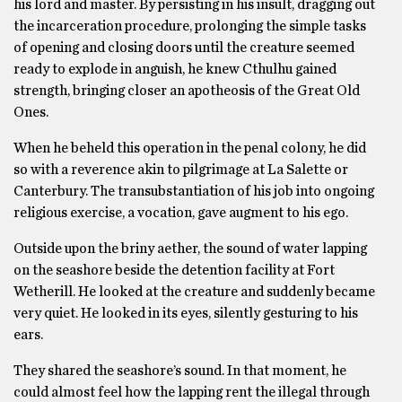
his lord and master. By persisting in his insult, dragging out
the incarceration procedure, prolonging the simple tasks
of opening and closing doors until the creature seemed
ready to explode in anguish, he knew Cthulhu gained
strength, bringing closer an apotheosis of the Great Old
Ones.
When he beheld this operation in the penal colony, he did
so with a reverence akin to pilgrimage at La Salette or
Canterbury. The transubstantiation of his job into ongoing
religious exercise, a vocation, gave augment to his ego.
Outside upon the briny aether, the sound of water lapping
on the seashore beside the detention facility at Fort
Wetherill. He looked at the creature and suddenly became
very quiet. He looked in its eyes, silently gesturing to his
ears.
They shared the seashore’s sound. In that moment, he
could almost feel how the lapping rent the illegal through