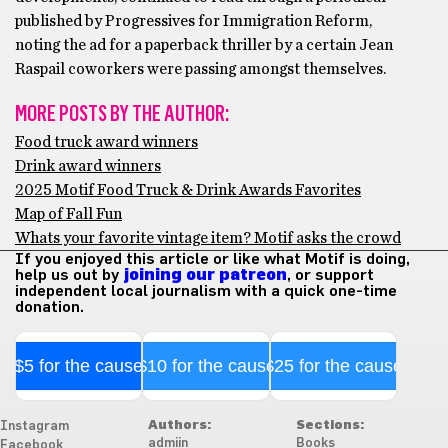
published by Progressives for Immigration Reform,
noting the ad for a paperback thriller by a certain Jean
Raspail coworkers were passing amongst themselves.
MORE POSTS BY THE AUTHOR:
Food truck award winners
Drink award winners
2025 Motif Food Truck & Drink Awards Favorites
Map of Fall Fun
Whats your favorite vintage item? Motif asks the crowd
If you enjoyed this article or like what Motif is doing,
help us out by
joining our patreon
, or support
independent local journalism with a quick one-time
donation.
$5 for the cause
$10 for the cause
$25 for the cause
Authors:
Sections:
Instagram
admiin
Books
Facebook