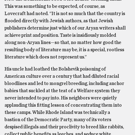
This was something to be expected, of course, as
Lovecraft had noted. “It is not so much that the country is
flooded directly with Jewish authors, as that Jewish
publishers determine just which of our Aryan writers shall
achieve print and position. Taste is insidiously molded
along non-Aryan lines—so that, no matter how good the
resulting body of literature may be, it is a special, rootless
literature which does not represent us.”
His uncle had loathed the Bolshevik poisoning of
American culture over a century that had diluted racial
bloodlines and led to mongrel breeding, including anchor
babies that suckled at the teat of a Welfare system they
never intended to pay into. His neighbors were quietly
applauding this fitting lesson of concentrating them into
these camps. While Rhode Island was technically a
bastion of the Democratic Party, many of its voters
despised illegals and their proclivity to breed like rabbits,
collect public benefits as leeches, and seduce white