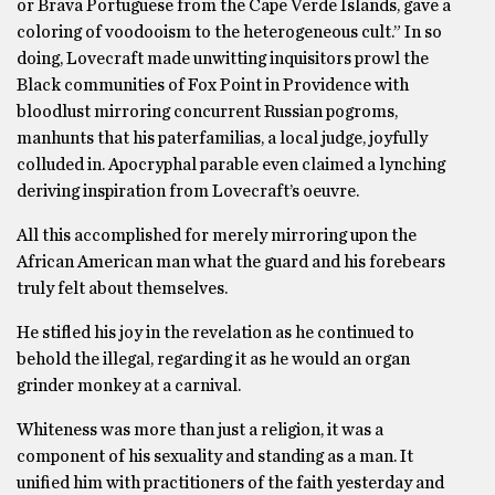
or Brava Portuguese from the Cape Verde Islands, gave a
coloring of voodooism to the heterogeneous cult.” In so
doing, Lovecraft made unwitting inquisitors prowl the
Black communities of Fox Point in Providence with
bloodlust mirroring concurrent Russian pogroms,
manhunts that his paterfamilias, a local judge, joyfully
colluded in. Apocryphal parable even claimed a lynching
deriving inspiration from Lovecraft’s oeuvre.
All this accomplished for merely mirroring upon the
African American man what the guard and his forebears
truly felt about themselves.
He stifled his joy in the revelation as he continued to
behold the illegal, regarding it as he would an organ
grinder monkey at a carnival.
Whiteness was more than just a religion, it was a
component of his sexuality and standing as a man. It
unified him with practitioners of the faith yesterday and