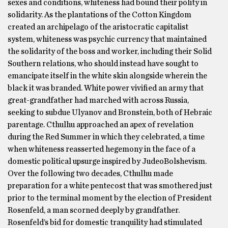
sexes and conditions, whiteness had bound their polity in
solidarity. As the plantations of the Cotton Kingdom
created an archipelago of the aristocratic capitalist
system, whiteness was psychic currency that maintained
the solidarity of the boss and worker, including their Solid
Southern relations, who should instead have sought to
emancipate itself in the white skin alongside wherein the
black it was branded. White power vivified an army that
great-grandfather had marched with across Russia,
seeking to subdue Ulyanov and Bronstein, both of Hebraic
parentage. Cthulhu approached an apex of revelation
during the Red Summer in which they celebrated, a time
when whiteness reasserted hegemony in the face of a
domestic political upsurge inspired by JudeoBolshevism.
Over the following two decades, Cthulhu made
preparation for a white pentecost that was smothered just
prior to the terminal moment by the election of President
Rosenfeld, a man scorned deeply by grandfather.
Rosenfeld’s bid for domestic tranquility had stimulated