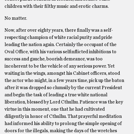
children with their filthy music and erotic charms.
No matter.
Now, after over eighty years, there finally was a self-
respecting champion of white racial purity and pride
leading the nation again. Certainly the occupant of the
Oval Office, with his various selfinflicted inhibitions to
success and gauche, boorish demeanor, was too
incoherent to be the vehicle of any serious power. Yet
waiting in the wings, amongst his Cabinet officers, stood
the actor who might, in a few years time, pick up the baton
after it was dropped so clumsily by the current President
and begin the task of leading a true white national
liberation, blessed by Lord Cthulhu. Patience was the key
virtue in this moment, one that he had cultivated
diligently in honor of Cthulhu. That prayerful meditation
had informed his ability to prolong the simple opening of
doors for the illegals, making the days of the wretches