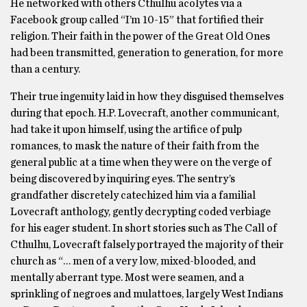
He networked with others Cthulhu acolytes via a
Facebook group called “I’m 10-15” that fortified their
religion. Their faith in the power of the Great Old Ones
had been transmitted, generation to generation, for more
than a century.
Their true ingenuity laid in how they disguised themselves
during that epoch. H.P. Lovecraft, another communicant,
had take it upon himself, using the artifice of pulp
romances, to mask the nature of their faith from the
general public at a time when they were on the verge of
being discovered by inquiring eyes. The sentry’s
grandfather discretely catechized him via a familial
Lovecraft anthology, gently decrypting coded verbiage
for his eager student. In short stories such as The Call of
Cthulhu, Lovecraft falsely portrayed the majority of their
church as “… men of a very low, mixed-blooded, and
mentally aberrant type. Most were seamen, and a
sprinkling of negroes and mulattoes, largely West Indians