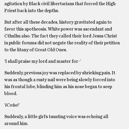
agitation by Black civil libertarians that forced the High
Priest back into the depths.
But after all these decades, history gravitated again to
favor this apotheosis. White power was ascendant and
Cthulhu also. The fact they called their lord Jesus Christ
in public forums did not negate the reality of their petition
to the litany of Great Old Ones.
‘I shall praise my lord and master for-’
Suddenly, previous joy was replaced by shrieking pain. It
was as though a rusty nail were being slowly forced into
his frontal lobe, blinding him as his nose began to seep
blood.
‘¡Coño!’
Suddenly, a little girl’s taunting voice was echoing all
around him.