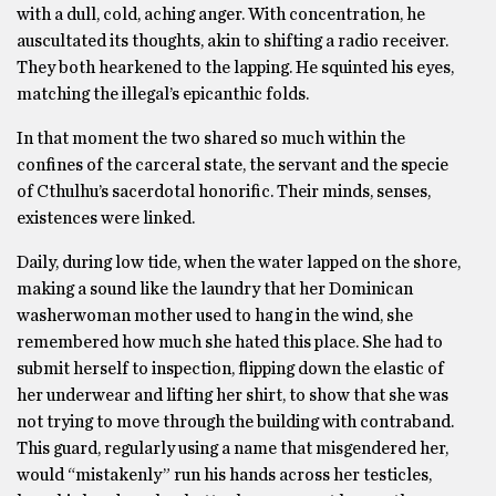
with a dull, cold, aching anger. With concentration, he
auscultated its thoughts, akin to shifting a radio receiver.
They both hearkened to the lapping. He squinted his eyes,
matching the illegal’s epicanthic folds.
In that moment the two shared so much within the
confines of the carceral state, the servant and the specie
of Cthulhu’s sacerdotal honorific. Their minds, senses,
existences were linked.
Daily, during low tide, when the water lapped on the shore,
making a sound like the laundry that her Dominican
washerwoman mother used to hang in the wind, she
remembered how much she hated this place. She had to
submit herself to inspection, flipping down the elastic of
her underwear and lifting her shirt, to show that she was
not trying to move through the building with contraband.
This guard, regularly using a name that misgendered her,
would “mistakenly” run his hands across her testicles,