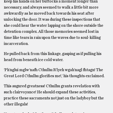
keep his hands on her buttocks a moment longer than
necessary, and always seemed to walk a little bit more
awkwardly as he moved back towards his seat after
unlocking the door. It was during these inspections that
she could hear the water lapping on the shore outside the
detention complex. All those memories seemed lost in
time like tears in rain upon the waves due to soul-killing
incarceration.
He pulled back from this linkage, gasping as if pulling his
head from beneath ice cold water.
‘Ph’nglui mglw’nafh Cthulhu R’lyeh wgah’nagl fhtagn! The
Great Lord Cthulhu glorifies me!,’ his thoughts exclaimed.
This augured greatness! Cthulhu grants revelation with
such clairvoyance! He should expand these activities,
practice these sacraments not just on the ladyboy but the
other illegals!