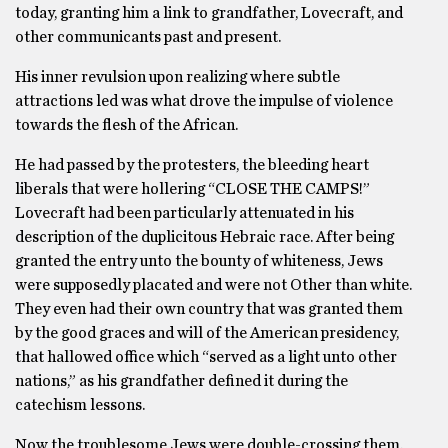
today, granting him a link to grandfather, Lovecraft, and
other communicants past and present.
His inner revulsion upon realizing where subtle
attractions led was what drove the impulse of violence
towards the flesh of the African.
He had passed by the protesters, the bleeding heart
liberals that were hollering “CLOSE THE CAMPS!”
Lovecraft had been particularly attenuated in his
description of the duplicitous Hebraic race. After being
granted the entry unto the bounty of whiteness, Jews
were supposedly placated and were not Other than white.
They even had their own country that was granted them
by the good graces and will of the American presidency,
that hallowed office which “served as a light unto other
nations,” as his grandfather defined it during the
catechism lessons.
Now the troublesome Jews were double-crossing them.