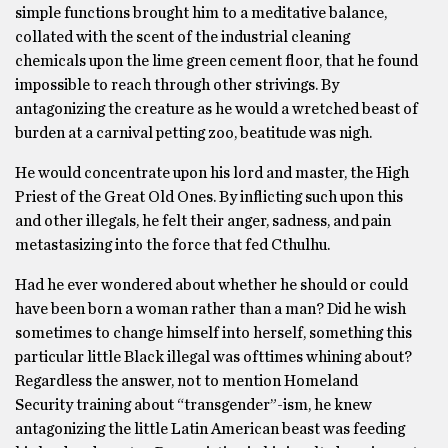
simple functions brought him to a meditative balance,
collated with the scent of the industrial cleaning
chemicals upon the lime green cement floor, that he found
impossible to reach through other strivings. By
antagonizing the creature as he would a wretched beast of
burden at a carnival petting zoo, beatitude was nigh.
He would concentrate upon his lord and master, the High
Priest of the Great Old Ones. By inflicting such upon this
and other illegals, he felt their anger, sadness, and pain
metastasizing into the force that fed Cthulhu.
Had he ever wondered about whether he should or could
have been born a woman rather than a man? Did he wish
sometimes to change himself into herself, something this
particular little Black illegal was ofttimes whining about?
Regardless the answer, not to mention Homeland
Security training about “transgender”-ism, he knew
antagonizing the little Latin American beast was feeding