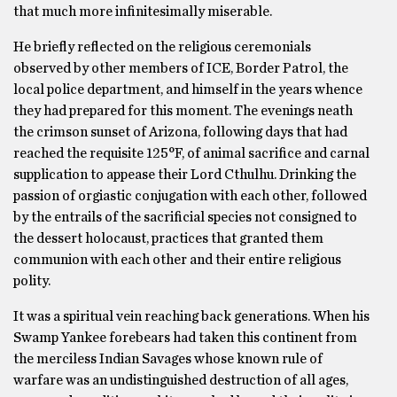
that much more infinitesimally miserable.
He briefly reflected on the religious ceremonials
observed by other members of ICE, Border Patrol, the
local police department, and himself in the years whence
they had prepared for this moment. The evenings neath
the crimson sunset of Arizona, following days that had
reached the requisite 125°F, of animal sacrifice and carnal
supplication to appease their Lord Cthulhu. Drinking the
passion of orgiastic conjugation with each other, followed
by the entrails of the sacrificial species not consigned to
the dessert holocaust, practices that granted them
communion with each other and their entire religious
polity.
It was a spiritual vein reaching back generations. When his
Swamp Yankee forebears had taken this continent from
the merciless Indian Savages whose known rule of
warfare was an undistinguished destruction of all ages,