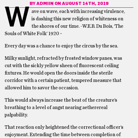
BY
ADMIIN
ON AUGUST 14TH, 2019
W
ave on wave, each with increasing virulence,
is dashing this new religion of whiteness on
the shores of our time. -W.E.B. Du Bois, ‘The
Souls of White Folk’ 1920 ~
Every day was a chance to enjoy the circus by the sea.
Milky sunlight, refracted by frosted window panes, was
cut with the sickly yellow sheen of fluorescent ceiling
fixtures. He would open the doors inside the sterile
corridor with a certain patient, tempered measure that
allowed him to savor the occasion.
This would always increase the beat of the creature’s
breathing to a level of angst nearing aetherereal
palpability.
That reaction only heightened the correctional officer’s
enjoyment. Extending the time between completion of