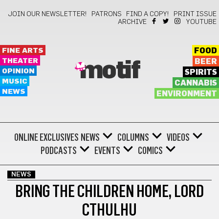
JOIN OUR NEWSLETTER!
PATRONS
FIND A COPY!
PRINT ISSUE
ARCHIVE
YOUTUBE
FINE ARTS
FOOD
THEATER
BEER
motif
OPINION
SPIRITS
MUSIC
CANNABIS
NEWS
ENVIRONMENT
ONLINE EXCLUSIVES
NEWS
COLUMNS
VIDEOS
PODCASTS
EVENTS
COMICS
NEWS
BRING THE CHILDREN HOME, LORD
CTHULHU