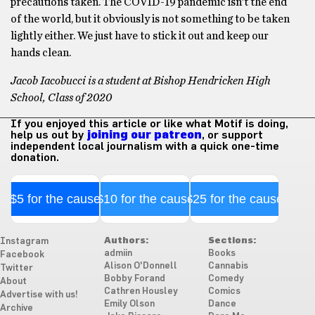
precautions taken. The COVID-19 pandemic isn’t the end
of the world, but it obviously is not something to be taken
lightly either. We just have to stick it out and keep our
hands clean.
Jacob Iacobucci is a student at Bishop Hendricken High
School, Class of 2020
If you enjoyed this article or like what Motif is doing,
help us out by
joining our patreon
, or support
independent local journalism with a quick one-time
donation.
$5 for the cause
$10 for the cause
$25 for the cause
Authors:
Sections:
Instagram
admiin
Books
Facebook
Alison O'Donnell
Cannabis
Twitter
Bobby Forand
Comedy
About
Cathren Housley
Comics
Advertise with us!
Emily Olson
Dance
Archive