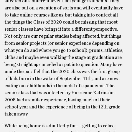
affected on a different level than younger students. They
are also out on a vacation of sorts and will eventually have
to take online courses like us, but taking into context all
the things the Class of 2020 could be missing that most
senior classes have brings it into a different perspective.
Not only are our regular studies being affected, but things
from senior projects (or senior experience depending on
what you do and where you go to school), proms, athletics,
clubs and maybe even walking the stage at graduation are
being straight up canceled or put into question. Many have
made the parallel that the 2020 class was the first group
of kids born in the wake of September 11th, and are now
exiting our childhoods in the midst of a pandemic. The
senior class that was affected by Hurricane Katrina in
2005 had a similar experience, having much of their
school year and the experience of being in the 12th grade
taken away.
While being home is admittedly fun — getting to relax,