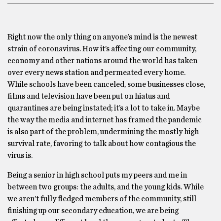
Right now the only thing on anyone’s mind is the newest
strain of coronavirus. How it’s affecting our community,
economy and other nations around the world has taken
over every news station and permeated every home.
While schools have been canceled, some businesses close,
films and television have been put on hiatus and
quarantines are being instated; it’s a lot to take in. Maybe
the way the media and internet has framed the pandemic
is also part of the problem, undermining the mostly high
survival rate, favoring to talk about how contagious the
virus is.
Being a senior in high school puts my peers and me in
between two groups: the adults, and the young kids. While
we aren’t fully fledged members of the community, still
finishing up our secondary education, we are being