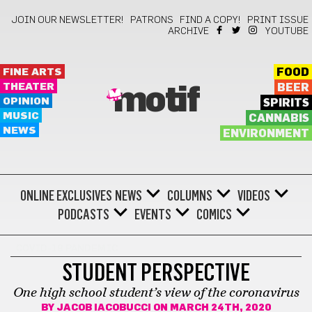
JOIN OUR NEWSLETTER!
PATRONS
FIND A COPY!
PRINT ISSUE
ARCHIVE
YOUTUBE
FINE ARTS
FOOD
THEATER
BEER
motif
OPINION
SPIRITS
MUSIC
CANNABIS
NEWS
ENVIRONMENT
ONLINE EXCLUSIVES
NEWS
COLUMNS
VIDEOS
PODCASTS
EVENTS
COMICS
COVID-19 PANDEMIC
STUDENT PERSPECTIVE
One high school student’s view of the coronavirus
BY
JACOB IACOBUCCI
ON MARCH 24TH, 2020