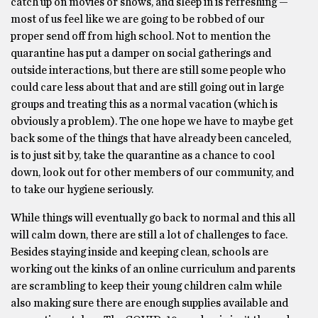
catch up on movies or shows, and sleep in is refreshing —
most of us feel like we are going to be robbed of our
proper send off from high school. Not to mention the
quarantine has put a damper on social gatherings and
outside interactions, but there are still some people who
could care less about that and are still going out in large
groups and treating this as a normal vacation (which is
obviously a problem). The one hope we have to maybe get
back some of the things that have already been canceled,
is to just sit by, take the quarantine as a chance to cool
down, look out for other members of our community, and
to take our hygiene seriously.
While things will eventually go back to normal and this all
will calm down, there are still a lot of challenges to face.
Besides staying inside and keeping clean, schools are
working out the kinks of an online curriculum and parents
are scrambling to keep their young children calm while
also making sure there are enough supplies available and