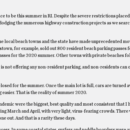
lace to be this summer in RI. Despite the severe restrictions place
d dodging the numerous highway construction projects as we searc
 the local beach towns and the state have made unprecedented mo
stown, for example, sold out 800 resident beach parking passes 
asses for the 2020 summer. Other towns with private beaches fol
 is not offering any non-resident parking, and non-residents can 
osed for the summer. Once the main lot is full, cars are turned aw
 easier. That is the reality of summer 2020.
ndemic were the biggest, best quality and most consistent that I 
ing March and April, with very light, virus-fearing crowds. There
e out. And that is a rarity these days.
cess. In some coastal states, surfers and paddle boarders were ar