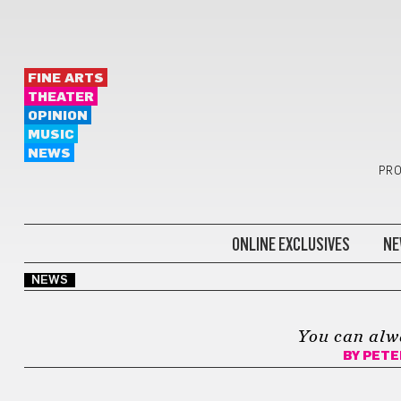
FINE ARTS
THEATER
OPINION
MUSIC
NEWS
PRO
ONLINE EXCLUSIVES
NE
NEWS
You can alw
BY
PETE