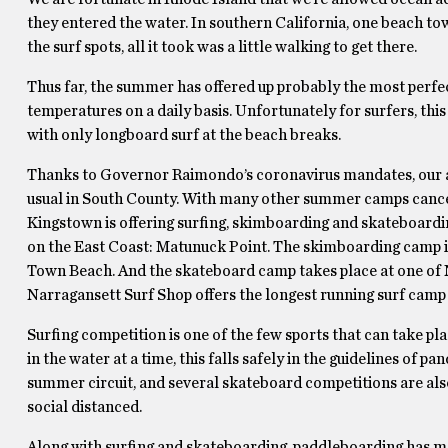
they entered the water. In southern California, one beach to
the surf spots, all it took was a little walking to get there.
Thus far, the summer has offered up probably the most perfe
temperatures on a daily basis. Unfortunately for surfers, thi
with only longboard surf at the beach breaks.
Thanks to Governor Raimondo’s coronavirus mandates, our 
usual in South County. With many other summer camps cancell
Kingstown is offering surfing, skimboarding and skateboardin
on the East Coast: Matunuck Point. The skimboarding camp i
Town Beach. And the skateboard camp takes place at one of 
Narragansett Surf Shop offers the longest running surf cam
Surfing competition is one of the few sports that can take pl
in the water at a time, this falls safely in the guidelines of p
summer circuit, and several skateboard competitions are also
social distanced.
Along with surfing and skateboarding, paddleboarding has ma