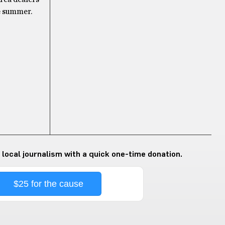
he summer.
 local journalism with a quick one-time donation.
$25 for the cause