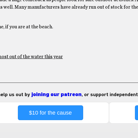
as well. Many manufacturers have already run out of stock for t
e, if you are at the beach.
ost out of the water this year
 help us out by
joining our patreon
, or support independent
$10 for the cause