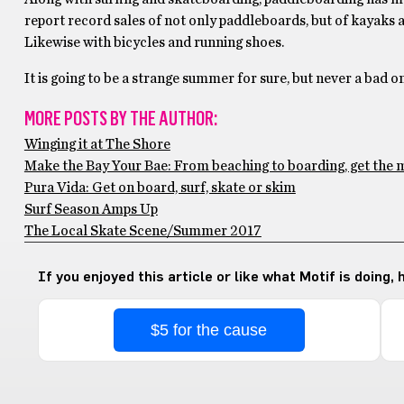
report record sales of not only paddleboards, but of kayaks 
Likewise with bicycles and running shoes.
It is going to be a strange summer for sure, but never a bad on
MORE POSTS BY THE AUTHOR:
Winging it at The Shore
Make the Bay Your Bae: From beaching to boarding, get the m
Pura Vida: Get on board, surf, skate or skim
Surf Season Amps Up
The Local Skate Scene/Summer 2017
If you enjoyed this article or like what Motif is doing,
$5 for the cause