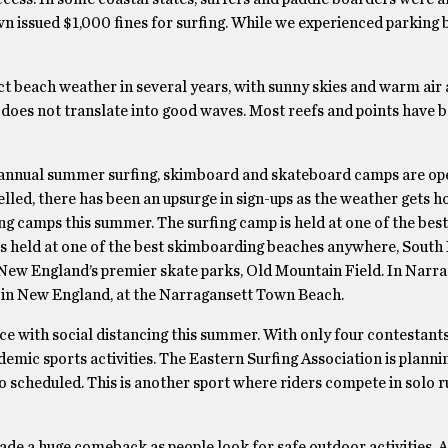
wn issued $1,000 fines for surfing. While we experienced parking 
ct beach weather in several years, with sunny skies and warm air
s does not translate into good waves. Most reefs and points have b
annual summer surfing, skimboard and skateboard camps are ope
ed, there has been an upsurge in sign-ups as the weather gets ho
g camps this summer. The surfing camp is held at one of the best
s held at one of the best skimboarding beaches anywhere, Sout
New England’s premier skate parks, Old Mountain Field. In Narra
p in New England, at the Narragansett Town Beach.
ace with social distancing this summer. With only four contestant
andemic sports activities. The Eastern Surfing Association is plannin
 scheduled. This is another sport where riders compete in solo r
de a huge comeback as people look for safe outdoor activities. 