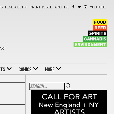
NS
FIND A COPY!
PRINT ISSUE
ARCHIVE
YOUTUBE
FOOD
BEER
SPIRITS
CANNABIS
ENVIRONMENT
 ART
NTS
COMICS
MORE