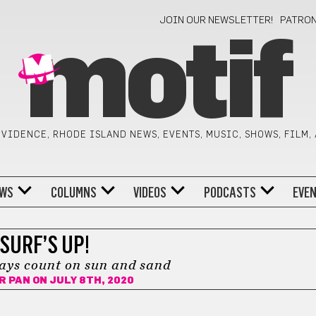
JOIN OUR NEWSLETTER!
PATRO
motif
VIDENCE, RHODE ISLAND NEWS, EVENTS, MUSIC, SHOWS, FILM,
WS
COLUMNS
VIDEOS
PODCASTS
EVE
SURF’S UP!
ays count on sun and sand
R PAN
ON JULY 8TH, 2020