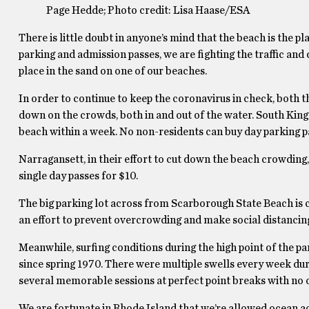
Page Hedde; Photo credit: Lisa Haase/ESA
There is little doubt in anyone’s mind that the beach is the p
parking and admission passes, we are fighting the traffic an
place in the sand on one of our beaches.
In order to continue to keep the coronavirus in check, both
down on the crowds, both in and out of the water. South King
beach within a week. No non-residents can buy day parking p
Narragansett, in their effort to cut down the beach crowding,
single day passes for $10.
The big parking lot across from Scarborough State Beach is cl
an effort to prevent overcrowding and make social distancing
Meanwhile, surfing conditions during the high point of the pa
since spring 1970. There were multiple swells every week dur
several memorable sessions at perfect point breaks with no on
We are fortunate in Rhode Island that we’re allowed ocean ac