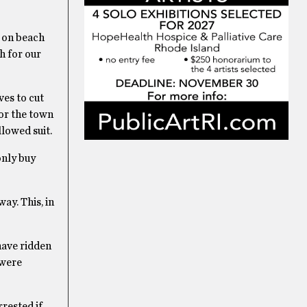
d on beach
h for our
ves to cut
for the town
lowed suit.
only buy
ay. This, in
have ridden
 were
rested if