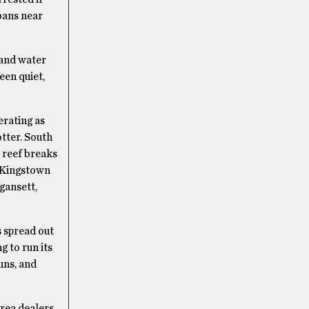
bans near
 and water
een quiet,
rating as
tter. South
 reef breaks
h Kingstown
gansett,
s spread out
g to run its
uns, and
Area dealers