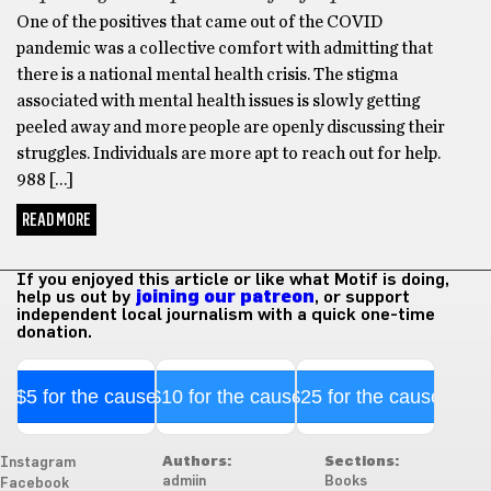
One of the positives that came out of the COVID
pandemic was a collective comfort with admitting that
there is a national mental health crisis. The stigma
associated with mental health issues is slowly getting
peeled away and more people are openly discussing their
struggles. Individuals are more apt to reach out for help.
988 […]
READ MORE
If you enjoyed this article or like what Motif is doing,
help us out by
joining our patreon
, or support
independent local journalism with a quick one-time
donation.
$5 for the cause
$10 for the cause
$25 for the cause
Authors:
Sections:
Instagram
admiin
Books
Facebook