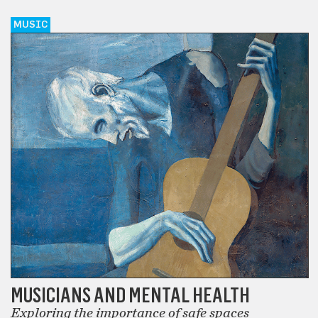
MUSIC
MUSICIANS AND MENTAL HEALTH
Exploring the importance of safe spaces