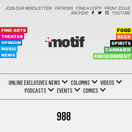
JOIN OUR NEWSLETTER!
PATRONS
FIND A COPY!
PRINT ISSUE
ARCHIVE
YOUTUBE
FINE ARTS
FOOD
THEATER
BEER
motif
OPINION
SPIRITS
MUSIC
CANNABIS
NEWS
ENVIRONMENT
ONLINE EXCLUSIVES
NEWS
COLUMNS
VIDEOS
PODCASTS
EVENTS
COMICS
988