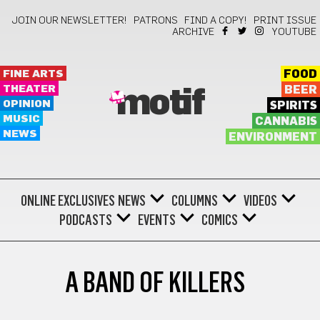
JOIN OUR NEWSLETTER!
PATRONS
FIND A COPY!
PRINT ISSUE
ARCHIVE
YOUTUBE
FINE ARTS
FOOD
THEATER
BEER
motif
OPINION
SPIRITS
MUSIC
CANNABIS
NEWS
ENVIRONMENT
ONLINE EXCLUSIVES
NEWS
COLUMNS
VIDEOS
PODCASTS
EVENTS
COMICS
A BAND OF KILLERS