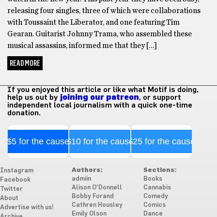
releasing four singles, three of which were collaborations
with Toussaint the Liberator, and one featuring Tim
Gearan. Guitarist Johnny Trama, who assembled these
musical assassins, informed me that they […]
READ MORE
If you enjoyed this article or like what Motif is doing,
help us out by
joining our patreon
, or support
independent local journalism with a quick one-time
donation.
$5 for the cause
$10 for the cause
$25 for the cause
Authors:
Sections:
Instagram
admiin
Books
Facebook
Alison O'Donnell
Cannabis
Twitter
Bobby Forand
Comedy
About
Cathren Housley
Comics
Advertise with us!
Emily Olson
Dance
Archive