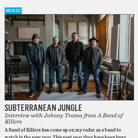
MUSIC
SUBTERRANEAN JUNGLE
Interview with Johnny Trama from A Band of
Killers
A Band of Killers has come up on my radar as a band to
watch in the new year. This past year they have been busy,